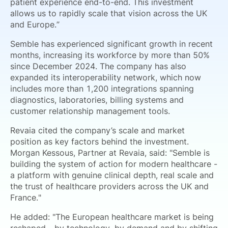
patient experience end-to-end. This investment
allows us to rapidly scale that vision across the UK
and Europe.”
Semble has experienced significant growth in recent
months, increasing its workforce by more than 50%
since December 2024. The company has also
expanded its interoperability network, which now
includes more than 1,200 integrations spanning
diagnostics, laboratories, billing systems and
customer relationship management tools.
Revaia cited the company’s scale and market
position as key factors behind the investment.
Morgan Kessous, Partner at Revaia, said: "Semble is
building the system of action for modern healthcare -
a platform with genuine clinical depth, real scale and
the trust of healthcare providers across the UK and
France."
He added: "The European healthcare market is being