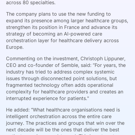
across 80 specialties.
The company plans to use the new funding to
expand its presence among larger healthcare groups,
strengthen its position in France and advance its
strategy of becoming an AI-powered care
orchestration layer for healthcare delivery across
Europe.
Commenting on the investment, Christoph Lippuner,
CEO and co-founder of Semble, said: “For years, the
industry has tried to address complex systemic
issues through disconnected point solutions, but
fragmented technology often adds operational
complexity for healthcare providers and creates an
interrupted experience for patients."
He added: “What healthcare organisations need is
intelligent orchestration across the entire care
journey. The practices and groups that win over the
next decade will be the ones that deliver the best