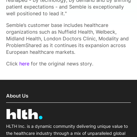
reshaped - by technology, by demand and by shifting
patient expectations - and Semble is exceptionally
well positioned to lead it."
Semble’s customer base includes healthcare
organizations such as Nuffield Health, Welbeck,
Midland Health, London Doctors Clinic, Modality and
ProblemShared as it continues its expansion across
European healthcare markets.
Click
here
for the original news story.
About Us
HLTH Inc. is a dynamic community delivering unique value to
the healthcare industry through a mix of unparalleled global