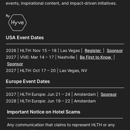
events, inspirational content, and impact-driven initiatives.
USA Event Dates
2026 | HLTH: Nov 15 – 18 | Las Vegas
|
Register
|
Sponsor
2027 | ViVE: Mar 14 – 17 | Nashville
|
Be First to Know
|
Sponsor
2027 | HLTH: Oct 17 – 20 | Las Vegas, NV
Europe Event Dates
2027 | HLTH Europe: Jun 21 – 24 | Amsterdam
|
Sponsor
2028 | HLTH Europe: Jun 19 – 22 | Amsterdam
Important Notice on Hotel Scams
Any communication that claims to represent HLTH or any