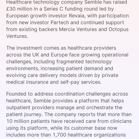
Healthcare technology company Semble has raised
SPONSORSHIP
£30 million in a Series C funding round led by
European growth investor Revaia, with participation
FOUNDATION
from new investor Partech and continued support
from existing backers Mercia Ventures and Octopus
Ventures.
The investment comes as healthcare providers
across the UK and Europe face growing operational
challenges, including fragmented technology
environments, increasing patient demand and
evolving care delivery models driven by private
medical insurance and self-pay services.
Founded to address coordination challenges across
healthcare, Semble provides a platform that helps
outpatient providers manage and orchestrate the
patient journey. The company reports that more than
10 million patients have received care from clinicians
using its platform, while its customer base now
includes more than 1,700 healthcare organizations