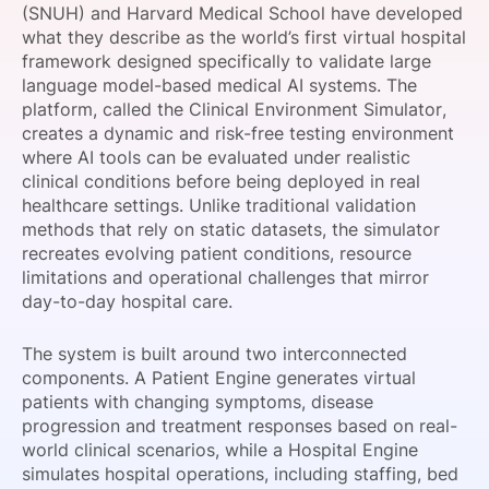
(SNUH) and Harvard Medical School have developed
SPONSORSHIP
what they describe as the world’s first virtual hospital
framework designed specifically to validate large
FOUNDATION
language model-based medical AI systems. The
platform, called the Clinical Environment Simulator,
creates a dynamic and risk-free testing environment
where AI tools can be evaluated under realistic
clinical conditions before being deployed in real
healthcare settings. Unlike traditional validation
methods that rely on static datasets, the simulator
recreates evolving patient conditions, resource
limitations and operational challenges that mirror
day-to-day hospital care.
The system is built around two interconnected
components. A Patient Engine generates virtual
patients with changing symptoms, disease
progression and treatment responses based on real-
world clinical scenarios, while a Hospital Engine
simulates hospital operations, including staffing, bed