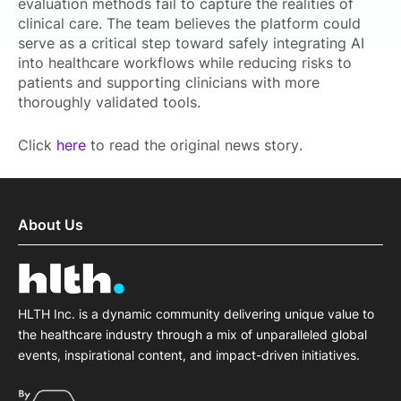
evaluation methods fail to capture the realities of
clinical care. The team believes the platform could
serve as a critical step toward safely integrating AI
into healthcare workflows while reducing risks to
patients and supporting clinicians with more
thoroughly validated tools.
Click
here
to read the original news story.
About Us
HLTH Inc. is a dynamic community delivering unique value to
the healthcare industry through a mix of unparalleled global
events, inspirational content, and impact-driven initiatives.