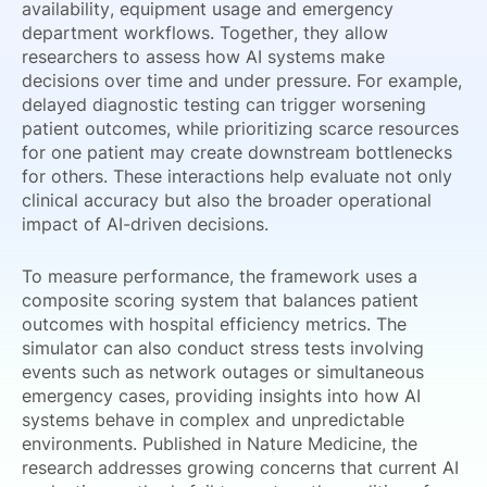
availability, equipment usage and emergency
department workflows. Together, they allow
researchers to assess how AI systems make
decisions over time and under pressure. For example,
delayed diagnostic testing can trigger worsening
patient outcomes, while prioritizing scarce resources
for one patient may create downstream bottlenecks
for others. These interactions help evaluate not only
clinical accuracy but also the broader operational
impact of AI-driven decisions.
To measure performance, the framework uses a
composite scoring system that balances patient
outcomes with hospital efficiency metrics. The
simulator can also conduct stress tests involving
events such as network outages or simultaneous
emergency cases, providing insights into how AI
systems behave in complex and unpredictable
environments. Published in Nature Medicine, the
research addresses growing concerns that current AI