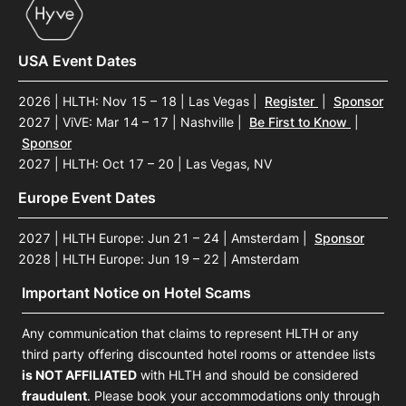
USA Event Dates
2026 | HLTH: Nov 15 – 18 | Las Vegas
|
Register
|
Sponsor
2027 | ViVE: Mar 14 – 17 | Nashville
|
Be First to Know
|
Sponsor
2027 | HLTH: Oct 17 – 20 | Las Vegas, NV
Europe Event Dates
2027 | HLTH Europe: Jun 21 – 24 | Amsterdam
|
Sponsor
2028 | HLTH Europe: Jun 19 – 22 | Amsterdam
Important Notice on Hotel Scams
Any communication that claims to represent HLTH or any
third party offering discounted hotel rooms or attendee lists
is NOT AFFILIATED
with HLTH and should be considered
fraudulent
. Please book your accommodations only through