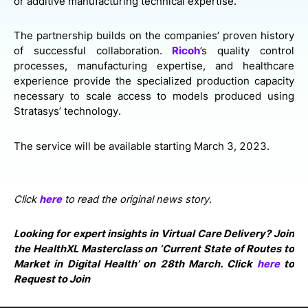
or additive manufacturing technical expertise.
The partnership builds on the companies’ proven history
of successful collaboration.
Ricoh
’s quality control
processes, manufacturing expertise, and healthcare
experience provide the specialized production capacity
necessary to scale access to models produced using
Stratasys’ technology.
The service will be available starting March 3, 2023.
Click
here
to read the original news story.
Looking for expert insights in Virtual Care Delivery? Join
the HealthXL Masterclass on ‘Current State of Routes to
Market in Digital Health’ on 28th March. Click
here
to
Request to Join