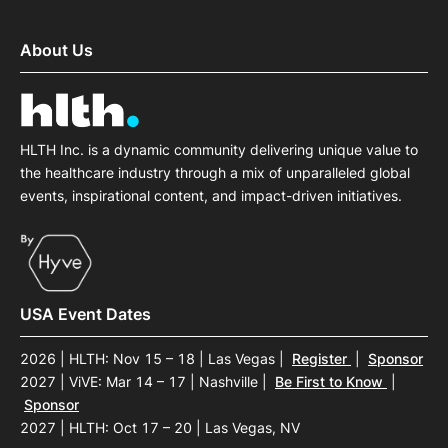
About Us
HLTH Inc. is a dynamic community delivering unique value to
the healthcare industry through a mix of unparalleled global
events, inspirational content, and impact-driven initiatives.
USA Event Dates
2026 | HLTH: Nov 15 – 18 | Las Vegas
|
Register
|
Sponsor
2027 | ViVE: Mar 14 – 17 | Nashville
|
Be First to Know
|
Sponsor
2027 | HLTH: Oct 17 – 20 | Las Vegas, NV