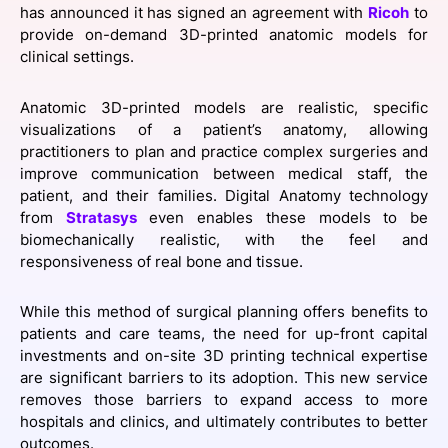
has announced it has signed an agreement with
Ricoh
to
SPONSORSHIP
provide on-demand 3D-printed anatomic models for
clinical settings.
FOUNDATION
Anatomic 3D-printed models are realistic, specific
visualizations of a patient’s anatomy, allowing
practitioners to plan and practice complex surgeries and
improve communication between medical staff, the
patient, and their families. Digital Anatomy technology
from
Stratasys
even enables these models to be
biomechanically realistic, with the feel and
responsiveness of real bone and tissue.
While this method of surgical planning offers benefits to
patients and care teams, the need for up-front capital
investments and on-site 3D printing technical expertise
are significant barriers to its adoption. This new service
removes those barriers to expand access to more
hospitals and clinics, and ultimately contributes to better
outcomes.