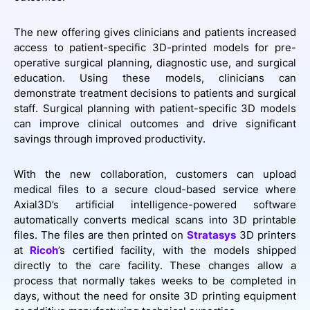
The new offering gives clinicians and patients increased
access to patient-specific 3D-printed models for pre-
operative surgical planning, diagnostic use, and surgical
education. Using these models, clinicians can
demonstrate treatment decisions to patients and surgical
staff. Surgical planning with patient-specific 3D models
can improve clinical outcomes and drive significant
savings through improved productivity.
With the new collaboration, customers can upload
medical files to a secure cloud-based service where
Axial3D’s artificial intelligence-powered software
automatically converts medical scans into 3D printable
files. The files are then printed on
Stratasys
3D printers
at
Ricoh
’s certified facility, with the models shipped
directly to the care facility. These changes allow a
process that normally takes weeks to be completed in
days, without the need for onsite 3D printing equipment