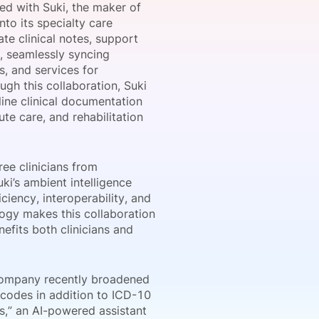
d with Suki, the maker of
nto its specialty care
te clinical notes, support
, seamlessly syncing
onsultation
Member
er
, and services for
gh this collaboration, Suki
line clinical documentation
te care, and rehabilitation
ee clinicians from
ki’s ambient intelligence
ciency, interoperability, and
logy makes this collaboration
efits both clinicians and
e company recently broadened
 codes in addition to ICD-10
s,” an AI-powered assistant