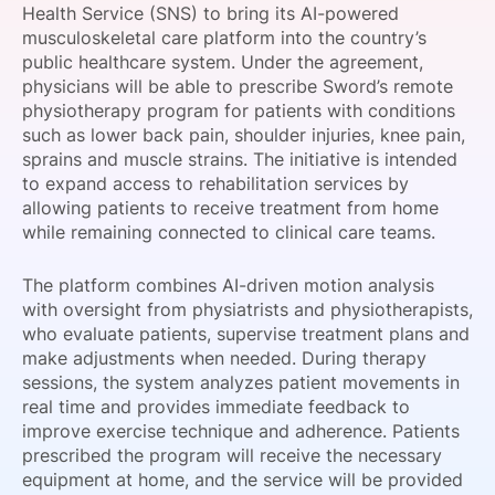
Health Service (SNS) to bring its AI-powered
SPONSORSHIP
musculoskeletal care platform into the country’s
public healthcare system. Under the agreement,
FOUNDATION
physicians will be able to prescribe Sword’s remote
physiotherapy program for patients with conditions
such as lower back pain, shoulder injuries, knee pain,
sprains and muscle strains. The initiative is intended
to expand access to rehabilitation services by
allowing patients to receive treatment from home
while remaining connected to clinical care teams.
The platform combines AI-driven motion analysis
with oversight from physiatrists and physiotherapists,
who evaluate patients, supervise treatment plans and
make adjustments when needed. During therapy
sessions, the system analyzes patient movements in
real time and provides immediate feedback to
improve exercise technique and adherence. Patients
prescribed the program will receive the necessary
equipment at home, and the service will be provided