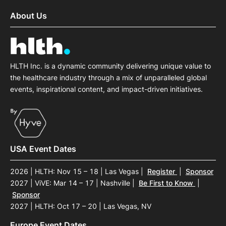
About Us
HLTH Inc. is a dynamic community delivering unique value to
the healthcare industry through a mix of unparalleled global
events, inspirational content, and impact-driven initiatives.
USA Event Dates
2026 | HLTH: Nov 15 – 18 | Las Vegas
|
Register
|
Sponsor
2027 | ViVE: Mar 14 – 17 | Nashville
|
Be First to Know
|
Sponsor
2027 | HLTH: Oct 17 – 20 | Las Vegas, NV
Europe Event Dates