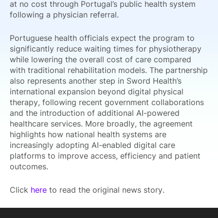
at no cost through Portugal’s public health system
following a physician referral.
Portuguese health officials expect the program to
significantly reduce waiting times for physiotherapy
while lowering the overall cost of care compared
with traditional rehabilitation models. The partnership
also represents another step in Sword Health’s
international expansion beyond digital physical
therapy, following recent government collaborations
and the introduction of additional AI-powered
healthcare services. More broadly, the agreement
highlights how national health systems are
increasingly adopting AI-enabled digital care
platforms to improve access, efficiency and patient
outcomes.
Click
here
to read the original news story.