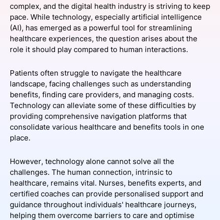
complex, and the digital health industry is striving to keep
SPONSORSHIP
pace. While technology, especially artificial intelligence
(AI), has emerged as a powerful tool for streamlining
FOUNDATION
healthcare experiences, the question arises about the
role it should play compared to human interactions.
Patients often struggle to navigate the healthcare
landscape, facing challenges such as understanding
benefits, finding care providers, and managing costs.
Technology can alleviate some of these difficulties by
providing comprehensive navigation platforms that
consolidate various healthcare and benefits tools in one
place.
However, technology alone cannot solve all the
challenges. The human connection, intrinsic to
healthcare, remains vital. Nurses, benefits experts, and
certified coaches can provide personalised support and
guidance throughout individuals' healthcare journeys,
helping them overcome barriers to care and optimise