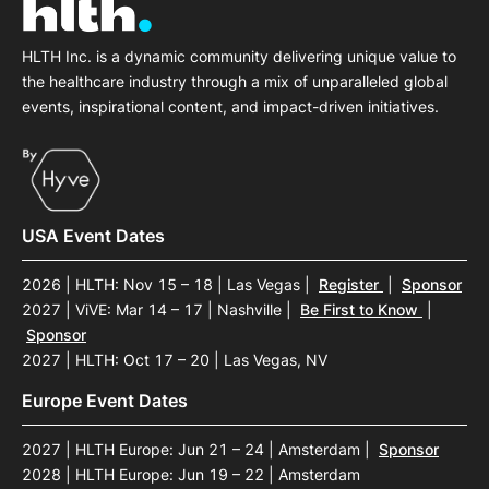
HLTH Inc. is a dynamic community delivering unique value to
the healthcare industry through a mix of unparalleled global
events, inspirational content, and impact-driven initiatives.
USA Event Dates
2026 | HLTH: Nov 15 – 18 | Las Vegas
|
Register
|
Sponsor
2027 | ViVE: Mar 14 – 17 | Nashville
|
Be First to Know
|
Sponsor
2027 | HLTH: Oct 17 – 20 | Las Vegas, NV
Europe Event Dates
2027 | HLTH Europe: Jun 21 – 24 | Amsterdam
|
Sponsor
2028 | HLTH Europe: Jun 19 – 22 | Amsterdam