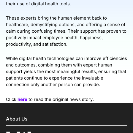
their use of digital health tools.
These experts bring the human element back to
healthcare, demystifying options, and offering a sense of
calm during confusing times. Their support has proven to
positively impact employee health, happiness,
productivity, and satisfaction.
While digital health technologies can improve efficiencies
and outcomes, combining them with expert human
support yields the most meaningful results, ensuring that
patients continue to experience the invaluable
connection only another person can provide.
Click
here
to read the original news story.
About Us