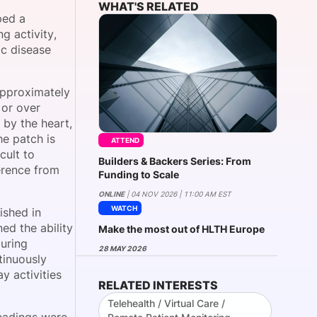
WHAT'S RELATED
ped a
g activity,
ic disease
onsultation
Member
er
approximately
 or over
 by the heart,
he patch is
ATTEND
cult to
Builders & Backers Series: From
erence from
Funding to Scale
ONLINE
| 04 NOV 2026 | 11:00 AM EST
WATCH
ished in
ed the ability
Make the most out of HLTH Europe
during
28 MAY 2026
tinuously
y activities
RELATED INTERESTS
Telehealth / Virtual Care /