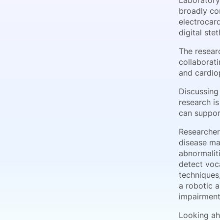
Laboratory
broadly con
electrocar
digital ste
The resear
collaborat
and cardio
Discussing 
research i
can suppor
Researcher
disease ma
abnormaliti
detect voc
techniques
a robotic a
impairments
Looking ah