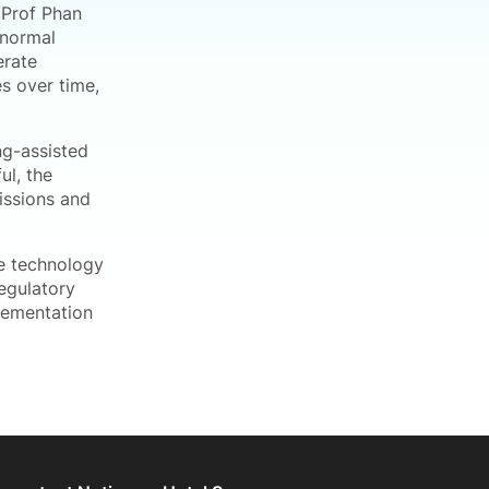
/Prof Phan
bnormal
erate
s over time,
ng-assisted
ul, the
missions and
he technology
regulatory
lementation