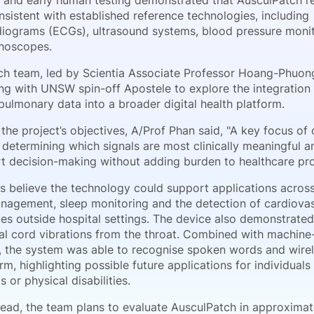
 and early human testing demonstrated that AusculPatch r
sistent with established reference technologies, including
diograms (ECGs), ultrasound systems, blood pressure moni
thoscopes.
ch team, led by Scientia Associate Professor Hoang-Phuong
ing with UNSW spin-off Apostele to explore the integration
pulmonary data into a broader digital health platform.
the project’s objectives, A/Prof Phan said, "A key focus of 
s determining which signals are most clinically meaningful 
t decision-making without adding burden to healthcare pro
s believe the technology could support applications acros
nagement, sleep monitoring and the detection of cardiova
es outside hospital settings. The device also demonstrated 
al cord vibrations from the throat. Combined with machine
, the system was able to recognise spoken words and wirel
rm, highlighting possible future applications for individual
 or physical disabilities.
ead, the team plans to evaluate AusculPatch in approxima