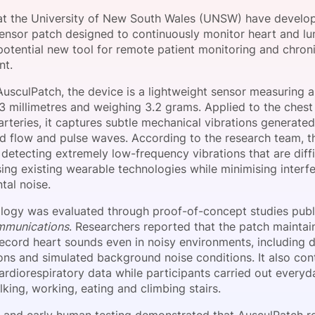
View all Bespoke Events
Subscribe the Newsletter
View all Galleries
at the University of New South Wales (UNSW) have develo
ensor patch designed to continuously monitor heart and lun
 potential new tool for remote patient monitoring and chron
Become a Sponsor
Become a Sponsor
Request a C
Become a 
Host a Dinn
t.
usculPatch, the device is a lightweight sensor measuring 
3 millimetres and weighing 3.2 grams. Applied to the chest
arteries, it captures subtle mechanical vibrations generated
od flow and pulse waves. According to the research team, t
detecting extremely low-frequency vibrations that are diffi
ing existing wearable technologies while minimising interf
tal noise.
logy was evaluated through proof-of-concept studies publ
mmunications
. Researchers reported that the patch maintain
record heart sounds even in noisy environments, including 
ons and simulated background noise conditions. It also con
rdiorespiratory data while participants carried out everyda
king, working, eating and climbing stairs.