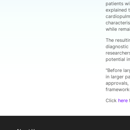
patients wi
explained 
cardiopulm
characteri
while rema
The result
diagnostic 
researchers
potential 
"Before la
in larger p
approvals,
frameworks
Click
here
f