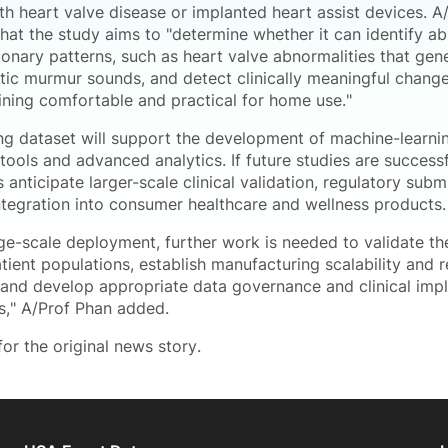
th heart valve disease or implanted heart assist devices. A
that the study aims to "determine whether it can identify a
onary patterns, such as heart valve abnormalities that gen
stic murmur sounds, and detect clinically meaningful change
ining comfortable and practical for home use."
ing dataset will support the development of machine-learni
tools and advanced analytics. If future studies are successf
 anticipate larger-scale clinical validation, regulatory sub
integration into consumer healthcare and wellness products.
rge-scale deployment, further work is needed to validate t
atient populations, establish manufacturing scalability and 
 and develop appropriate data governance and clinical imp
," A/Prof Phan added.
or the original news story.