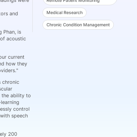
eadings were
Remote Patient Monitoring
Medical Research
tors and
Chronic Condition Management
 Phan, is
 of acoustic
our current
and how they
viders."
s chronic
scular
the ability to
-learning
essly control
s with speech
tely 200