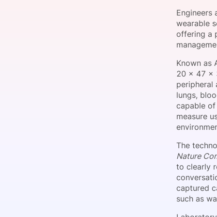
Engineers 
wearable s
offering a
Slack Channel
managemen
Known as A
20 x 47 x 
peripheral 
lungs, blo
capable of 
measure us
environmen
The techno
Nature Co
to clearly 
conversati
captured ca
such as wal