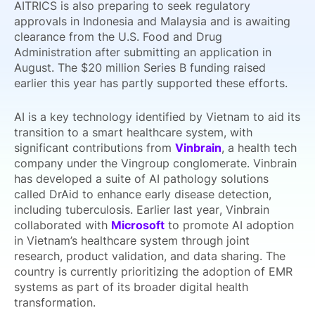
AITRICS is also preparing to seek regulatory
approvals in Indonesia and Malaysia and is awaiting
clearance from the U.S. Food and Drug
Administration after submitting an application in
August. The $20 million Series B funding raised
earlier this year has partly supported these efforts.
AI is a key technology identified by Vietnam to aid its
transition to a smart healthcare system, with
significant contributions from
Vinbrain
, a health tech
company under the Vingroup conglomerate. Vinbrain
has developed a suite of AI pathology solutions
called DrAid to enhance early disease detection,
including tuberculosis. Earlier last year, Vinbrain
collaborated with
Microsoft
to promote AI adoption
in Vietnam’s healthcare system through joint
research, product validation, and data sharing. The
country is currently prioritizing the adoption of EMR
systems as part of its broader digital health
transformation.