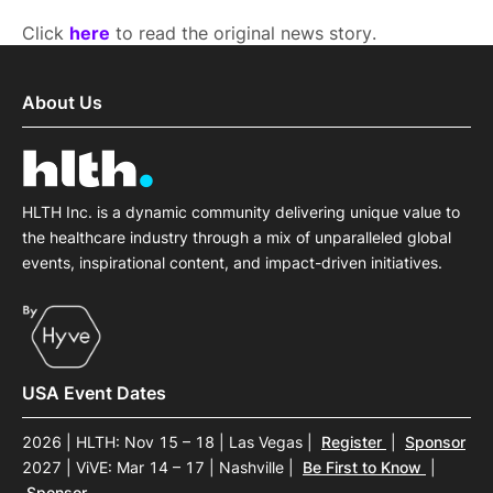
Click
here
to read the original news story.
About Us
HLTH Inc. is a dynamic community delivering unique value to
the healthcare industry through a mix of unparalleled global
events, inspirational content, and impact-driven initiatives.
USA Event Dates
2026 | HLTH: Nov 15 – 18 | Las Vegas
|
Register
|
Sponsor
2027 | ViVE: Mar 14 – 17 | Nashville
|
Be First to Know
|
Sponsor