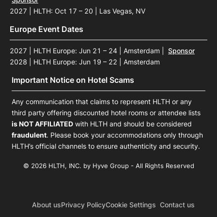
2027 | HLTH: Oct 17 – 20 | Las Vegas, NV
Europe Event Dates
2027 | HLTH Europe: Jun 21 – 24 | Amsterdam
|
Sponsor
2028 | HLTH Europe: Jun 19 – 22 | Amsterdam
Important Notice on Hotel Scams
Any communication that claims to represent HLTH or any
third party offering discounted hotel rooms or attendee lists
is NOT AFFILIATED
with HLTH and should be considered
fraudulent
. Please book your accommodations only through
HLTH’s official channels to ensure authenticity and security.
© 2026 HLTH, INC. by Hyve Group - All Rights Reserved
About us
Privacy Policy
Cookie Settings
Contact us