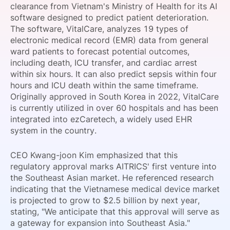
clearance from Vietnam's Ministry of Health for its AI
SPONSORSHIP
software designed to predict patient deterioration.
The software, VitalCare, analyzes 19 types of
FOUNDATION
electronic medical record (EMR) data from general
ward patients to forecast potential outcomes,
including death, ICU transfer, and cardiac arrest
within six hours. It can also predict sepsis within four
hours and ICU death within the same timeframe.
Originally approved in South Korea in 2022, VitalCare
is currently utilized in over 60 hospitals and has been
integrated into ezCaretech, a widely used EHR
system in the country.
CEO Kwang-joon Kim emphasized that this
regulatory approval marks AITRICS' first venture into
the Southeast Asian market. He referenced research
indicating that the Vietnamese medical device market
is projected to grow to $2.5 billion by next year,
stating, "We anticipate that this approval will serve as
a gateway for expansion into Southeast Asia."