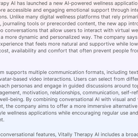
erapy AI has launched a new AI-powered wellness applicati
View all Bespoke Events
Subscribe the Newsletter
View all Galleries
re accessible and engaging emotional support through int
ns. Unlike many digital wellness platforms that rely primari
 journaling tools or prerecorded content, the new app intr
Become a Sponsor
Become a Sponsor
Request a C
Become a 
Host a Dinn
o conversations that allow users to interact with virtual we
 a more dynamic and personalized way. The company says t
xperience that feels more natural and supportive while low
cost, availability and comfort that often prevent people fr
rm supports multiple communication formats, including text
vatar-based video interactions. Users can select from diffe
oach personas and engage in guided discussions around to
agement, motivation, relationships, communication, self-ref
well-being. By combining conversational AI with visual and
, the company aims to offer a more immersive alternative t
yle wellness applications while encouraging regular use an
t.
conversational features, Vitally Therapy AI includes a broa