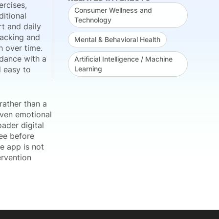
ercises,
Consumer Wellness and
ditional
Technology
rt and daily
racking and
Mental & Behavioral Health
h over time.
dance with a
Artificial Intelligence / Machine
 easy to
Learning
rather than a
riven emotional
ader digital
ree before
e app is not
ervention