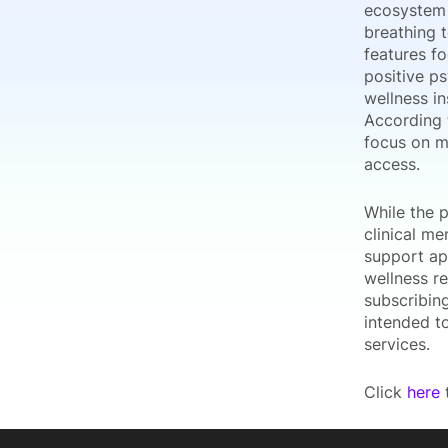
ecosystem 
breathing t
features fo
positive p
wellness in
According 
focus on m
access.
While the p
clinical me
support ap
wellness r
subscribin
intended to
services.
Click
here
t