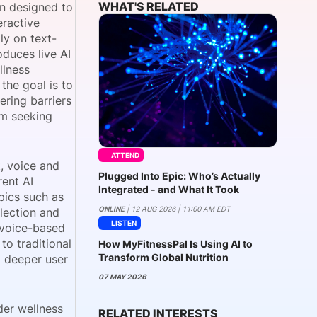
WHAT'S RELATED
on designed to
eractive
ly on text-
oduces live AI
onsultation
Member
er
llness
he goal is to
ering barriers
om seeking
ATTEND
, voice and
Plugged Into Epic: Who’s Actually
rent AI
Integrated - and What It Took
pics such as
ONLINE
| 12 AUG 2026 | 11:00 AM EDT
lection and
LISTEN
 voice-based
o traditional
How MyFitnessPal Is Using AI to
Transform Global Nutrition
d deeper user
07 MAY 2026
der wellness
RELATED INTERESTS