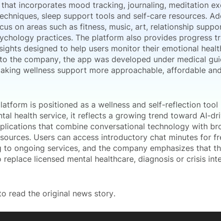
that incorporates mood tracking, journaling, meditation ex
echniques, sleep support tools and self-care resources. Ad
cus on areas such as fitness, music, art, relationship suppo
sychology practices. The platform also provides progress t
sights designed to help users monitor their emotional healt
to the company, the app was developed under medical gui
aking wellness support more approachable, affordable and
latform is positioned as a wellness and self-reflection tool 
ntal health service, it reflects a growing trend toward AI-d
plications that combine conversational technology with bro
esources. Users can access introductory chat minutes for f
g to ongoing services, and the company emphasizes that th
 replace licensed mental healthcare, diagnosis or crisis int
o read the original news story.