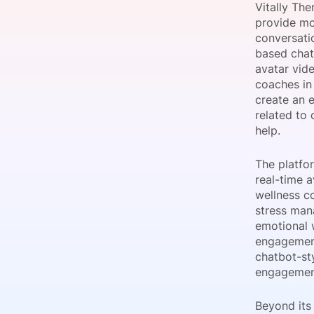
Vitally Th
provide mo
conversatio
based chat,
Slack Channel
avatar vide
coaches in
create an e
related to 
help.
The platfo
real-time a
wellness c
stress man
emotional 
engagement
chatbot-st
engagemen
Beyond its 