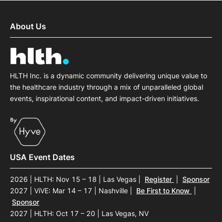
About Us
HLTH Inc. is a dynamic community delivering unique value to
the healthcare industry through a mix of unparalleled global
events, inspirational content, and impact-driven initiatives.
USA Event Dates
2026 | HLTH: Nov 15 – 18 | Las Vegas
|
Register
|
Sponsor
2027 | ViVE: Mar 14 – 17 | Nashville
|
Be First to Know
|
Sponsor
2027 | HLTH: Oct 17 – 20 | Las Vegas, NV