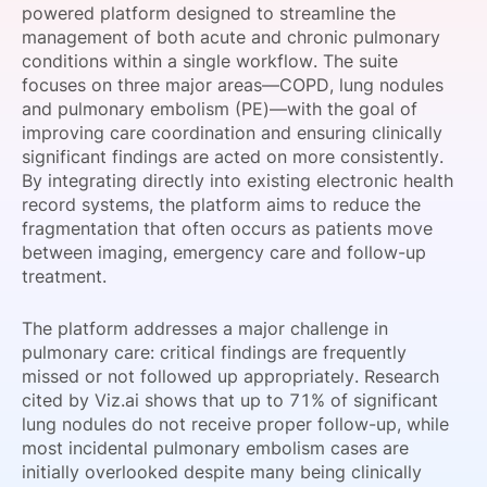
powered platform designed to streamline the
SPONSORSHIP
management of both acute and chronic pulmonary
conditions within a single workflow. The suite
FOUNDATION
focuses on three major areas—COPD, lung nodules
and pulmonary embolism (PE)—with the goal of
improving care coordination and ensuring clinically
significant findings are acted on more consistently.
By integrating directly into existing electronic health
record systems, the platform aims to reduce the
fragmentation that often occurs as patients move
between imaging, emergency care and follow-up
treatment.
The platform addresses a major challenge in
pulmonary care: critical findings are frequently
missed or not followed up appropriately. Research
cited by Viz.ai shows that up to 71% of significant
lung nodules do not receive proper follow-up, while
most incidental pulmonary embolism cases are
initially overlooked despite many being clinically