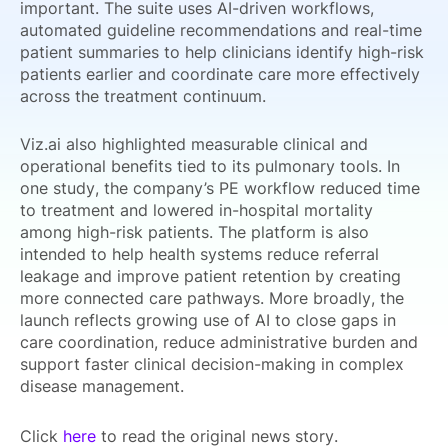
important. The suite uses AI-driven workflows,
automated guideline recommendations and real-time
patient summaries to help clinicians identify high-risk
patients earlier and coordinate care more effectively
across the treatment continuum.
Viz.ai also highlighted measurable clinical and
operational benefits tied to its pulmonary tools. In
one study, the company’s PE workflow reduced time
to treatment and lowered in-hospital mortality
among high-risk patients. The platform is also
intended to help health systems reduce referral
leakage and improve patient retention by creating
more connected care pathways. More broadly, the
launch reflects growing use of AI to close gaps in
care coordination, reduce administrative burden and
support faster clinical decision-making in complex
disease management.
Click
here
to read the original news story.