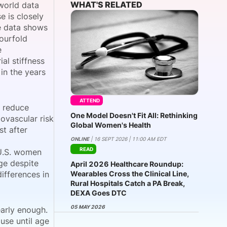
WHAT'S RELATED
world data
 is closely
he data shows
fourfold
onsultation
Member
er
e
al stiffness
in the years
ATTEND
y reduce
One Model Doesn't Fit All: Rethinking
ovascular risk
Global Women's Health
st after
ONLINE
| 16 SEPT 2026 | 11:00 AM EDT
READ
 U.S. women
age despite
April 2026 Healthcare Roundup:
ifferences in
Wearables Cross the Clinical Line,
Rural Hospitals Catch a PA Break,
DEXA Goes DTC
05 MAY 2026
arly enough.
use until age