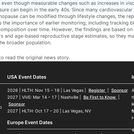
r, even though measurable changes such as increases in visc
ure can begin in the early 40s. Since many cardiovascular 
opause can be modified through lifestyle changes, the rep
 the importance of earlier monitoring, including tracking 
omposition over time. However, the findings are based on
rs and age-based reproductive stage estimates, so they may
the broader population.
o read the original news story.
USA Event Dates
2026 | HLTH: Nov 15 – 18 | Las Vegas
|
Register
|
Sponsor
A
2027 | ViVE: Mar 14 – 17 | Nashville
|
Be First to Know
|
t
Sponsor
i
o
2027 | HLTH: Oct 17 – 20 | Las Vegas, NV
f
H
Europe Event Dates
©