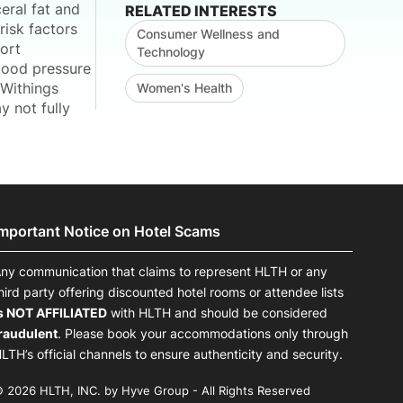
eral fat and
RELATED INTERESTS
risk factors
Consumer Wellness and
ort
Technology
blood pressure
 Withings
Women's Health
 not fully
Important Notice on Hotel Scams
ny communication that claims to represent HLTH or any
hird party offering discounted hotel rooms or attendee lists
s NOT AFFILIATED
with HLTH and should be considered
raudulent
. Please book your accommodations only through
LTH’s official channels to ensure authenticity and security.
 2026 HLTH, INC. by Hyve Group - All Rights Reserved