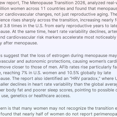
new report, The Menopause Transition 2026, analyzed real-
View all Bespoke Events
Subscribe the Newsletter
View all Galleries
illion women across 11 countries and found that menopause
jor cardiovascular changes, not just reproductive aging. T
ence rises sharply across the transition, increasing nearly 
Become a Sponsor
Become a Sponsor
Request a C
Become a 
Host a Dinn
d 3.8 times in the U.S. from early reproductive years to lat
se. At the same time, heart rate variability declines, arteri
and cardiovascular risk markers accelerate most noticeably 
y after menopause.
gs suggest that the loss of estrogen during menopause ma
vascular and autonomic protections, causing women’s cardi
 move closer to those of men. AFib rates rise particularly fa
 reaching 7% in U.S. women and 10.5% globally by late
use. The report also identified an “HRV paradox,” where
ler declines in heart rate variability than the global aver
er body fat and poorer sleep scores, pointing to possible d
 use, genetics or healthcare access.
ern is that many women may not recognize the transition e
 found that nearly half of women do not report perimenopa