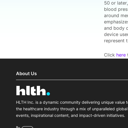
50 or late
blood press
around men
emphasizes
and body c
device use
represent 
Click
here
t
About Us
HLTH Inc. is a dynamic community delivering unique value t
the healthcare industry through a mix of unparalleled global
events, inspirational content, and impact-driven initiatives.