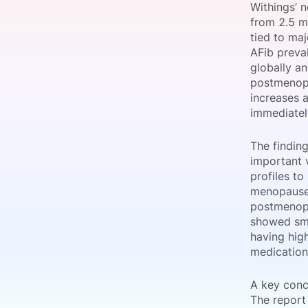
Withings’ 
from 2.5 m
tied to ma
AFib preval
Slack Channel
globally an
postmenopau
increases 
immediatel
The findin
important 
profiles to
menopause,
postmenopa
showed smal
having high
medication
A key conc
The report