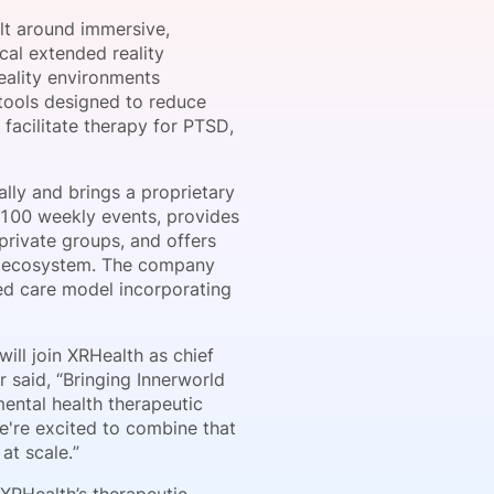
ilt around immersive,
cal extended reality
reality environments
onsultation
Member
er
 tools designed to reduce
 facilitate therapy for PTSD,
lly and brings a proprietary
 100 weekly events, provides
 private groups, and offers
h’s ecosystem. The company
ped care model incorporating
ill join XRHealth as chief
 said, “Bringing Innerworld
ental health therapeutic
e're excited to combine that
at scale.”