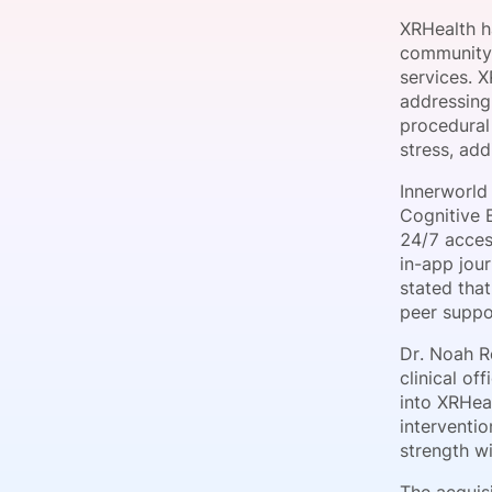
XRHealth ha
community-
services. X
Slack Channel
addressing
procedural 
stress, ad
Innerworld
Cognitive 
24/7 access
in-app jou
stated tha
peer suppo
Dr. Noah Ro
clinical of
into XRHea
interventi
strength wi