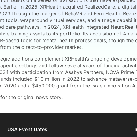
tion builds on a series of transactions that have expanded
s. Earlier in 2025, XRHealth acquired RealizedCare, a digit
2023 through the merger of BehaVR and Fern Health. Reali
 tools, wraparound virtual services, and a triage capabili
ed care pathways. In 2024, XRHealth integrated NeuroRealit
tive training assets to its portfolio. Its acquisition of Amel
R-based tools for mental health professionals, though the 
from the direct-to-provider market.
tegic additions complement XRHealth’s ongoing development
rapeutic settings and follow several years of funding activ
 2024 with participation from Asabys Partners, NOVA Prime F
ounds included $10 million in 2022 to advance metaverse-b
in 2020 and a $450,000 grant from the Israeli Innovation Au
for the original news story.
USA Event Dates