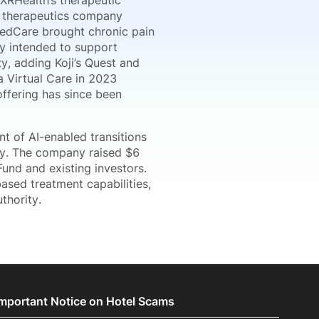
 XRHealth’s therapeutic
al therapeutics company
zedCare brought chronic pain
ty intended to support
y, adding Koji’s Quest and
ia Virtual Care in 2023
offering has since been
 of AI-enabled transitions
ity. The company raised $6
und and existing investors.
ased treatment capabilities,
thority.
Important Notice on Hotel Scams