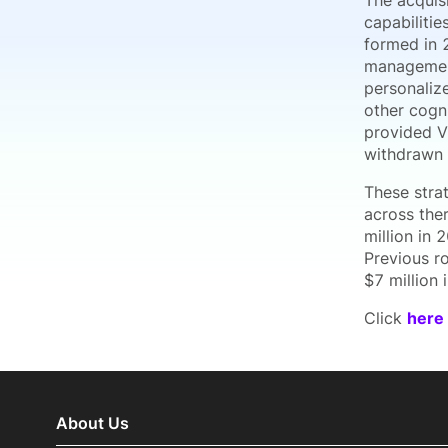
The acquisi
capabilitie
formed in 
management
personaliz
other cogni
provided V
withdrawn 
These stra
across the
million in
Previous r
$7 million 
Click
here
About Us