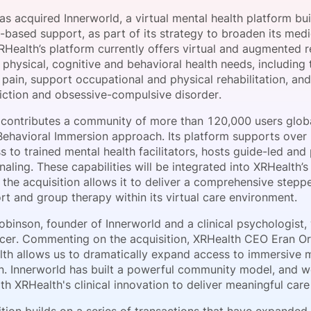
View all Bespoke Events
Subscribe the Newsletter
View all Galleries
s acquired Innerworld, a virtual mental health platform bu
based support, as part of its strategy to broaden its medi
RHealth’s platform currently offers virtual and augmented 
Become a Sponsor
Become a Sponsor
Request a C
Become a 
Host a Dinn
 physical, cognitive and behavioral health needs, including
pain, support occupational and physical rehabilitation, and
diction and obsessive-compulsive disorder.
 contributes a community of more than 120,000 users globa
Behavioral Immersion approach. Its platform supports over
 to trained mental health facilitators, hosts guide-led and
rnaling. These capabilities will be integrated into XRHealt
t the acquisition allows it to deliver a comprehensive step
rt and group therapy within its virtual care environment.
binson, founder of Innerworld and a clinical psychologist, w
ficer. Commenting on the acquisition, XRHealth CEO Eran Orr
lth allows us to dramatically expand access to immersive m
on. Innerworld has built a powerful community model, and w
th XRHealth's clinical innovation to deliver meaningful care 