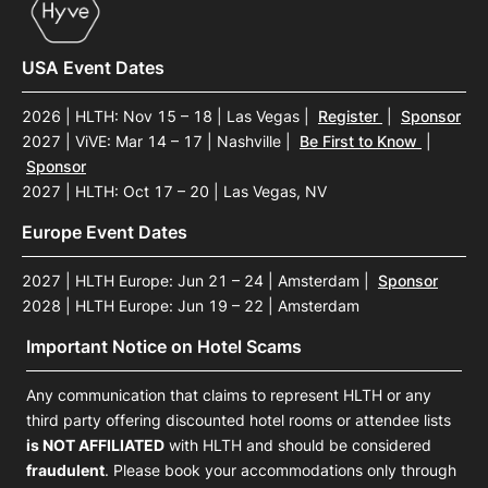
USA Event Dates
2026 | HLTH: Nov 15 – 18 | Las Vegas
|
Register
|
Sponsor
2027 | ViVE: Mar 14 – 17 | Nashville
|
Be First to Know
|
Sponsor
2027 | HLTH: Oct 17 – 20 | Las Vegas, NV
Europe Event Dates
2027 | HLTH Europe: Jun 21 – 24 | Amsterdam
|
Sponsor
2028 | HLTH Europe: Jun 19 – 22 | Amsterdam
Important Notice on Hotel Scams
Any communication that claims to represent HLTH or any
third party offering discounted hotel rooms or attendee lists
is NOT AFFILIATED
with HLTH and should be considered
fraudulent
. Please book your accommodations only through