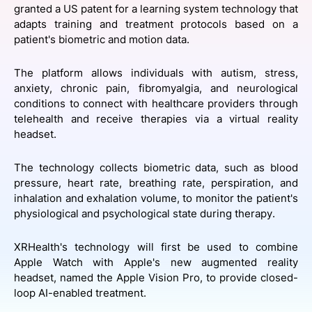
granted a US patent for a learning system technology that
SPONSORSHIP
adapts training and treatment protocols based on a
patient's biometric and motion data.
FOUNDATION
The platform allows individuals with autism, stress,
anxiety, chronic pain, fibromyalgia, and neurological
conditions to connect with healthcare providers through
telehealth and receive therapies via a virtual reality
headset.
The technology collects biometric data, such as blood
pressure, heart rate, breathing rate, perspiration, and
inhalation and exhalation volume, to monitor the patient's
physiological and psychological state during therapy.
XRHealth's technology will first be used to combine
Apple Watch with Apple's new augmented reality
headset, named the Apple Vision Pro, to provide closed-
loop AI-enabled treatment.