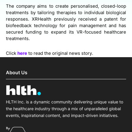
The company aims to create personalised, closed-loop
treatments by tailoring therapies to individual biological
responses. XRHealth previously received a patent for
biofeedback technology for pain management and has
secured funding to expand its VR-focused healthcare
treatments.
Click
here
to read the original news story.
About Us
HLTH Inc. is a dynamic community delivering unique value to
the healthcare industry through a mix of unparalleled global
events, inspirational content, and impact-driven initiatives.