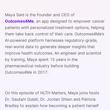
Maya Said is the Founder and CEO of
Outcomes4Me
, an app designed to empower cancer
patients with personalized treatment options, helping
them take back control of their care. Outcomes4Me’s
AI-powered platform harnesses regulatory-grade,
real-world data to generate deeper insights that
improve health outcomes. An engineer and scientist
by training, Maya spent 15 years in the
pharmaceutical industry before building
Outcomes4Me in 2017.
On this episode of HLTH Matters, Maya joins hosts
Dr. Gautam Gulati, Dr. Jordan Shlain and Patricia
Bradley to explain how becoming a patient herself