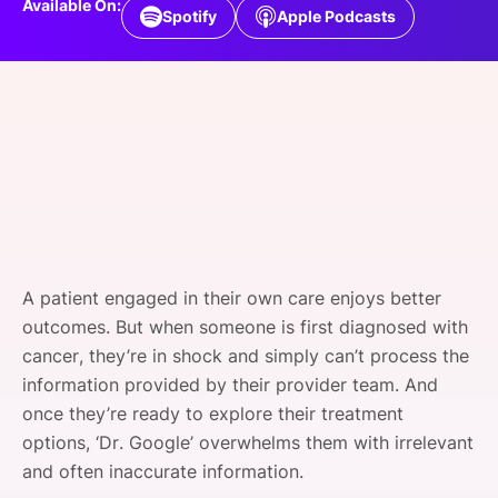
Available On:
Spotify
Apple Podcasts
SPONSORSHIP
FOUNDATION
A patient engaged in their own care enjoys better
outcomes. But when someone is first diagnosed with
cancer, they’re in shock and simply can’t process the
information provided by their provider team. And
once they’re ready to explore their treatment
options, ‘Dr. Google’ overwhelms them with irrelevant
and often inaccurate information.