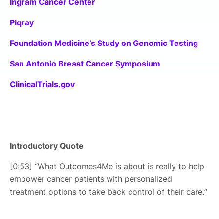
Ingram Cancer Center
Piqray
Foundation Medicine’s Study on Genomic Testing
San Antonio Breast Cancer Symposium
ClinicalTrials.gov
Introductory Quote
[0:53] “What Outcomes4Me is about is really to help
empower cancer patients with personalized
treatment options to take back control of their care.”