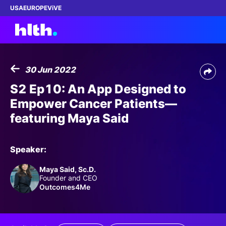
USA
EUROPE
ViVE
30 Jun 2022
Work with us
S2 Ep10: An App Designed to
Empower Cancer Patients—
Membership
featuring Maya Said
Dinners
Speaker:
Events
Maya Said, Sc.D.
Founder and CEO
Content
Outcomes4Me
ABOUT