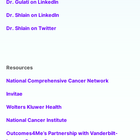
Dr. Gulati on LinkedIn
Dr. Shlain on LinkedIn
Dr. Shlain on Twitter
Resources
National Comprehensive Cancer Network
Invitae
Wolters Kluwer Health
National Cancer Institute
Outcomes4Me’s Partnership with Vanderbilt-