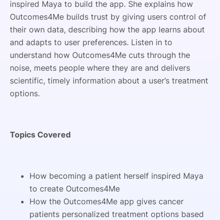
inspired Maya to build the app. She explains how
Outcomes4Me builds trust by giving users control of
their own data, describing how the app learns about
and adapts to user preferences. Listen in to
understand how Outcomes4Me cuts through the
noise, meets people where they are and delivers
scientific, timely information about a user’s treatment
options.
Topics Covered
How becoming a patient herself inspired Maya
to create Outcomes4Me
How the Outcomes4Me app gives cancer
patients personalized treatment options based