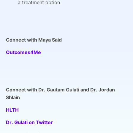
a treatment option
Connect with Maya Said
Outcomes4Me
Connect with Dr. Gautam Gulati and Dr. Jordan
Shlain
HLTH
Dr. Gulati on Twitter