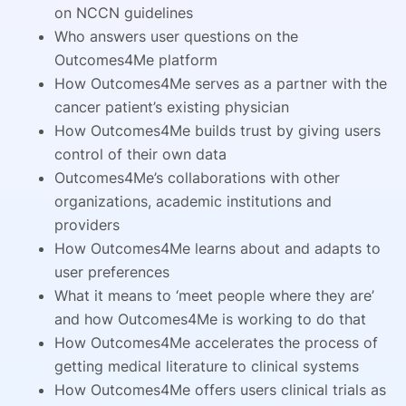
on NCCN guidelines
Who answers user questions on the
Outcomes4Me platform
How Outcomes4Me serves as a partner with the
cancer patient’s existing physician
How Outcomes4Me builds trust by giving users
control of their own data
Outcomes4Me’s collaborations with other
organizations, academic institutions and
providers
How Outcomes4Me learns about and adapts to
user preferences
What it means to ‘meet people where they are’
and how Outcomes4Me is working to do that
How Outcomes4Me accelerates the process of
getting medical literature to clinical systems
How Outcomes4Me offers users clinical trials as