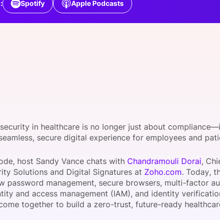
:
Spotify
Apple Podcasts
View all Bespoke Events
Subscribe the Newsletter
View all Galleries
Become a Sponsor
Become a Sponsor
Request a C
Become a 
Host a Dinn
security in healthcare is no longer just about compliance—i
 seamless, secure digital experience for employees and pat
isode, host Sandy Vance chats with
Chandramouli Dorai
, Chi
ity Solutions and Digital Signatures at
Zoho.com
. Today, t
w password management, secure browsers, multi-factor au
ntity and access management (IAM), and identity verificati
 come together to build a zero-trust, future-ready healthc