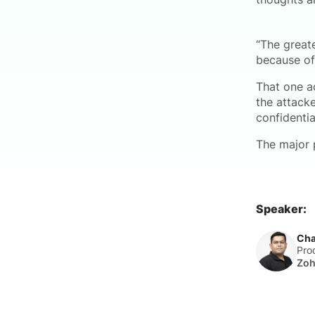
“The great
because o
That one a
the attack
confidentia
The major 
Speaker:
Cha
Pro
Zo