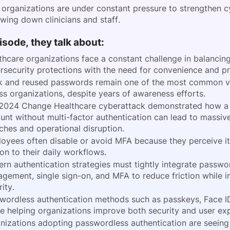
 organizations are under constant pressure to strengthen c
owing down clinicians and staff.
pisode, they talk about:
thcare organizations face a constant challenge in balancin
rsecurity protections with the need for convenience and pr
 and reused passwords remain one of the most common vul
ss organizations, despite years of awareness efforts.
2024 Change Healthcare cyberattack demonstrated how a 
unt without multi-factor authentication can lead to massiv
ches and operational disruption.
oyees often disable or avoid MFA because they perceive it
ion to their daily workflows.
rn authentication strategies must tightly integrate passwo
gement, single sign-on, and MFA to reduce friction while 
ity.
wordless authentication methods such as passkeys, Face I
re helping organizations improve both security and user ex
nizations adopting passwordless authentication are seein