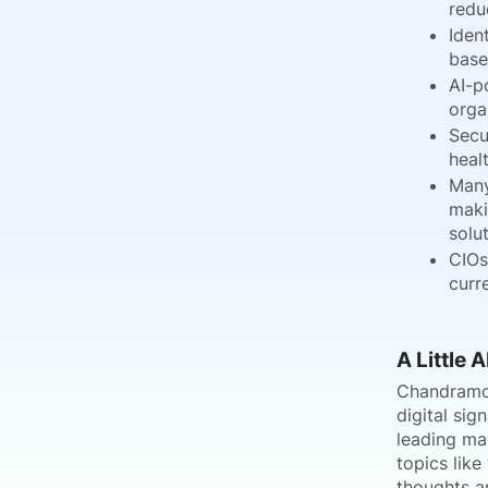
redu
Iden
base
AI-p
orga
Secu
heal
Many
maki
solut
CIOs
curr
A Little 
Chandramoul
digital si
leading mar
topics like
thoughts a