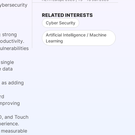
ybersecurity
RELATED INTERESTS
Cyber Security
g strong
Artificial Intelligence / Machine
oductivity.
Learning
nerabilities
single
e data
 as adding
rd
improving
D, and Touch
perience.
g measurable