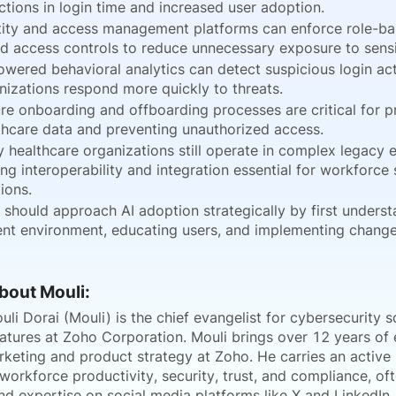
ctions in login time and increased user adoption.
tity and access management platforms can enforce role-ba
d access controls to reduce unnecessary exposure to sensi
owered behavioral analytics can detect suspicious login act
nizations respond more quickly to threats.
re onboarding and offboarding processes are critical for p
thcare data and preventing unauthorized access.
 healthcare organizations still operate in complex legacy 
ng interoperability and integration essential for workforce 
ions.
 should approach AI adoption strategically by first underst
ent environment, educating users, and implementing change
About Mouli:
i Dorai (Mouli) is the chief evangelist for cybersecurity s
gnatures at Zoho Corporation. Mouli brings over 12 years of
keting and product strategy at Zoho. He carries an active i
 workforce productivity, security, trust, and compliance, oft
nd expertise on social media platforms like X and LinkedIn