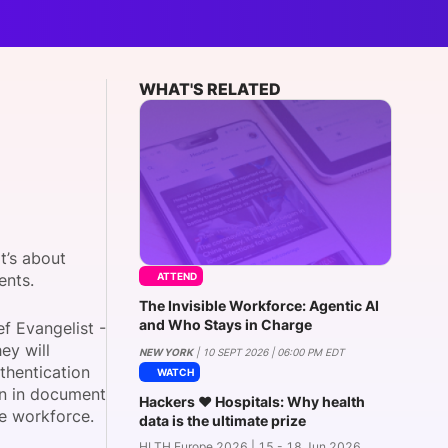
onsultation
Member
er
WHAT'S RELATED
t’s about
ATTEND
ients.
The Invisible Workforce: Agentic AI
and Who Stays in Charge
ef Evangelist -
hey will
NEW YORK
| 10 SEPT 2026 | 06:00 PM EDT
thentication
WATCH
on in document
Hackers ❤️ Hospitals: Why health
are workforce.
data is the ultimate prize
HLTH Europe 2026 | 15 - 18 Jun 2026