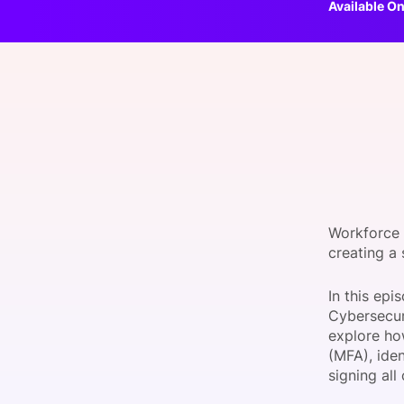
Available On
Slack Channel
Workforce 
creating a
In this ep
Cybersecur
explore ho
(MFA), ide
signing all