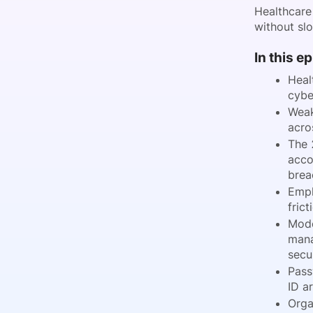
Healthcare
without sl
In this e
Heal
cybe
Weak
acro
The 
acco
brea
Empl
frict
Mode
mana
secur
Pass
ID a
Orga