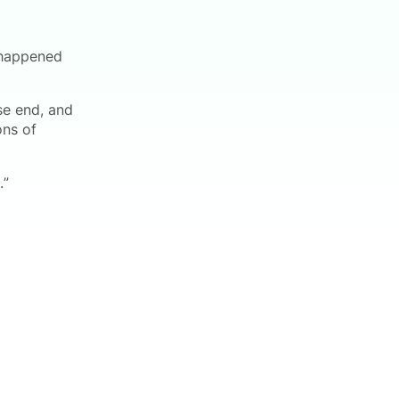
 happened
se end, and
ons of
.”