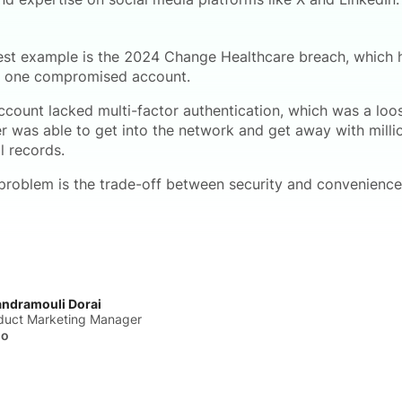
est example is the 2024 Change Healthcare breach, which
f one compromised account.
ccount lacked multi-factor authentication, which was a loo
er was able to get into the network and get away with milli
l records.
problem is the trade-off between security and convenience
ndramouli Dorai
duct Marketing Manager
ho