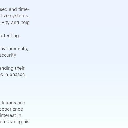
sed and time-
tive systems.
ivity and help
rotecting
environments,
security
anding their
s in phases.
olutions and
 experience
nterest in
en sharing his
.