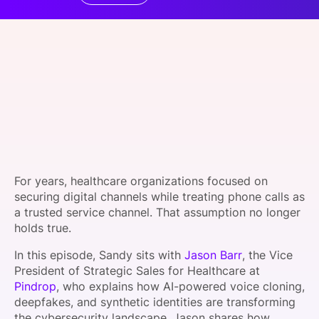
SPONSORSHIP
FOUNDATION
For years, healthcare organizations focused on
securing digital channels while treating phone calls as
a trusted service channel. That assumption no longer
holds true.
In this episode, Sandy sits with
Jason Barr
, the Vice
President of Strategic Sales for Healthcare at
Pindrop
, who explains how AI-powered voice cloning,
deepfakes, and synthetic identities are transforming
the cybersecurity landscape. Jason shares how