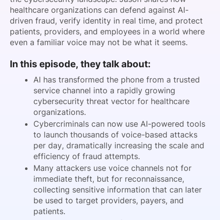
healthcare organizations can defend against AI-
driven fraud, verify identity in real time, and protect
patients, providers, and employees in a world where
even a familiar voice may not be what it seems.
In this episode, they talk about:
AI has transformed the phone from a trusted
service channel into a rapidly growing
cybersecurity threat vector for healthcare
organizations.
Cybercriminals can now use AI-powered tools
to launch thousands of voice-based attacks
per day, dramatically increasing the scale and
efficiency of fraud attempts.
Many attackers use voice channels not for
immediate theft, but for reconnaissance,
collecting sensitive information that can later
be used to target providers, payers, and
patients.