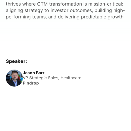
thrives where GTM transformation is mission-critical:
aligning strategy to investor outcomes, building high-
performing teams, and delivering predictable growth.
Speaker:
Jason Barr
VP Strategic Sales, Healthcare
Pindrop
About Us