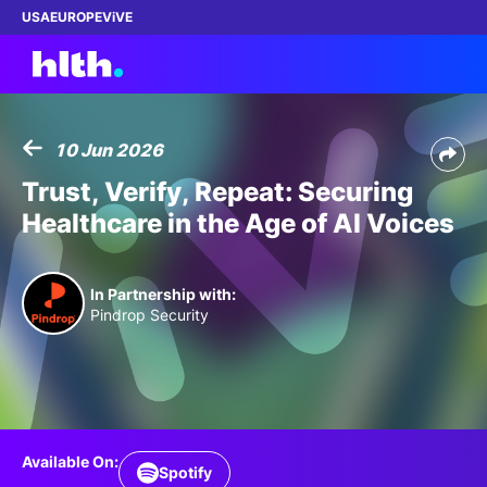
USA
EUROPE
ViVE
10 Jun 2026
Work with us
Trust, Verify, Repeat: Securing
Healthcare in the Age of AI Voices
Membership
Dinners
In Partnership with:
Pindrop Security
Events
Content
ABOUT
Available On:
Spotify