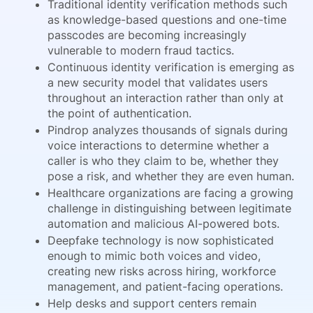
Traditional identity verification methods such
as knowledge-based questions and one-time
passcodes are becoming increasingly
vulnerable to modern fraud tactics.
Continuous identity verification is emerging as
a new security model that validates users
throughout an interaction rather than only at
the point of authentication.
Pindrop analyzes thousands of signals during
voice interactions to determine whether a
caller is who they claim to be, whether they
pose a risk, and whether they are even human.
Healthcare organizations are facing a growing
challenge in distinguishing between legitimate
automation and malicious AI-powered bots.
Deepfake technology is now sophisticated
enough to mimic both voices and video,
creating new risks across hiring, workforce
management, and patient-facing operations.
Help desks and support centers remain