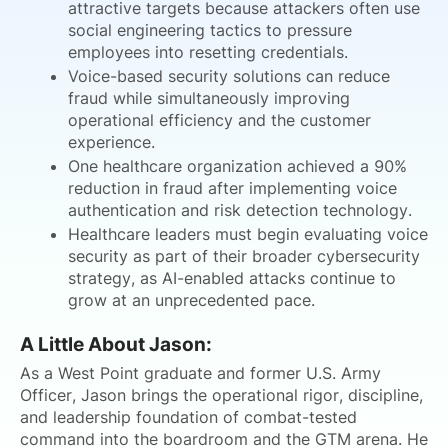
attractive targets because attackers often use
social engineering tactics to pressure
employees into resetting credentials.
Voice-based security solutions can reduce
fraud while simultaneously improving
operational efficiency and the customer
experience.
One healthcare organization achieved a 90%
reduction in fraud after implementing voice
authentication and risk detection technology.
Healthcare leaders must begin evaluating voice
security as part of their broader cybersecurity
strategy, as AI-enabled attacks continue to
grow at an unprecedented pace.
A Little About Jason:
As a West Point graduate and former U.S. Army
Officer, Jason brings the operational rigor, discipline,
and leadership foundation of combat-tested
command into the boardroom and the GTM arena. He