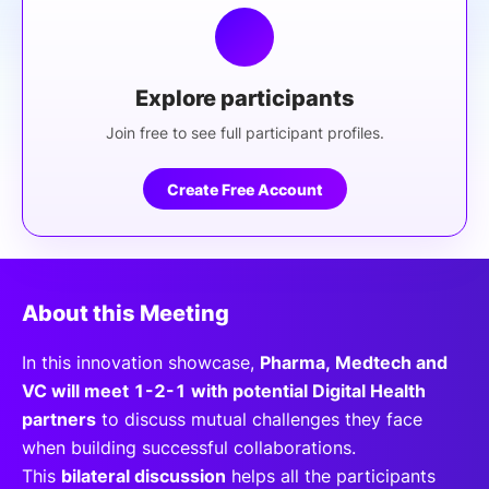
Explore participants
Join free to see full participant profiles.
Create Free Account
About this Meeting
In this innovation showcase,
Pharma, Medtech and
VC will meet 1-2-1 with potential Digital Health
partners
to discuss mutual challenges they face
when building successful collaborations.
This
bilateral discussion
helps all the participants