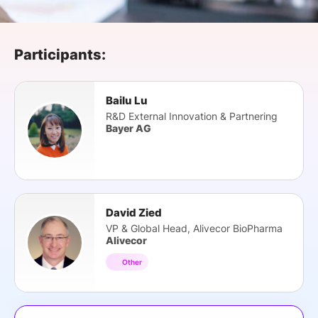
SPONSORSHIP
FOUNDATION
Participants:
Bailu Lu
R&D External Innovation & Partnering
Bayer AG
David Zied
VP & Global Head, Alivecor BioPharma
Alivecor
Other