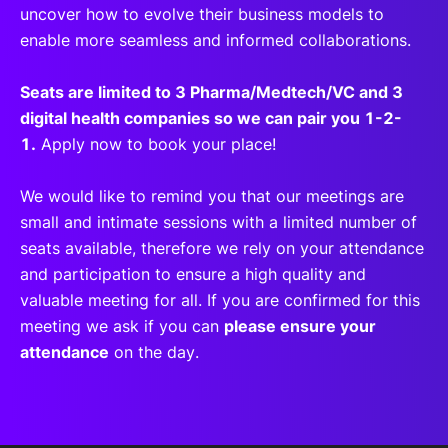
uncover how to evolve their business models to
enable more seamless and informed collaborations.
Seats are limited to 3 Pharma/Medtech/VC and 3
digital health companies so we can pair you 1-2-
1.
Apply now to book your place!
We would like to remind you that our meetings are
small and intimate sessions with a limited number of
seats available, therefore we rely on your attendance
and participation to ensure a high quality and
valuable meeting for all. If you are confirmed for this
meeting we ask if you can
please ensure your
attendance
on the day.