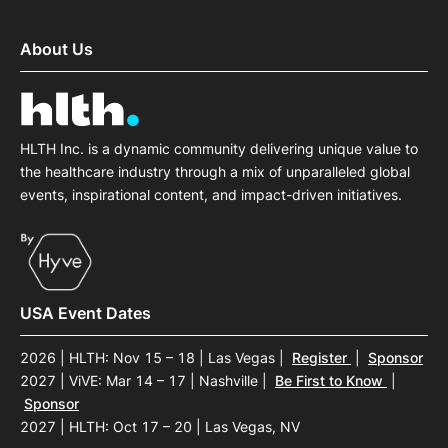
About Us
HLTH Inc. is a dynamic community delivering unique value to
the healthcare industry through a mix of unparalleled global
events, inspirational content, and impact-driven initiatives.
USA Event Dates
2026 | HLTH: Nov 15 – 18 | Las Vegas
|
Register
|
Sponsor
2027 | ViVE: Mar 14 – 17 | Nashville
|
Be First to Know
|
Sponsor
2027 | HLTH: Oct 17 – 20 | Las Vegas, NV