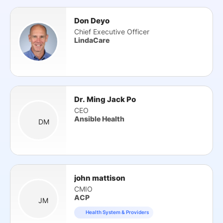
Don Deyo
Chief Executive Officer
LindaCare
Dr. Ming Jack Po
CEO
Ansible Health
DM
john mattison
CMIO
ACP
JM
Health System & Providers