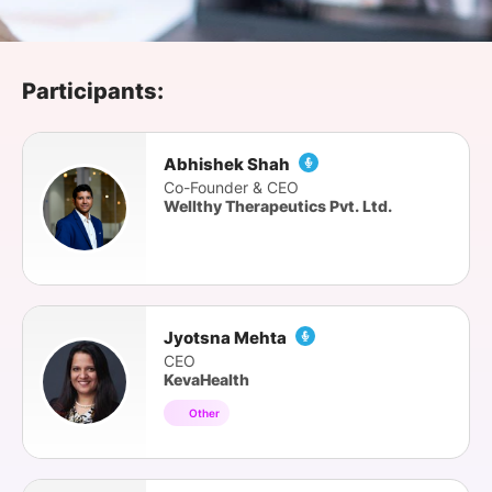
SPONSORSHIP
FOUNDATION
Participants:
Abhishek Shah
Co-Founder & CEO
Wellthy Therapeutics Pvt. Ltd.
Jyotsna Mehta
CEO
KevaHealth
Other