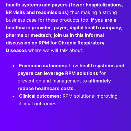
health systems and payers (fewer hospitalizations,
ER visits and readmissions)
thus making a strong
business case for these products too.
If you are a
healthcare provider, payer, digital health company,
pharma or medtech, join us in this informal
discussion on RPM for Chronic Respiratory
Diseases
where we will talk about:
Economic outcomes:
how
health systems and
payers can leverage RPM solutions
for
prevention and management to
ultimately
reduce healthcare costs.
Clinical outcomes:
RPM solutions improving
clinical outcomes.