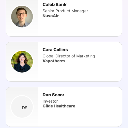
Caleb Bank
Senior Product Manager
NuvoAir
Cara Collins
Global Director of Marketing
Vapotherm
Dan Secor
Investor
Gilde Healthcare
DS