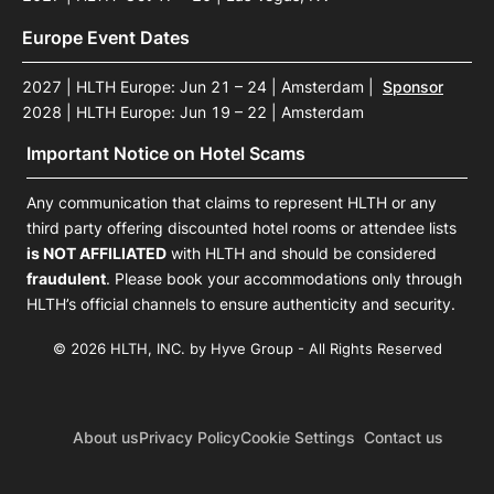
Europe Event Dates
2027 | HLTH Europe: Jun 21 – 24 | Amsterdam
|
Sponsor
2028 | HLTH Europe: Jun 19 – 22 | Amsterdam
Important Notice on Hotel Scams
Any communication that claims to represent HLTH or any
third party offering discounted hotel rooms or attendee lists
is NOT AFFILIATED
with HLTH and should be considered
fraudulent
. Please book your accommodations only through
HLTH’s official channels to ensure authenticity and security.
© 2026 HLTH, INC. by Hyve Group - All Rights Reserved
About us
Privacy Policy
Cookie Settings
Contact us