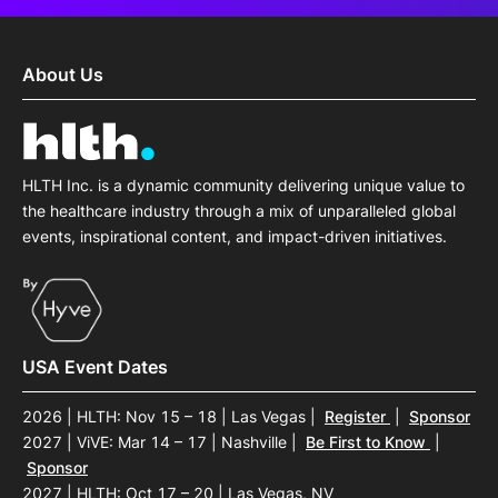
About Us
HLTH Inc. is a dynamic community delivering unique value to
the healthcare industry through a mix of unparalleled global
events, inspirational content, and impact-driven initiatives.
USA Event Dates
2026 | HLTH: Nov 15 – 18 | Las Vegas
|
Register
|
Sponsor
2027 | ViVE: Mar 14 – 17 | Nashville
|
Be First to Know
|
Sponsor
2027 | HLTH: Oct 17 – 20 | Las Vegas, NV