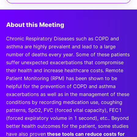
About this Meeting
Chronic Respiratory Diseases such as COPD and
asthma are highly prevalent and lead to a large
number of deaths every year. Some of these patients
suffer unexpected exacerbations that compromise
their health and increase healthcare costs. Remote
Patient Monitoring (RPM) has been shown to be
helpful for the prevention of COPD and asthma
exacerbations as well as in the management of these
conditions by recording medication use, coughing
patterns, SpO2, FVC (forced vital capacity), FEC1
(forced expiratory volume in 1 second), etc.. Beyond
better health outcomes for the patient, some studies
have also proven
these tools can reduce costs for