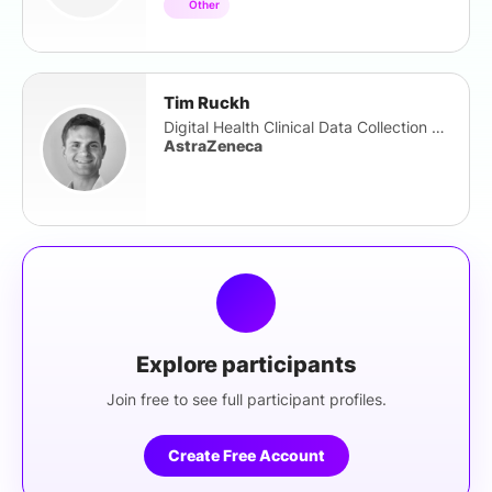
Other
Tim Ruckh
Digital Health Clinical Data Collection Lead
AstraZeneca
Explore participants
Join free to see full participant profiles.
Create Free Account