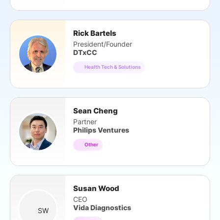
Rick Bartels
President/Founder
DTxCC
Health Tech & Solutions
Sean Cheng
Partner
Philips Ventures
Other
Susan Wood
CEO
Vida Diagnostics
SW