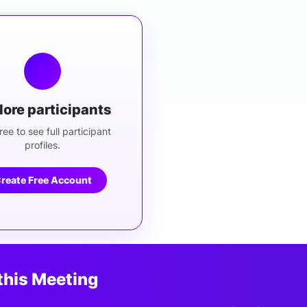
lore participants
ree to see full participant
profiles.
reate Free Account
this Meeting