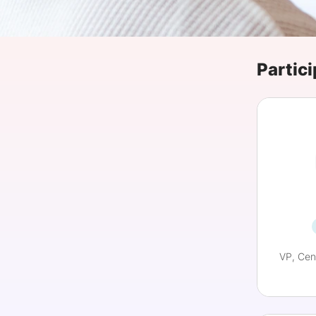
Slack Channel
Partici
VP, Cen