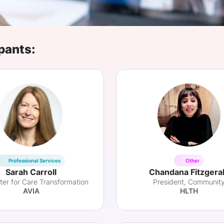
View all Bespoke Events
Subscribe the Newsletter
View all Galleries
Become a Sponsor
Become a Sponsor
Request a C
Become a 
Host a Dinn
pants:
Professional Services
Other
Sarah Carroll
Chandana Fitzgera
ter for Care Transformation
President, Communit
AVIA
HLTH