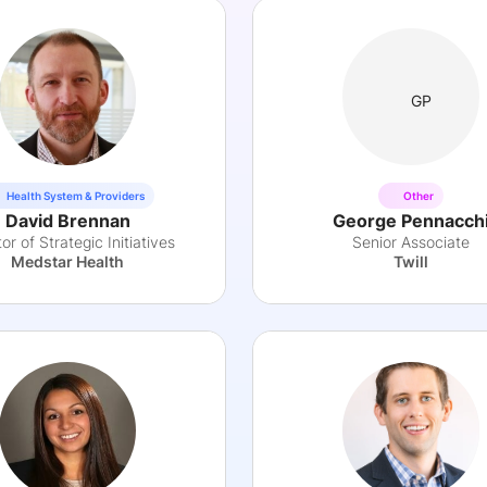
GP
Health System & Providers
Other
David Brennan
George Pennacch
or of Strategic Initiatives
Senior Associate
Medstar Health
Twill