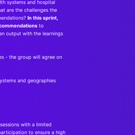
lth systems and hospital
hat are the challenges the
mmendations?
In this sprint,
 recommendations
to
an output with the learnings
 - the group will agree on
 systems and geographies
s
sessions with a limited
articipation to ensure a high