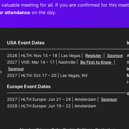
 valuable meeting for all. If you are confirmed for this me
ur attendance
on the day.
USA Event Dates
2026 | HLTH: Nov 15 – 18 | Las Vegas
|
Register
|
Sponsor
A
2027 | ViVE: Mar 14 – 17 | Nashville
|
Be First to Know
|
t
Sponsor
i
o
2027 | HLTH: Oct 17 – 20 | Las Vegas, NV
f
H
Europe Event Dates
©
2027 | HLTH Europe: Jun 21 – 24 | Amsterdam
|
Sponsor
2028 | HLTH Europe: Jun 19 – 22 | Amsterdam