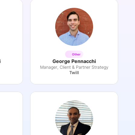
Other
i
George Pennacchi
Manager, Client & Partner Strategy
Twill