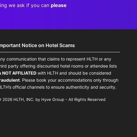
eting we ask if you can
please
Important Notice on Hotel Scams
ny communication that claims to represent HLTH or any
hird party offering discounted hotel rooms or attendee lists
s NOT AFFILIATED
with HLTH and should be considered
raudulent
. Please book your accommodations only through
LTH’s official channels to ensure authenticity and security.
 2026 HLTH, INC. by Hyve Group - All Rights Reserved