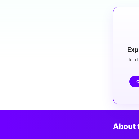
Exp
Join f
C
About 