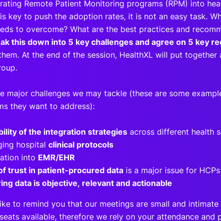
grating Remote Patient Monitoring programs (RPM) into hea
s key to push the adoption rates, it is not an easy task. W
eeds to overcome? What are the best practices and reco
eak this down into 5 key challenges and agree on 5 key
hem. At the end of the session, HealthXL will put together 
roup.
e major challenges we may tackle (these are some examples
ms they want to address):
bility of the integration strategies
across different health
ing hospital
clinical protocols
ration into
EMR/EHR
of trust in patient-procured data
is a major issue for HCP
ing data is objective, relevant and actionable
ike to remind you that our meetings are small and intimate 
seats available, therefore we rely on your attendance and p