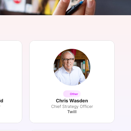
onsultation
Member
er
Other
ld
Chris Wasden
y
Chief Strategy Officer
Twill