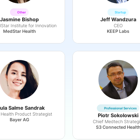
Other
Startup
Jasmine Bishop
Jeff Wandzura
tar Institute for Innovation
CEO
MedStar Health
KEEP Labs
ula Salme Sandrak
Professional Services
l Health Product Strategist
Piotr Sokolowski
Bayer AG
Chief Medtech Strategi
S3 Connected Healt