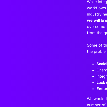
While inte
workflows i
industry n
we will br
overcome t
from the g
Some of th
the proble
Scala
Chang
Integ
Lack 
Ensur
We would l
number of 