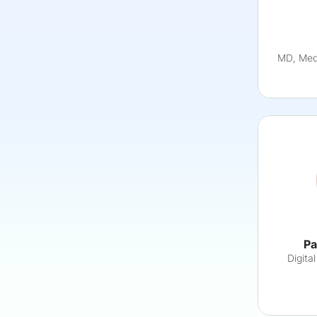
MD, MedS
Pa
Digita