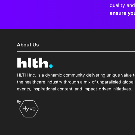
quality and
ensure yo
About Us
HLTH Inc. is a dynamic community delivering unique value t
the healthcare industry through a mix of unparalleled global
events, inspirational content, and impact-driven initiatives.