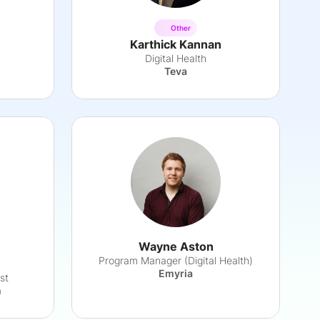
Other
Karthick Kannan
Digital Health
Teva
Wayne Aston
Program Manager (Digital Health)
Emyria
st
h