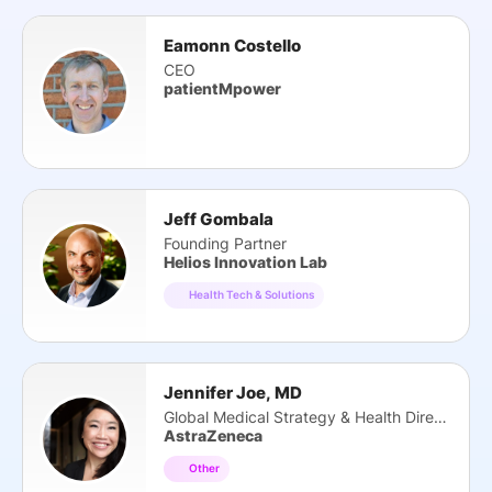
Eamonn Costello
CEO
patientMpower
Jeff Gombala
Founding Partner
Helios Innovation Lab
Health Tech & Solutions
Jennifer Joe, MD
Global Medical Strategy & Health Director
AstraZeneca
Other