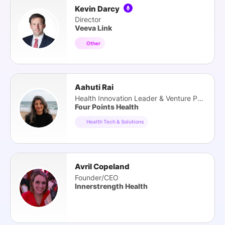
Kevin Darcy
Director
Veeva Link
Other
Aahuti Rai
Health Innovation Leader & Venture Partner
Four Points Health
Health Tech & Solutions
Avril Copeland
Founder/CEO
Innerstrength Health