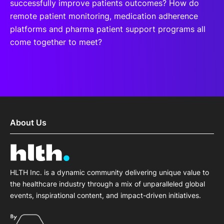
successfully improve patients outcomes? How do
remote patient monitoring, medication adherence
platforms and pharma patient support programs all
come together to meet?
About Us
HLTH Inc. is a dynamic community delivering unique value to
the healthcare industry through a mix of unparalleled global
events, inspirational content, and impact-driven initiatives.