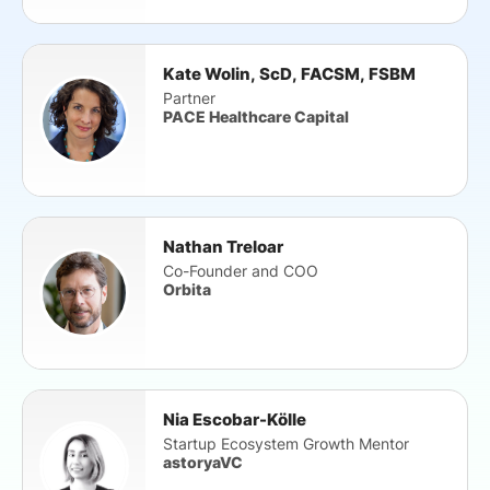
Kate Wolin, ScD, FACSM, FSBM
Partner
PACE Healthcare Capital
Nathan Treloar
Co-Founder and COO
Orbita
Nia Escobar-Kölle
Startup Ecosystem Growth Mentor
astoryaVC