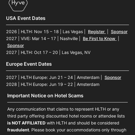
USA Event Dates
2026 | HLTH: Nov 15 – 18 | Las Vegas
|
Register
|
Sponsor
2027 | ViVE: Mar 14 – 17 | Nashville
|
Be First to Know
|
Sponsor
2027 | HLTH: Oct 17 – 20 | Las Vegas, NV
Europe Event Dates
2027 | HLTH Europe: Jun 21 – 24 | Amsterdam
|
Sponsor
2028 | HLTH Europe: Jun 19 – 22 | Amsterdam
Important Notice on Hotel Scams
Any communication that claims to represent HLTH or any
third party offering discounted hotel rooms or attendee lists
is NOT AFFILIATED
with HLTH and should be considered
fraudulent
. Please book your accommodations only through