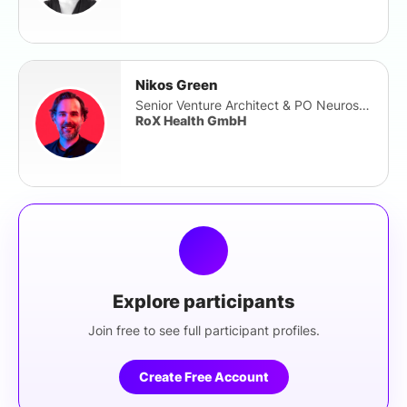
Nikos Green
Senior Venture Architect & PO Neuroscience
RoX Health GmbH
Explore participants
Join free to see full participant profiles.
Create Free Account