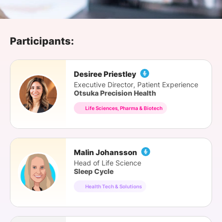
SPONSORSHIP
FOUNDATION
Participants:
Desiree Priestley
Executive Director, Patient Experience
Otsuka Precision Health
Life Sciences, Pharma & Biotech
Malin Johansson
Head of Life Science
Sleep Cycle
Health Tech & Solutions