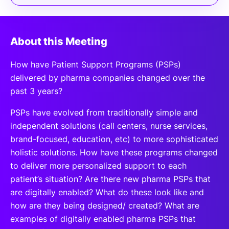
About this Meeting
How have Patient Support Programs (PSPs)
delivered by pharma companies changed over the
past 3 years?
PSPs have evolved from traditionally simple and
independent solutions (call centers, nurse services,
brand-focused, education, etc) to more sophisticated
holistic solutions. How have these programs changed
to deliver more personalized support to each
patient’s situation? Are there new pharma PSPs that
are digitally enabled? What do these look like and
how are they being designed/ created? What are
examples of digitally enabled pharma PSPs that