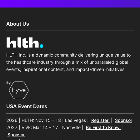
About Us
HLTH Inc. is a dynamic community delivering unique value to
the healthcare industry through a mix of unparalleled global
events, inspirational content, and impact-driven initiatives.
USA Event Dates
2026 | HLTH: Nov 15 – 18 | Las Vegas
|
Register
|
Sponsor
2027 | ViVE: Mar 14 – 17 | Nashville
|
Be First to Know
|
Sponsor