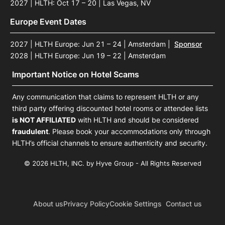
2027 | HLTH: Oct 17 – 20 | Las Vegas, NV
Europe Event Dates
2027 | HLTH Europe: Jun 21 – 24 | Amsterdam
|
Sponsor
2028 | HLTH Europe: Jun 19 – 22 | Amsterdam
Important Notice on Hotel Scams
Any communication that claims to represent HLTH or any
third party offering discounted hotel rooms or attendee lists
is NOT AFFILIATED
with HLTH and should be considered
fraudulent
. Please book your accommodations only through
HLTH’s official channels to ensure authenticity and security.
© 2026 HLTH, INC. by Hyve Group - All Rights Reserved
About us
Privacy Policy
Cookie Settings
Contact us