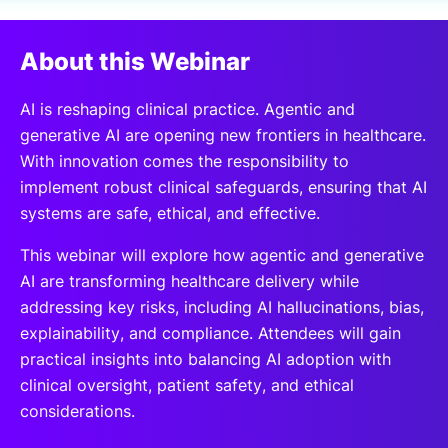
SPONSORSHIP
About this Webinar
FOUNDATION
AI is reshaping clinical practice. Agentic and
generative AI are opening new frontiers in healthcare.
With innovation comes the responsibility to
implement robust clinical safeguards, ensuring that AI
systems are safe, ethical, and effective.
This webinar will explore how agentic and generative
AI are transforming healthcare delivery while
addressing key risks, including AI hallucinations, bias,
explainability, and compliance. Attendees will gain
practical insights into balancing AI adoption with
clinical oversight, patient safety, and ethical
considerations.