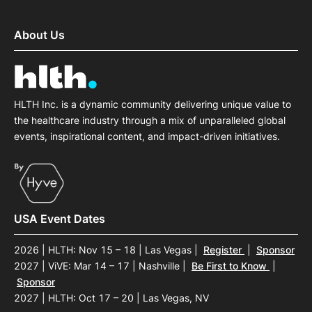
About Us
HLTH Inc. is a dynamic community delivering unique value to
the healthcare industry through a mix of unparalleled global
events, inspirational content, and impact-driven initiatives.
USA Event Dates
2026 | HLTH: Nov 15 – 18 | Las Vegas
|
Register
|
Sponsor
2027 | ViVE: Mar 14 – 17 | Nashville
|
Be First to Know
|
Sponsor
2027 | HLTH: Oct 17 – 20 | Las Vegas, NV