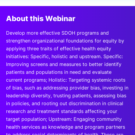
SPONSORSHIP
About this Webinar
FOUNDATION
Develop more effective SDOH programs and
strengthen organizational foundations for equity by
applying three traits of effective health equity
initiatives: Specific, holistic and upstream. Specific:
Improving screens and measures to better identify
patients and populations in need and evaluate
current programs; Holistic: Targeting systemic roots
of bias, such as addressing provider bias, investing in
leadership diversity, trusting patients, assessing bias
in policies, and rooting out discrimination in clinical
research and treatment standards affecting your
target population; Upstream: Engaging community
health services as knowledge and program partners
to address social determinants of health. These are