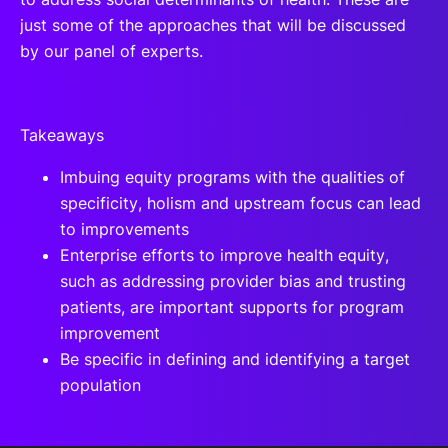
just some of the approaches that will be discussed
by our panel of experts.
Takeaways
Imbuing equity programs with the qualities of
specificity, holism and upstream focus can lead
to improvements
Enterprise efforts to improve health equity,
such as addressing provider bias and trusting
patients, are important supports for program
improvement
Be specific in defining and identifying a target
population