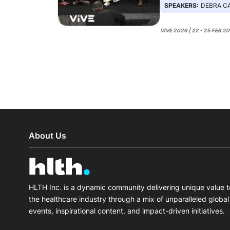
SPEAKERS:
DEBRA CARPENTER
VIVE 2026 | 22 - 25 FEB 2
About Us
HLTH Inc. is a dynamic community delivering unique value t
the healthcare industry through a mix of unparalleled global
events, inspirational content, and impact-driven initiatives.