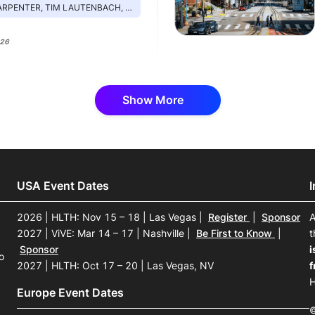
, TIM LAUTENBACH, DANIEL ROZSA, MICHAEL ARCHULETA
026
Show More
USA Event Dates
2026 | HLTH: Nov 15 – 18 | Las Vegas
|
Register
|
Sponsor
A
2027 | ViVE: Mar 14 – 17 | Nashville
|
Be First to Know
|
t
Sponsor
i
o
2027 | HLTH: Oct 17 – 20 | Las Vegas, NV
f
H
Europe Event Dates
©