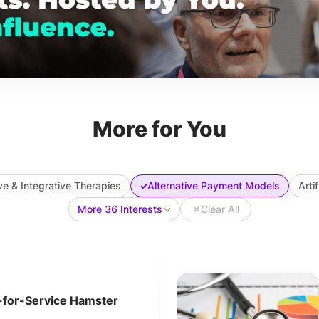
More for You
ve & Integrative Therapies
Alternative Payment Models
Arti
✓
More 36 Interests
✕
Clear All
-for-Service Hamster