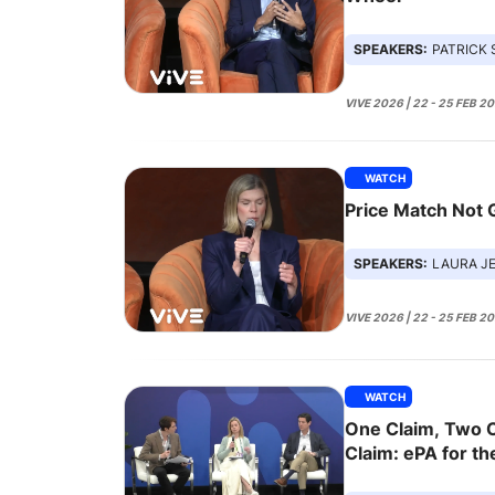
SPEAKERS:
PATRICK SHEEHAN,
VIVE 2026 | 22 - 25 FEB 2
WATCH
Price Match Not
SPEAKERS:
LAURA JENSEN, POO
VIVE 2026 | 22 - 25 FEB 2
WATCH
One Claim, Two C
Claim: ePA for th