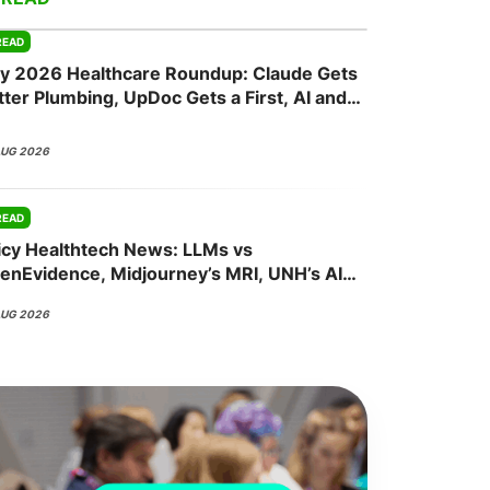
READ
ly 2026 Healthcare Roundup: Claude Gets
onsultation
Member
er
tter Plumbing, UpDoc Gets a First, AI and
P-1 Finally Meet
AUG 2026
READ
icy Healthtech News: LLMs vs
enEvidence, Midjourney’s MRI, UNH’s AI
sh, Abridge’s NVIDIA Bet
AUG 2026