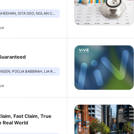
 GITA DEO, NOLAN CHANG, JUSTIN BEKELMAN, SHIKA PAPPOE
026
 Guaranteed
JA BABBRAH, LIA RODRIGUEZ, ARMAN SHARMA, ALLISON OAKES
026
laim, Fast Claim, True
e Real World