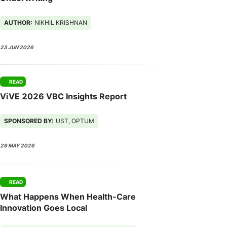
AUTHOR:
NIKHIL KRISHNAN
23 JUN 2026
READ
ViVE 2026 VBC Insights Report
SPONSORED BY:
UST, OPTUM
29 MAY 2026
READ
What Happens When Health-Care
Innovation Goes Local