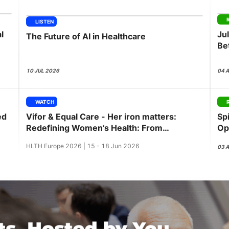
View all Bespoke Events
Subscribe the Newsletter
View all Galleries
LISTEN
l
Ju
The Future of AI in Healthcare
Become a Sponsor
Become a Sponsor
Request a C
Become a 
Host a Dinn
Be
GL
10 JUL 2026
04 
WATCH
ed
Vifor & Equal Care - Her iron matters:
Sp
Redefining Women’s Health: From
Op
awareness to action
Pu
HLTH Europe 2026 | 15 - 18 Jun 2026
03 