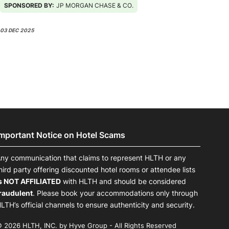
SPONSORED BY:
JP MORGAN CHASE & CO.
03 DEC 2025
Important Notice on Hotel Scams
ny communication that claims to represent HLTH or any
hird party offering discounted hotel rooms or attendee lists
s NOT AFFILIATED
with HLTH and should be considered
raudulent
. Please book your accommodations only through
LTH’s official channels to ensure authenticity and security.
 2026 HLTH, INC. by Hyve Group - All Rights Reserved