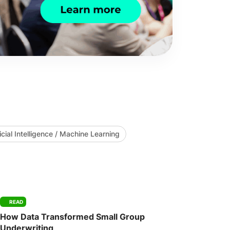
ficial Intelligence / Machine Learning
READ
How Data Transformed Small Group
Underwriting