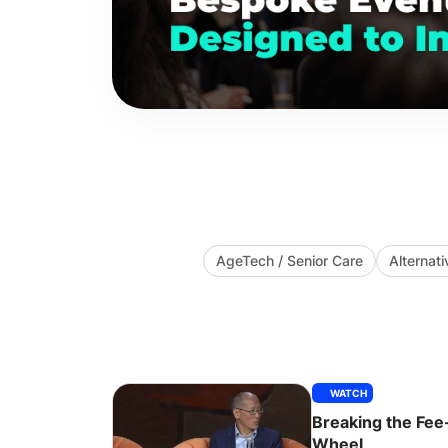
AgeTech / Senior Care
Alternati
WATCH
Breaking the Fee
Wheel