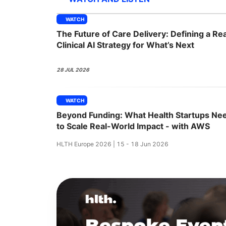
WATCH
The Future of Care Delivery: Defining a Rea
Slack Channel
Clinical AI Strategy for What’s Next
28 JUL 2026
WATCH
Beyond Funding: What Health Startups Ne
to Scale Real-World Impact - with AWS
HLTH Europe 2026 | 15 - 18 Jun 2026