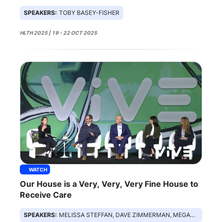
Monitoring
SPEAKERS:
TOBY BASEY-FISHER
HLTH 2025 | 19 - 22 OCT 2025
WATCH
Our House is a Very, Very, Very Fine House to
Receive Care
SPEAKERS:
MELISSA STEFFAN, DAVE ZIMMERMAN, MEGAN ZWEIG, DR LUCAS GOLUB, LAURA TEMPLETON