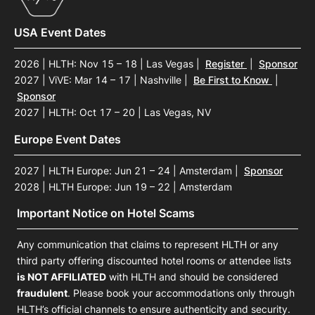
USA Event Dates
2026 | HLTH: Nov 15 – 18 | Las Vegas
|
Register
|
Sponsor
2027 | ViVE: Mar 14 – 17 | Nashville
|
Be First to Know
|
Sponsor
2027 | HLTH: Oct 17 – 20 | Las Vegas, NV
Europe Event Dates
2027 | HLTH Europe: Jun 21 – 24 | Amsterdam
|
Sponsor
2028 | HLTH Europe: Jun 19 – 22 | Amsterdam
Important Notice on Hotel Scams
Any communication that claims to represent HLTH or any
third party offering discounted hotel rooms or attendee lists
is NOT AFFILIATED
with HLTH and should be considered
fraudulent
. Please book your accommodations only through
HLTH’s official channels to ensure authenticity and security.