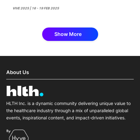
VIVE 2025 | 16 - 19 FEB 2025
Show More
About Us
HLTH Inc. is a dynamic community delivering unique value to
the healthcare industry through a mix of unparalleled global
events, inspirational content, and impact-driven initiatives.