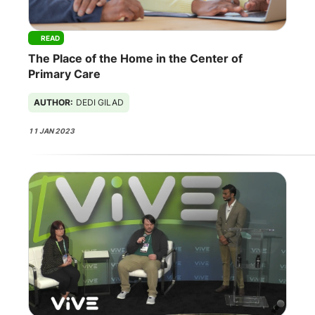
READ
The Place of the Home in the Center of
Primary Care
AUTHOR:
DEDI GILAD
11 JAN 2023