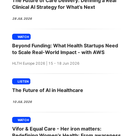
The Future of Care Delivery: Defining a Real
SPONSORSHIP
Clinical AI Strategy for What’s Next
FOUNDATION
28 JUL 2026
WATCH
Beyond Funding: What Health Startups Need
to Scale Real-World Impact - with AWS
HLTH Europe 2026 | 15 - 18 Jun 2026
LISTEN
The Future of AI in Healthcare
10 JUL 2026
WATCH
Vifor & Equal Care - Her iron matters:
Redefining Women’s Health: From awareness