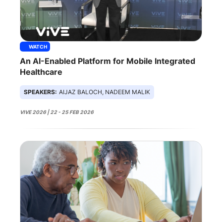
WATCH
An AI-Enabled Platform for Mobile Integrated
Healthcare
SPEAKERS:
AIJAZ BALOCH, NADEEM MALIK
VIVE 2026 | 22 - 25 FEB 2026