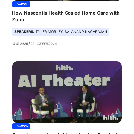
WATCH
How Nascentia Health Scaled Home Care with
Zoho
SPEAKERS:
TYLER MORLEY, SAI ANAND NAGARAJAN
VIVE 2026 | 22 - 25 FEB 2026
WATCH