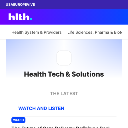
USA
EUROPE
ViVE
Health System & Providers
Life Sciences, Pharma & Biotech
Work with us
Membership
Health Tech & Solutions
Dinners
Events
THE LATEST
Content
WATCH AND LISTEN
ABOUT
WATCH