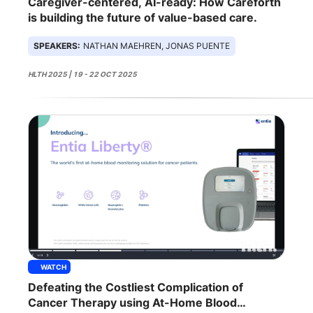
Caregiver-centered, AI-ready: How Careforth
is building the future of value-based care.
SPEAKERS:
NATHAN MAEHREN, JONAS PUENTE
HLTH 2025 | 19 - 22 OCT 2025
WATCH
Defeating the Costliest Complication of
Cancer Therapy using At-Home Blood