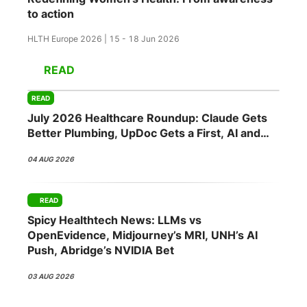
to action
HLTH Europe 2026 | 15 - 18 Jun 2026
READ
READ
July 2026 Healthcare Roundup: Claude Gets
Better Plumbing, UpDoc Gets a First, AI and
GLP-1 Finally Meet
04 AUG 2026
READ
Spicy Healthtech News: LLMs vs
OpenEvidence, Midjourney’s MRI, UNH’s AI
Push, Abridge’s NVIDIA Bet
03 AUG 2026