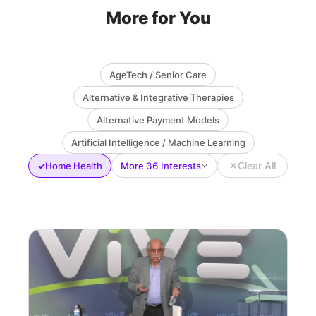
More for You
AgeTech / Senior Care
Alternative & Integrative Therapies
Alternative Payment Models
Artificial Intelligence / Machine Learning
✕
Clear All
✓
Home Health
More 36 Interests