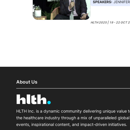
SPEAKERS:
JENNIFER GOLDSACK,
HLTH 2025 | 19 - 22 OCT 
About Us
HLTH Inc. is a dynamic community delivering unique value t
the healthcare industry through a mix of unparalleled global
events, inspirational content, and impact-driven initiatives.