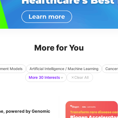
More for You
ayment Models
Artificial Intelligence / Machine Learning
Cancer
More 30 Interests
✕
Clear All
ine, powered by Genomic