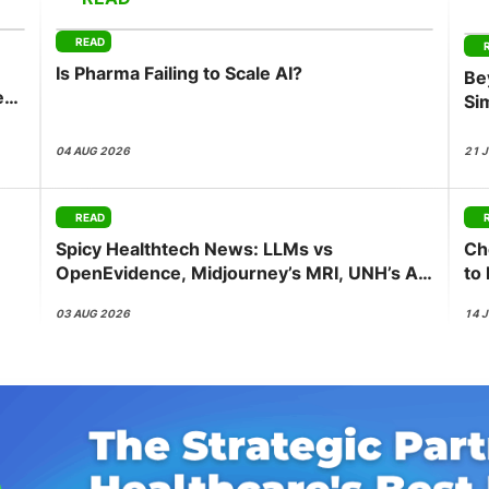
View all Bespoke Events
Subscribe the Newsletter
View all Galleries
READ
Is Pharma Failing to Scale AI?
Be
Become a Sponsor
Become a Sponsor
Request a C
Become a 
Host a Dinn
ess
Si
Co
04 AUG 2026
21 
READ
Spicy Healthtech News: LLMs vs
Ch
OpenEvidence, Midjourney’s MRI, UNH’s AI
to
Push, Abridge’s NVIDIA Bet
be
03 AUG 2026
14 