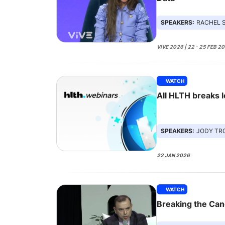
SPEAKERS:
RACHEL SPRING
VIVE 2026 | 22 - 25 FEB 2
WATCH
All HLTH breaks 
SPEAKERS:
JODY TROPEANO GRE
22 JAN 2026
WATCH
Breaking the Can