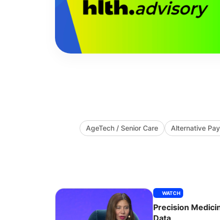
AgeTech / Senior Care
Alternative P
WATCH
Precision Medic
Data