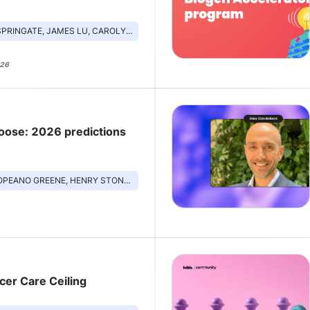
ATE, JAMES LU, CAROLYN JASIK, MD, SUSAN TOUSI
026
loose: 2026 predictions
ENE, HENRY STONELEY, CHANDANA FITZGERALD, LINA BEHRENS
cer Care Ceiling