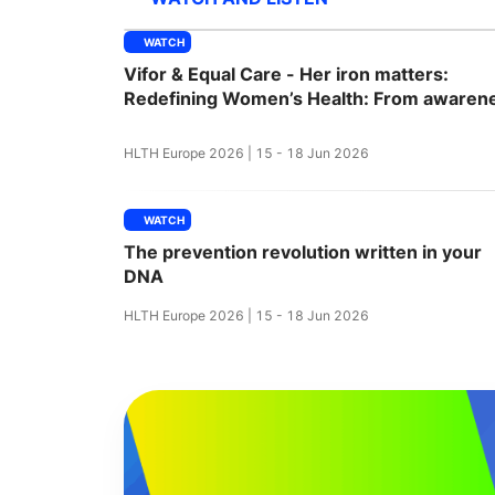
WATCH
Vifor & Equal Care - Her iron matters:
Slack Channel
Redefining Women’s Health: From awaren
to action
HLTH Europe 2026 | 15 - 18 Jun 2026
WATCH
The prevention revolution written in your
DNA
HLTH Europe 2026 | 15 - 18 Jun 2026