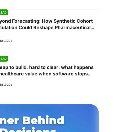
READ
yond Forecasting: How Synthetic Cohort
onsultation
Member
er
mulation Could Reshape Pharmaceutical
mmercial Planning
JUL 2026
READ
eap to build, hard to clear: what happens
 healthcare value when software stops
ing the bottleneck
JUL 2026