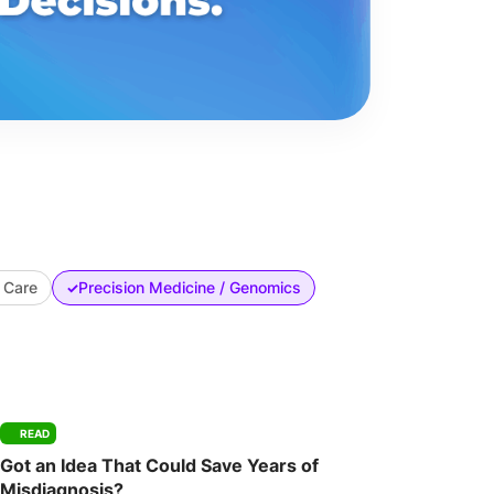
 Care
Precision Medicine / Genomics
✓
READ
Got an Idea That Could Save Years of
Misdiagnosis?