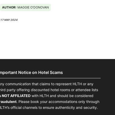
AUTHOR:
MAGGIE O'DONOVAN
17 MAY 2024
Important Notice on Hotel Scams
ny communication that claims to represent HLTH or any
hird party offering discounted hotel rooms or attendee lists
s NOT AFFILIATED
with HLTH and should be considered
raudulent
. Please book your accommodations only through
LTH’s official channels to ensure authenticity and security.