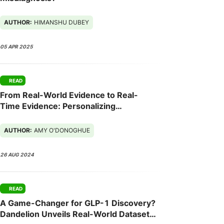
AUTHOR:
HIMANSHU DUBEY
05 APR 2025
READ
From Real-World Evidence to Real-
Time Evidence: Personalizing
Customer and HCP Engagements
AUTHOR:
AMY O'DONOGHUE
26 AUG 2024
READ
A Game-Changer for GLP-1 Discovery?
Dandelion Unveils Real-World Dataset