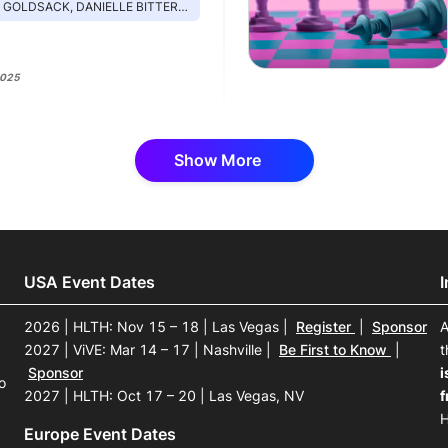
 DANIELLE BITTERMAN, OTHMAN LARAKI, CHRIS MANSI, IMRAN KHAN
2025
Show More
USA Event Dates
2026 | HLTH: Nov 15 – 18 | Las Vegas
|
Register
|
Sponsor
A
2027 | ViVE: Mar 14 – 17 | Nashville
|
Be First to Know
|
t
Sponsor
i
o
2027 | HLTH: Oct 17 – 20 | Las Vegas, NV
f
H
Europe Event Dates