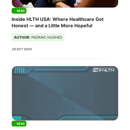
READ
Inside HLTH USA: Where Healthcare Got
Honest — and a Little More Hopeful
AUTHOR:
PADRAIC HUGHES
28 OCT 2025
READ