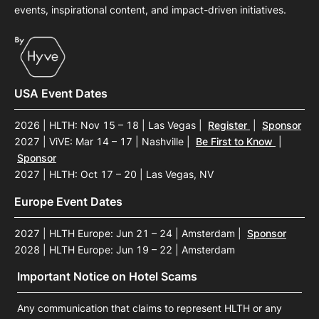
events, inspirational content, and impact-driven initiatives.
USA Event Dates
2026 | HLTH: Nov 15 – 18 | Las Vegas
|
Register
|
Sponsor
2027 | ViVE: Mar 14 – 17 | Nashville
|
Be First to Know
|
Sponsor
2027 | HLTH: Oct 17 – 20 | Las Vegas, NV
Europe Event Dates
2027 | HLTH Europe: Jun 21 – 24 | Amsterdam
|
Sponsor
2028 | HLTH Europe: Jun 19 – 22 | Amsterdam
Important Notice on Hotel Scams
Any communication that claims to represent HLTH or any