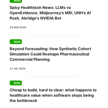
READ
Spicy Healthtech News: LLMs vs
OpenEvidence, Midjourney’s MRI, UNH’s AI
Push, Abridge’s NVIDIA Bet
03 AUG 2026
READ
Beyond Forecasting: How Synthetic Cohort
Simulation Could Reshape Pharmaceutical
Commercial Planning
21 JUL 2026
READ
Cheap to build, hard to clear: what happens to
healthcare value when software stops being
the bottleneck