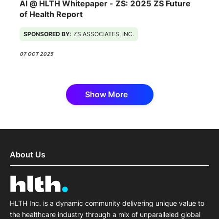
AI @ HLTH Whitepaper - ZS: 2025 ZS Future
of Health Report
SPONSORED BY:
ZS ASSOCIATES, INC.
07 OCT 2025
Show More
About Us
HLTH Inc. is a dynamic community delivering unique value to
the healthcare industry through a mix of unparalleled global