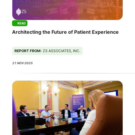
READ
Architecting the Future of Patient Experience
REPORT FROM:
ZS ASSOCIATES, INC.
21 NOV 2025