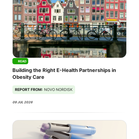
READ
Building the Right E-Health Partnerships in
Obesity Care
REPORT FROM:
NOVO NORDISK
09 JUL 2026