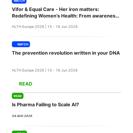
WATCH
SPONSORSHIP
Vifor & Equal Care - Her iron matters:
Redefining Women’s Health: From awareness
FOUNDATION
to action
HLTH Europe 2026 | 15 - 18 Jun 2026
WATCH
The prevention revolution written in your DNA
HLTH Europe 2026 | 15 - 18 Jun 2026
READ
READ
Is Pharma Failing to Scale AI?
04 AUG 2026