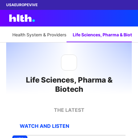
USA
EUROPE
ViVE
Health System & Providers
Life Sciences, Pharma & Biotec
Work with us
Membership
Life Sciences, Pharma &
Dinners
Biotech
Events
THE LATEST
Content
WATCH AND LISTEN
ABOUT