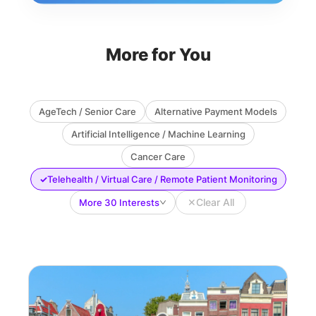
More for You
AgeTech / Senior Care
Alternative Payment Models
Artificial Intelligence / Machine Learning
Cancer Care
✓
Telehealth / Virtual Care / Remote Patient Monitoring
✕
Clear All
More 30 Interests