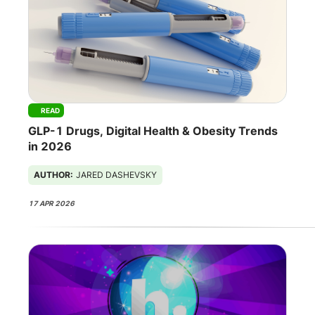
READ
GLP-1 Drugs, Digital Health & Obesity Trends
in 2026
AUTHOR:
JARED DASHEVSKY
17 APR 2026