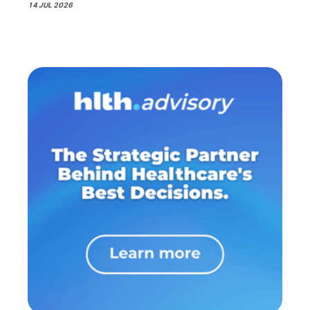
14 JUL 2026