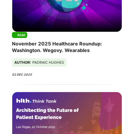
READ
November 2025 Healthcare Roundup:
Washington. Wegovy. Wearables
AUTHOR:
PADRAIC HUGHES
02 DEC 2025