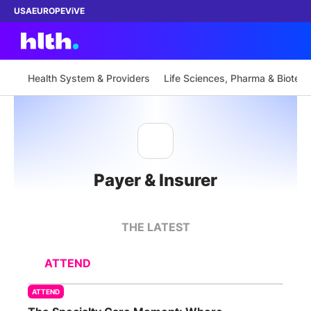
USA
EUROPE
ViVE
Health System & Providers
Life Sciences, Pharma & Biotech
Work with us
Membership
Payer & Insurer
Dinners
Events
THE LATEST
Content
ATTEND
ABOUT
ATTEND