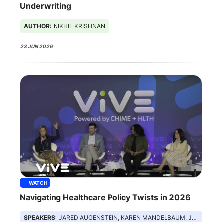
Underwriting
AUTHOR:
NIKHIL KRISHNAN
23 JUN 2026
WATCH
Navigating Healthcare Policy Twists in 2026
SPEAKERS:
JARED AUGENSTEIN, KAREN MANDELBAUM, JULIE BARNES, NZINGA LOWE