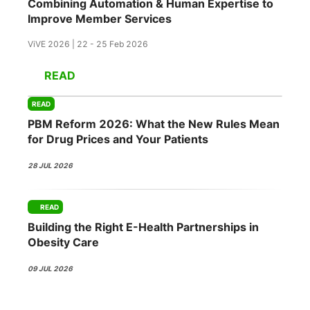
Combining Automation & Human Expertise to
Improve Member Services
ViVE 2026 | 22 - 25 Feb 2026
READ
READ
PBM Reform 2026: What the New Rules Mean
for Drug Prices and Your Patients
28 JUL 2026
READ
Building the Right E-Health Partnerships in
Obesity Care
09 JUL 2026