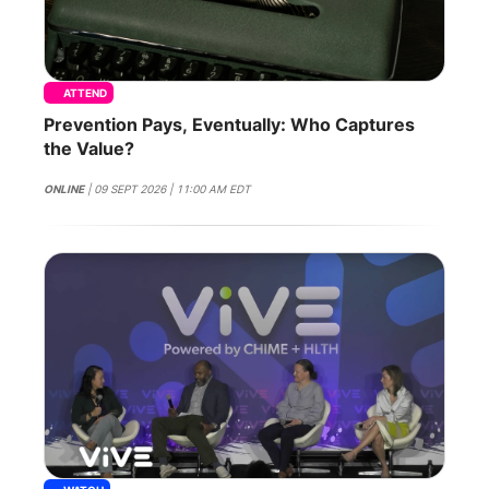
ATTEND
Prevention Pays, Eventually: Who Captures
the Value?
ONLINE
| 09 SEPT 2026 | 11:00 AM EDT