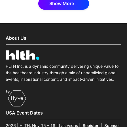
Show More
About Us
HLTH Inc. is a dynamic community delivering unique value to
the healthcare industry through a mix of unparalleled global
events, inspirational content, and impact-driven initiatives.
USA Event Dates
2026 | HLTH: Nov 15 – 18 | Las Vegas
|
Register
|
Sponsor