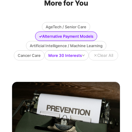
More for You
AgeTech / Senior Care
✓
Alternative Payment Models
Artificial Intelligence / Machine Learning
✕
Clear All
Cancer Care
More 30 Interests