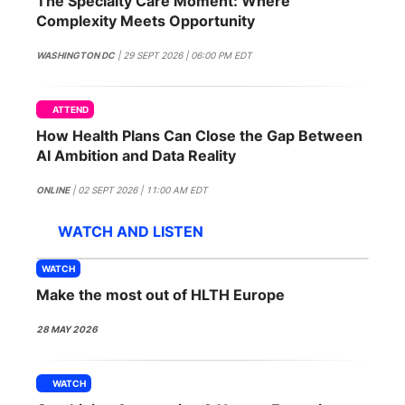
The Specialty Care Moment: Where
SPONSORSHIP
Complexity Meets Opportunity
FOUNDATION
WASHINGTON DC
| 29 SEPT 2026 | 06:00 PM EDT
ATTEND
How Health Plans Can Close the Gap Between
AI Ambition and Data Reality
ONLINE
| 02 SEPT 2026 | 11:00 AM EDT
WATCH AND LISTEN
WATCH
Make the most out of HLTH Europe
28 MAY 2026
WATCH