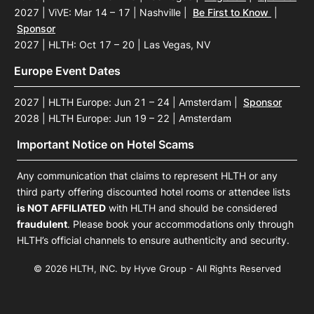
2027 | ViVE: Mar 14 – 17 | Nashville
|
Be First to Know
|
Sponsor
2027 | HLTH: Oct 17 – 20 | Las Vegas, NV
Europe Event Dates
2027 | HLTH Europe: Jun 21 – 24 | Amsterdam
|
Sponsor
2028 | HLTH Europe: Jun 19 – 22 | Amsterdam
Important Notice on Hotel Scams
Any communication that claims to represent HLTH or any
third party offering discounted hotel rooms or attendee lists
is NOT AFFILIATED
with HLTH and should be considered
fraudulent
. Please book your accommodations only through
HLTH’s official channels to ensure authenticity and security.
© 2026 HLTH, INC. by Hyve Group - All Rights Reserved