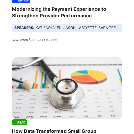
WATCH
Modernizing the Payment Experience to
Strengthen Provider Performance
SPEAKERS:
KATIE WHALEN, JASON LAFAYETTE, SARA TRESCH, HONG TRUONG
VIVE 2026 | 22 - 25 FEB 2026
READ
How Data Transformed Small Group