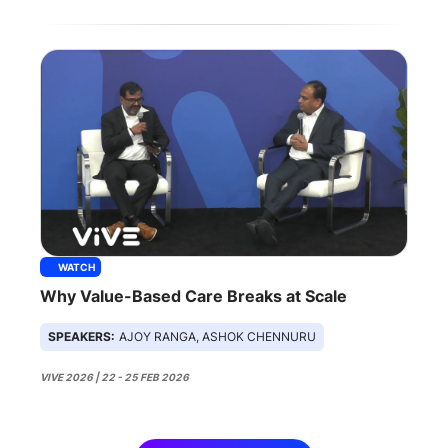
WATCH
Why Value-Based Care Breaks at Scale
SPEAKERS:
AJOY RANGA, ASHOK CHENNURU
VIVE 2026 | 22 - 25 FEB 2026