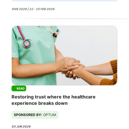
VIVE 2026 | 22 - 25 FEB 2026
READ
Restoring trust where the healthcare
experience breaks down
SPONSORED BY:
OPTUM
03 JUN 2026