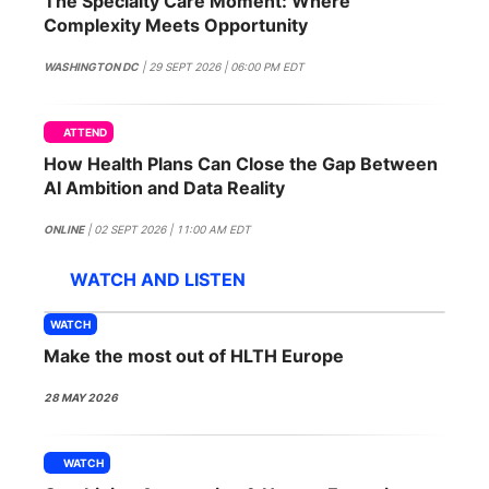
The Specialty Care Moment: Where
SPONSORSHIP
Complexity Meets Opportunity
FOUNDATION
WASHINGTON DC
| 29 SEPT 2026 | 06:00 PM EDT
ATTEND
How Health Plans Can Close the Gap Between
AI Ambition and Data Reality
ONLINE
| 02 SEPT 2026 | 11:00 AM EDT
WATCH AND LISTEN
WATCH
Make the most out of HLTH Europe
28 MAY 2026
WATCH