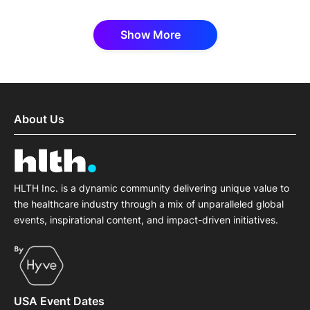
Show More
About Us
HLTH Inc. is a dynamic community delivering unique value to
the healthcare industry through a mix of unparalleled global
events, inspirational content, and impact-driven initiatives.
USA Event Dates