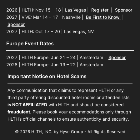
2026 | HLTH: Nov 15 – 18 | Las Vegas
|
Register
|
Sponsor
2027 | ViVE: Mar 14 – 17 | Nashville
|
Be First to Know
|
Sponsor
2027 | HLTH: Oct 17 – 20 | Las Vegas, NV
Europe Event Dates
2027 | HLTH Europe: Jun 21 – 24 | Amsterdam
|
Sponsor
2028 | HLTH Europe: Jun 19 – 22 | Amsterdam
Important Notice on Hotel Scams
Any communication that claims to represent HLTH or any
third party offering discounted hotel rooms or attendee lists
is NOT AFFILIATED
with HLTH and should be considered
fraudulent
. Please book your accommodations only through
HLTH’s official channels to ensure authenticity and security.
© 2026 HLTH, INC. by Hyve Group - All Rights Reserved