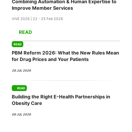
Combining Automation & Human Expertise to
Improve Member Services
ViVE 2026 | 22 - 25 Feb 2026
READ
READ
PBM Reform 2026: What the New Rules Mean
for Drug Prices and Your Patients
28 JUL 2026
READ
Building the Right E-Health Partnerships in
Obesity Care
09 JUL 2026