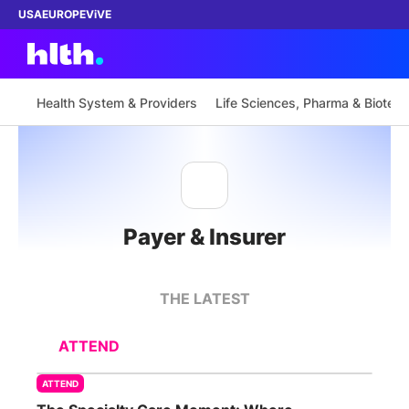
USA
EUROPE
ViVE
Health System & Providers
Life Sciences, Pharma & Biotech
Work with us
Membership
Payer & Insurer
Dinners
Events
THE LATEST
Content
ATTEND
ABOUT
ATTEND