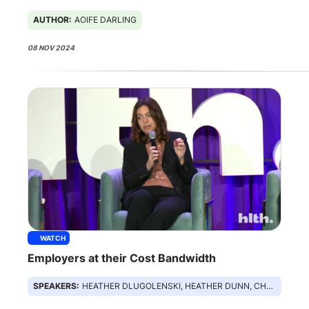
AUTHOR:
AOIFE DARLING
08 NOV 2024
WATCH
Employers at their Cost Bandwidth
SPEAKERS:
HEATHER DLUGOLENSKI, HEATHER DUNN, CHRISTINA FARR, DANIEL STEIN