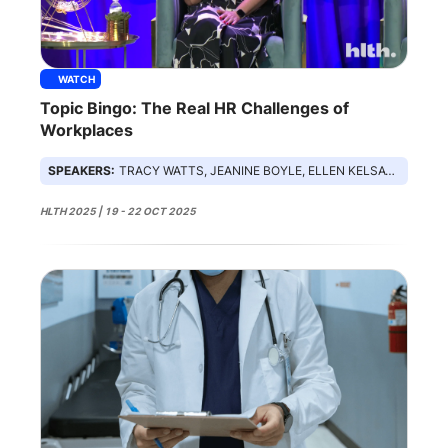
WATCH
Topic Bingo: The Real HR Challenges of
Workplaces
SPEAKERS:
TRACY WATTS, JEANINE BOYLE, ELLEN KELSAY, NICK STEFANIZZI
HLTH 2025 | 19 - 22 OCT 2025