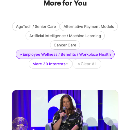
More for You
AgeTech / Senior Care
Alternative Payment Models
Artificial Intelligence / Machine Learning
Cancer Care
✓
Employee Wellness / Benefits / Workplace Health
✕
Clear All
More 30 Interests