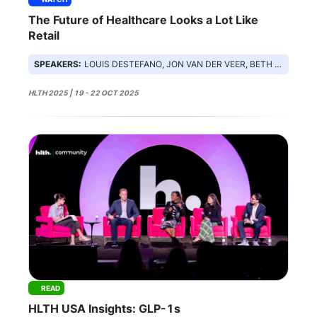
The Future of Healthcare Looks a Lot Like
Retail
SPEAKERS:
LOUIS DESTEFANO, JON VAN DER VEER, BETH KUTSCHER
HLTH 2025 | 19 - 22 OCT 2025
READ
HLTH USA Insights: GLP-1s