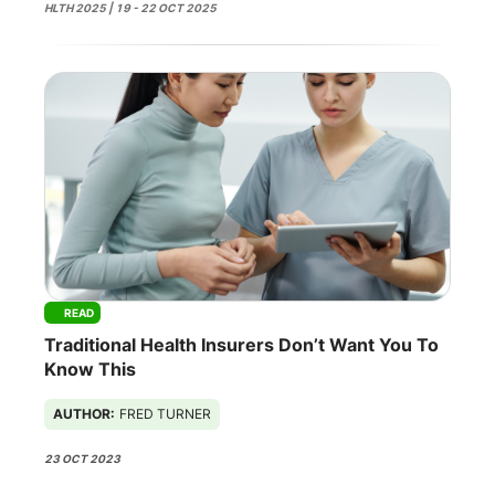
HLTH 2025 | 19 - 22 OCT 2025
READ
Traditional Health Insurers Don’t Want You To
Know This
AUTHOR:
FRED TURNER
23 OCT 2023