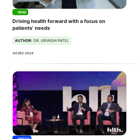
READ
Driving health forward with a focus on
patients’ needs
AUTHOR:
DR. URVASHI PATEL
04 DEC 2024
WATCH