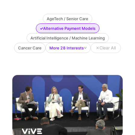
AgeTech / Senior Care
✓
Alternative Payment Models
Artificial Intelligence / Machine Learning
✕
Clear All
Cancer Care
More 28 Interests