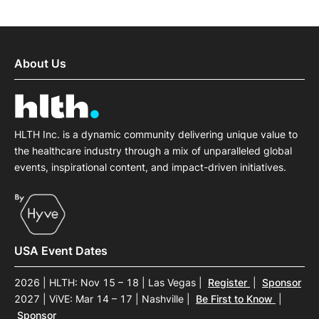
About Us
HLTH Inc. is a dynamic community delivering unique value to
the healthcare industry through a mix of unparalleled global
events, inspirational content, and impact-driven initiatives.
USA Event Dates
2026 | HLTH: Nov 15 – 18 | Las Vegas
|
Register
|
Sponsor
2027 | ViVE: Mar 14 – 17 | Nashville
|
Be First to Know
|
Sponsor