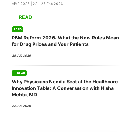
ViVE 2026 | 22 - 25 Feb 2026
READ
READ
PBM Reform 2026: What the New Rules Mean
for Drug Prices and Your Patients
28 JUL 2026
READ
Why Physicians Need a Seat at the Healthcare
Innovation Table: A Conversation with Nisha
Mehta, MD
22 JUL 2026