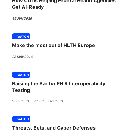
How CGI Is Helping Federal Health Agencies
SPONSORSHIP
Get AI-Ready
FOUNDATION
15 JUN 2026
WATCH
Make the most out of HLTH Europe
28 MAY 2026
WATCH
Raising the Bar for FHIR Interoperability
Testing
ViVE 2026 | 22 - 25 Feb 2026
WATCH
Threats, Bets, and Cyber Defenses