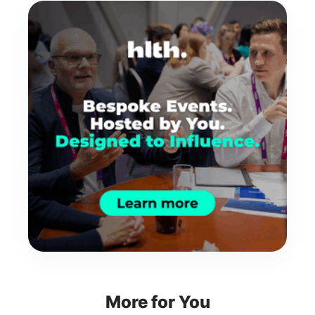
More for You