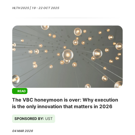
HLTH 2025 | 19 - 22 OCT 2025
READ
The VBC honeymoon is over: Why execution
is the only innovation that matters in 2026
SPONSORED BY:
UST
04 MAR 2026