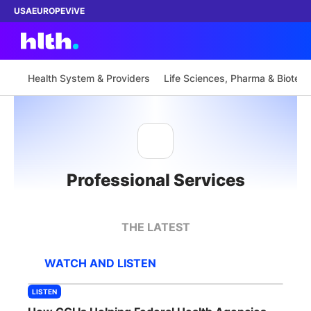
USA
EUROPE
ViVE
Health System & Providers
Life Sciences, Pharma & Biotech
Work with us
Membership
Professional Services
Dinners
Events
THE LATEST
Content
WATCH AND LISTEN
ABOUT
LISTEN