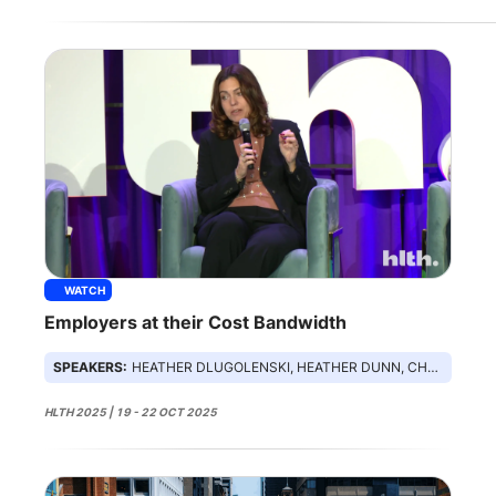
WATCH
Employers at their Cost Bandwidth
SPEAKERS:
HEATHER DLUGOLENSKI, HEATHER DUNN, CHRISTINA FARR, DANIEL STEIN
HLTH 2025 | 19 - 22 OCT 2025