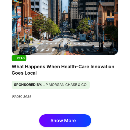
READ
What Happens When Health-Care Innovation
Goes Local
SPONSORED BY:
JP MORGAN CHASE & CO.
03 DEC 2025
Show More