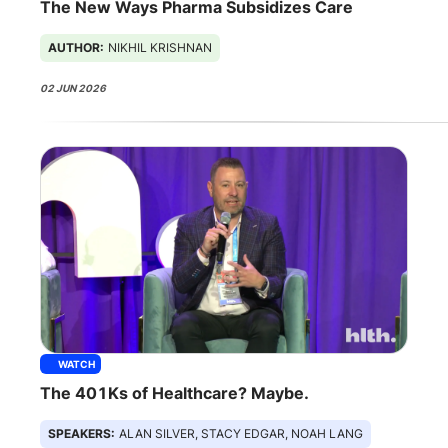
The New Ways Pharma Subsidizes Care
AUTHOR:
NIKHIL KRISHNAN
02 JUN 2026
WATCH
The 401Ks of Healthcare? Maybe.
SPEAKERS:
ALAN SILVER, STACY EDGAR, NOAH LANG