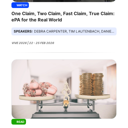
WATCH
One Claim, Two Claim, Fast Claim, True Claim:
ePA for the Real World
SPEAKERS:
DEBRA CARPENTER, TIM LAUTENBACH, DANIEL ROZSA, MICHAEL ARCHULETA
VIVE 2026 | 22 - 25 FEB 2026
READ