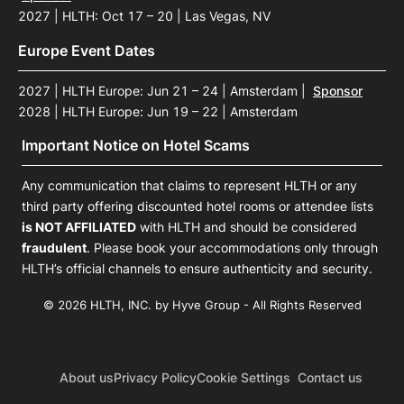
2027 | HLTH: Oct 17 – 20 | Las Vegas, NV
Europe Event Dates
2027 | HLTH Europe: Jun 21 – 24 | Amsterdam
|
Sponsor
2028 | HLTH Europe: Jun 19 – 22 | Amsterdam
Important Notice on Hotel Scams
Any communication that claims to represent HLTH or any
third party offering discounted hotel rooms or attendee lists
is NOT AFFILIATED
with HLTH and should be considered
fraudulent
. Please book your accommodations only through
HLTH’s official channels to ensure authenticity and security.
© 2026 HLTH, INC. by Hyve Group - All Rights Reserved
About us
Privacy Policy
Cookie Settings
Contact us