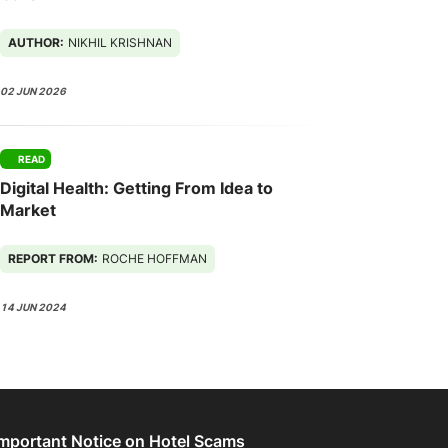
AUTHOR:
NIKHIL KRISHNAN
02 JUN 2026
READ
Digital Health: Getting From Idea to
Market
REPORT FROM:
ROCHE HOFFMAN
14 JUN 2024
Important Notice on Hotel Scams