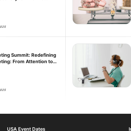
2025
ting Summit: Redefining
ting: From Attention to
2025
USA Event Dates