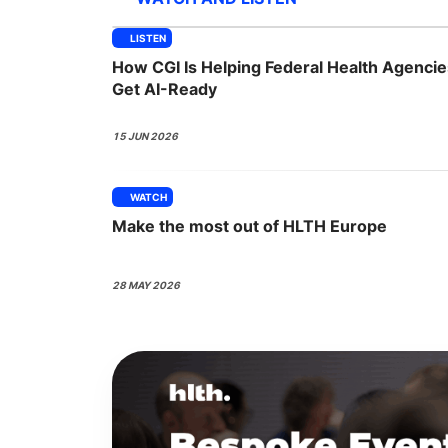
LISTEN
How CGI Is Helping Federal Health Agencie
Slack Channel
Get AI-Ready
15 JUN 2026
WATCH
Make the most out of HLTH Europe
28 MAY 2026