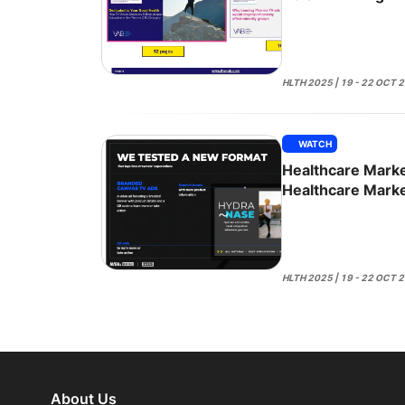
Remedies
HLTH 2025 | 19 - 22 OCT 
WATCH
Healthcare Marke
Healthcare Marke
Action
HLTH 2025 | 19 - 22 OCT 
About Us