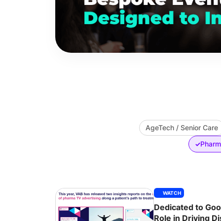
AgeTech / Senior Care
Pharma
✓
WATCH
Dedicated to Good
Role in Driving D