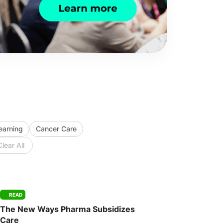
Learning
Cancer Care
Clear All
READ
The New Ways Pharma Subsidizes
Care