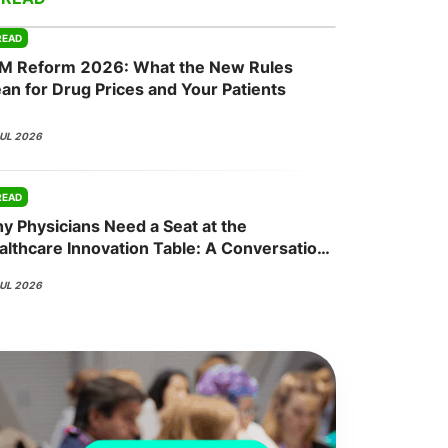
READ
M Reform 2026: What the New Rules
onsultation
Member
er
an for Drug Prices and Your Patients
JUL 2026
READ
y Physicians Need a Seat at the
althcare Innovation Table: A Conversation
th Nisha Mehta, MD
JUL 2026