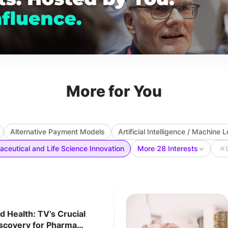
More for You
Alternative Payment Models
Artificial Intelligence / Machine 
ceutical and Life Science Innovation
More 28 Interests
✕
 Health: TV’s Crucial
iscovery for Pharma