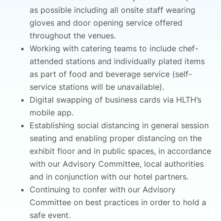
as possible including all onsite staff wearing
gloves and door opening service offered
throughout the venues.
Working with catering teams to include chef-
attended stations and individually plated items
as part of food and beverage service (self-
service stations will be unavailable).
Digital swapping of business cards via HLTH’s
mobile app.
Establishing social distancing in general session
seating and enabling proper distancing on the
exhibit floor and in public spaces, in accordance
with our Advisory Committee, local authorities
and in conjunction with our hotel partners.
Continuing to confer with our Advisory
Committee on best practices in order to hold a
safe event.