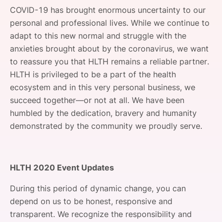
SPONSORSHIP
COVID-19 has brought enormous uncertainty to our
personal and professional lives. While we continue to
FOUNDATION
adapt to this new normal and struggle with the
anxieties brought about by the coronavirus, we want
to reassure you that HLTH remains a reliable partner.
HLTH is privileged to be a part of the health
ecosystem and in this very personal business, we
succeed together—or not at all. We have been
humbled by the dedication, bravery and humanity
demonstrated by the community we proudly serve.
HLTH 2020 Event Updates
During this period of dynamic change, you can
depend on us to be honest, responsive and
transparent. We recognize the responsibility and