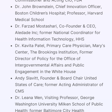
Dr. John Brownstein, Chief Innovation Officer,
Boston Children’s Hospital; Professor, Harvard
Medical School
Dr. Farzad Mostashari, Co-Founder & CEO,
Aledade Inc; former National Coordinator for
Health Information Technology, HHS
Dr. Kavita Patel, Primary Care Physician, Mary's
Center, The Brookings Institution, Former
Director of Policy for the Office of
Intergovernmental Affairs and Public
Engagement in the White House
Andy Slavitt, Founder & Board Chair United
States of Care; former Acting Administrator of
CMS
Dr. Leana Wen, Visiting Professor, George
Washington University Milken School of Public
Health; former Baltimore City Health