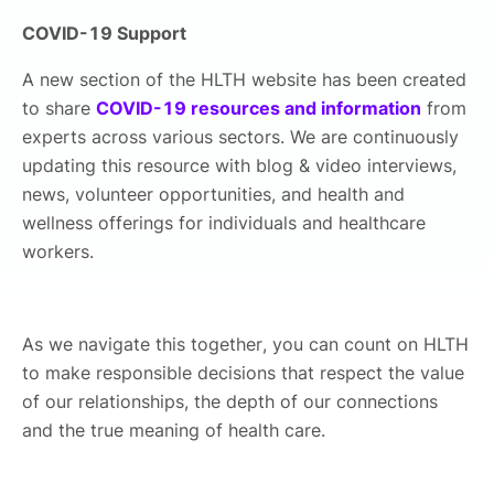
COVID-19 Support
A new section of the HLTH website has been created
to share
COVID-19 resources and information
from
experts across various sectors. We are continuously
updating this resource with blog & video interviews,
news, volunteer opportunities, and health and
wellness offerings for individuals and healthcare
workers.
As we navigate this together, you can count on HLTH
to make responsible decisions that respect the value
of our relationships, the depth of our connections
and the true meaning of health care.