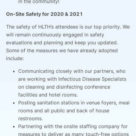
in the community!
On-Site Safety for 2020 & 2021
The safety of HLTH’s attendees is our top priority. We
will remain continuously engaged in safety
evaluations and planning and keep you updated.
Some of the measures we have already adopted
include:
Communicating closely with our partners, who
are working with Infectious Disease Specialists
on cleaning and disinfecting conference
facilities and hotel rooms.
Posting sanitation stations in venue foyers, meal
rooms and all public and back of house
restrooms.
Partnering with the onsite staffing company for
measures to deliver as many touch-free options