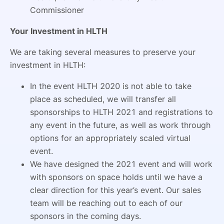
Commissioner
Your Investment in HLTH
We are taking several measures to preserve your
investment in HLTH:
In the event HLTH 2020 is not able to take
place as scheduled, we will transfer all
sponsorships to HLTH 2021 and registrations to
any event in the future, as well as work through
options for an appropriately scaled virtual
event.
We have designed the 2021 event and will work
with sponsors on space holds until we have a
clear direction for this year’s event. Our sales
team will be reaching out to each of our
sponsors in the coming days.