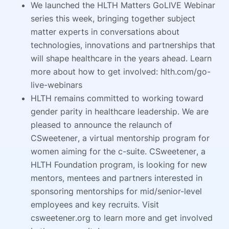
We launched the HLTH Matters GoLIVE Webinar
series this week, bringing together subject
matter experts in conversations about
technologies, innovations and partnerships that
will shape healthcare in the years ahead. Learn
more about how to get involved: hlth.com/go-
live-webinars
HLTH remains committed to working toward
gender parity in healthcare leadership. We are
pleased to announce the relaunch of
CSweetener, a virtual mentorship program for
women aiming for the c-suite. CSweetener, a
HLTH Foundation program, is looking for new
mentors, mentees and partners interested in
sponsoring mentorships for mid/senior-level
employees and key recruits. Visit
csweetener.org to learn more and get involved