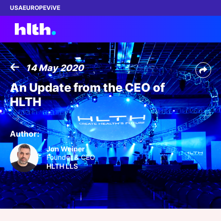
USA
EUROPE
ViVE
14 May 2020
Work with us
An Update from the CEO of
HLTH
Membership
Dinners
Author:
Jon Weiner
Events
Founder & CEO
HLTH LLS
Content
ABOUT