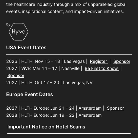
the healthcare industry through a mix of unparalleled global
events, inspirational content, and impact-driven initiatives.
USA Event Dates
2026 | HLTH: Nov 15 – 18 | Las Vegas
|
Register
|
Sponsor
2027 | ViVE: Mar 14 – 17 | Nashville
|
Be First to Know
|
Sponsor
2027 | HLTH: Oct 17 – 20 | Las Vegas, NV
Europe Event Dates
2027 | HLTH Europe: Jun 21 – 24 | Amsterdam
|
Sponsor
2028 | HLTH Europe: Jun 19 – 22 | Amsterdam
Important Notice on Hotel Scams