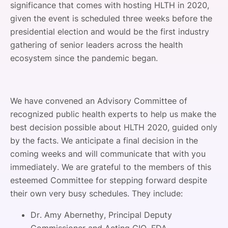
significance that comes with hosting HLTH in 2020,
given the event is scheduled three weeks before the
presidential election and would be the first industry
gathering of senior leaders across the health
ecosystem since the pandemic began.
We have convened an Advisory Committee of
recognized public health experts to help us make the
best decision possible about HLTH 2020, guided only
by the facts. We anticipate a final decision in the
coming weeks and will communicate that with you
immediately. We are grateful to the members of this
esteemed Committee for stepping forward despite
their own very busy schedules. They include:
Dr. Amy Abernethy, Principal Deputy
Commissioner and Acting CIO, FDA