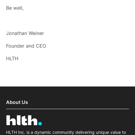
Be well,
Jonathan Weiner
Founder and CEO
HLTH
About Us
HLTH Inc. is a dynamic community delivering unique value to