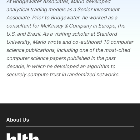
At Bridgewater Associates, Mario developed
analytical trading models as a Senior Investment
Associate. Prior to Bridgewater, he worked as a
consultant for McKinsey & Company in Europe, the
U.S. and Brazil. As a visiting scholar at Stanford
University, Mario wrote and co-authored 10 computer
science publications, including one of the most-cited
computer science papers published in the past
decade, in which he developed an algorithm to
securely compute trust in randomized networks.
About Us