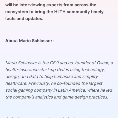
will be interviewing experts from across the
SPONSORSHIP
ecosystem to bring the HLTH community timely
FOUNDATION
facts and updates.
About Mario Schlosser:
Mario Schlosser is the CEO and co-founder of Oscar, a
health-insurance start-up that is using technology,
design, and data to help humanize and simplify
healthcare. Previously, he co-founded the largest
social gaming company in Latin America, where he led
the company’s analytics and game design practices.