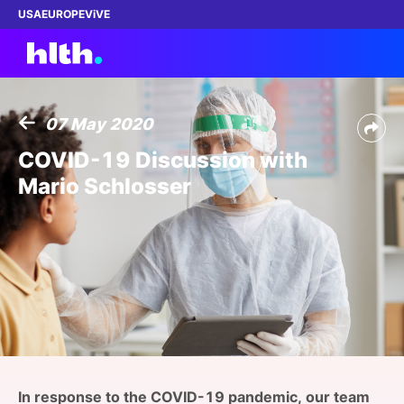
USA
EUROPE
ViVE
07 May 2020
Work with us
COVID-19 Discussion with
Mario Schlosser
Membership
Dinners
Events
Content
ABOUT
In response to the COVID-19 pandemic, our team