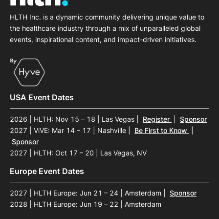
HLTH Inc. is a dynamic community delivering unique value to
the healthcare industry through a mix of unparalleled global
events, inspirational content, and impact-driven initiatives.
USA Event Dates
2026 | HLTH: Nov 15 – 18 | Las Vegas
|
Register
|
Sponsor
2027 | ViVE: Mar 14 – 17 | Nashville
|
Be First to Know
|
Sponsor
2027 | HLTH: Oct 17 – 20 | Las Vegas, NV
Europe Event Dates
2027 | HLTH Europe: Jun 21 – 24 | Amsterdam
|
Sponsor
2028 | HLTH Europe: Jun 19 – 22 | Amsterdam