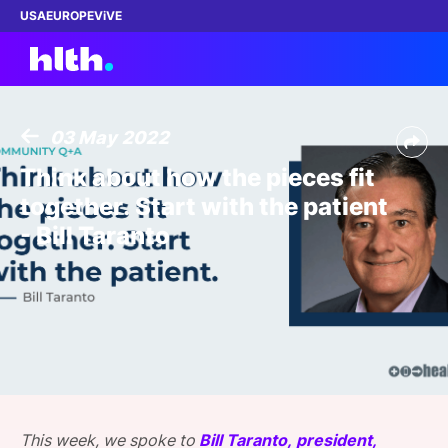
USA
EUROPE
ViVE
03 May 2022
Work with us
Think about how the pieces fit
together. Start with the patient
Membership
- Bill Taranto
Dinners
Events
Content
ABOUT
This week, we spoke to
Bill Taranto, president,