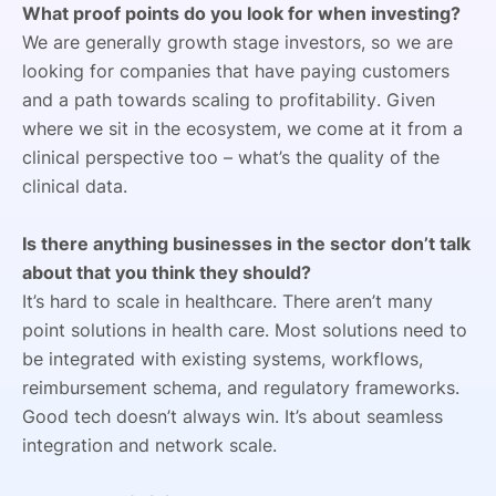
What proof points do you look for when investing?
We are generally growth stage investors, so we are
looking for companies that have paying customers
and a path towards scaling to profitability. Given
where we sit in the ecosystem, we come at it from a
clinical perspective too – what’s the quality of the
clinical data.
Is there anything businesses in the sector don’t talk
about that you think they should?
It’s hard to scale in healthcare. There aren’t many
point solutions in health care. Most solutions need to
be integrated with existing systems, workflows,
reimbursement schema, and regulatory frameworks.
Good tech doesn’t always win. It’s about seamless
integration and network scale.