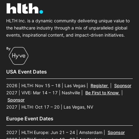
HLTH Inc. is a dynamic community delivering unique value to
the healthcare industry through a mix of unparalleled global
events, inspirational content, and impact-driven initiatives.
USA Event Dates
2026 | HLTH: Nov 15 – 18 | Las Vegas
|
Register
|
Sponsor
2027 | ViVE: Mar 14 – 17 | Nashville
|
Be First to Know
|
Sponsor
2027 | HLTH: Oct 17 – 20 | Las Vegas, NV
Europe Event Dates
2027 | HLTH Europe: Jun 21 – 24 | Amsterdam
|
Sponsor