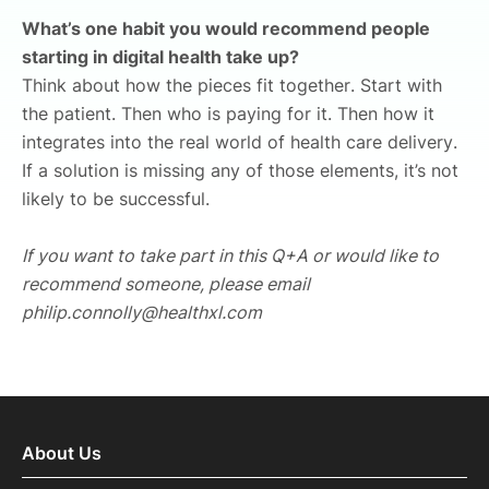
What’s one habit you would recommend people
starting in digital health take up?
Think about how the pieces fit together. Start with
the patient. Then who is paying for it. Then how it
integrates into the real world of health care delivery.
If a solution is missing any of those elements, it’s not
likely to be successful.
If you want to take part in this Q+A or would like to
recommend someone, please email
philip.connolly@healthxl.com
About Us