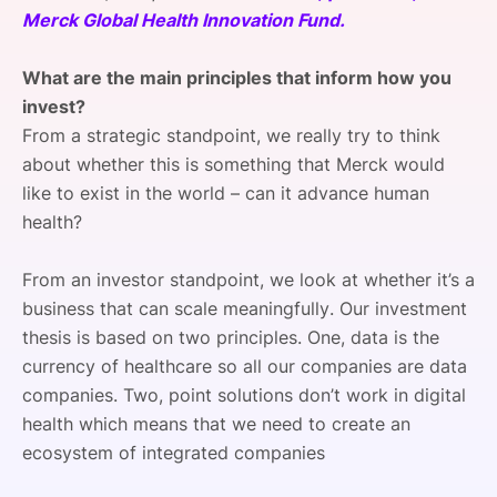
Merck Global Health Innovation Fund.
SPONSORSHIP
FOUNDATION
What are the main principles that inform how you
invest?
From a strategic standpoint, we really try to think
about whether this is something that Merck would
like to exist in the world – can it advance human
health?
From an investor standpoint, we look at whether it’s a
business that can scale meaningfully. Our investment
thesis is based on two principles. One, data is the
currency of healthcare so all our companies are data
companies. Two, point solutions don’t work in digital
health which means that we need to create an
ecosystem of integrated companies