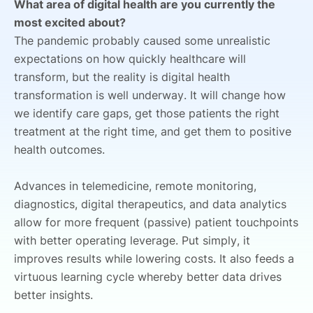
What area of digital health are you currently the
most excited about?
The pandemic probably caused some unrealistic
expectations on how quickly healthcare will
transform, but the reality is digital health
transformation is well underway. It will change how
we identify care gaps, get those patients the right
treatment at the right time, and get them to positive
health outcomes.
Advances in telemedicine, remote monitoring,
diagnostics, digital therapeutics, and data analytics
allow for more frequent (passive) patient touchpoints
with better operating leverage.
Put simply, it
improves results while lowering costs. It also feeds a
virtuous learning cycle whereby better data drives
better insights.