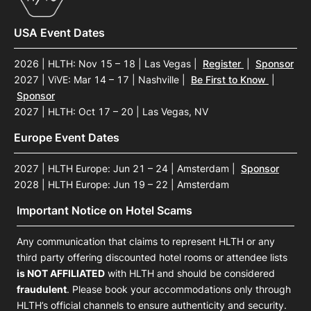
USA Event Dates
2026 | HLTH: Nov 15 – 18 | Las Vegas
|
Register
|
Sponsor
2027 | ViVE: Mar 14 – 17 | Nashville
|
Be First to Know
|
Sponsor
2027 | HLTH: Oct 17 – 20 | Las Vegas, NV
Europe Event Dates
2027 | HLTH Europe: Jun 21 – 24 | Amsterdam
|
Sponsor
2028 | HLTH Europe: Jun 19 – 22 | Amsterdam
Important Notice on Hotel Scams
Any communication that claims to represent HLTH or any
third party offering discounted hotel rooms or attendee lists
is NOT AFFILIATED
with HLTH and should be considered
fraudulent
. Please book your accommodations only through
HLTH’s official channels to ensure authenticity and security.