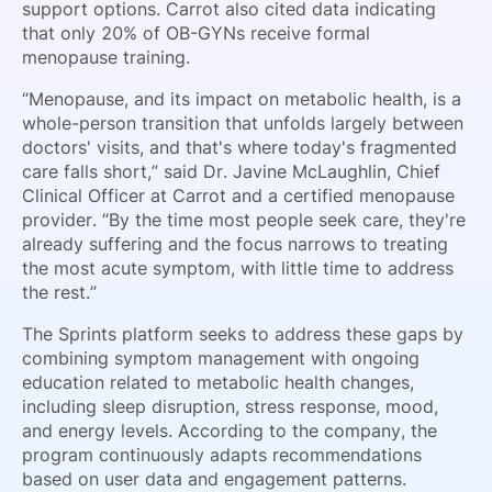
support options. Carrot also cited data indicating
that only 20% of OB-GYNs receive formal
menopause training.
“Menopause, and its impact on metabolic health, is a
whole-person transition that unfolds largely between
doctors' visits, and that's where today's fragmented
care falls short,” said Dr. Javine McLaughlin, Chief
Clinical Officer at Carrot and a certified menopause
provider. “By the time most people seek care, they're
already suffering and the focus narrows to treating
the most acute symptom, with little time to address
the rest.”
The Sprints platform seeks to address these gaps by
combining symptom management with ongoing
education related to metabolic health changes,
including sleep disruption, stress response, mood,
and energy levels. According to the company, the
program continuously adapts recommendations
based on user data and engagement patterns.