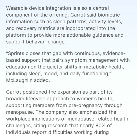
Wearable device integration is also a central
component of the offering. Carrot said biometric
information such as sleep patterns, activity levels,
and recovery metrics are incorporated into the
platform to provide more actionable guidance and
support behavior change.
“Sprints closes that gap with continuous, evidence-
based support that pairs symptom management with
education on the quieter shifts in metabolic health,
including sleep, mood, and daily functioning,”
McLaughlin added.
Carrot positioned the expansion as part of its
broader lifecycle approach to women’s health,
supporting members from pre-pregnancy through
menopause. The company also emphasized the
workplace implications of menopause-related health
challenges, citing research that nearly 80% of
individuals report difficulties working during