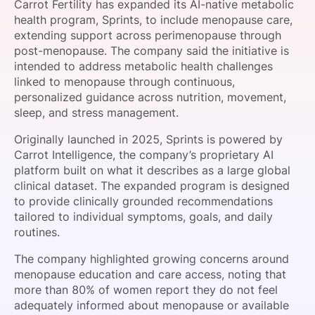
Carrot Fertility has expanded its AI-native metabolic
SPONSORSHIP
health program, Sprints, to include menopause care,
extending support across perimenopause through
FOUNDATION
post-menopause. The company said the initiative is
intended to address metabolic health challenges
linked to menopause through continuous,
personalized guidance across nutrition, movement,
sleep, and stress management.
Originally launched in 2025, Sprints is powered by
Carrot Intelligence, the company’s proprietary AI
platform built on what it describes as a large global
clinical dataset. The expanded program is designed
to provide clinically grounded recommendations
tailored to individual symptoms, goals, and daily
routines.
The company highlighted growing concerns around
menopause education and care access, noting that
more than 80% of women report they do not feel
adequately informed about menopause or available