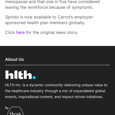
menopause and that one in five have considered
leaving the workforce because of symptoms.
Sprints is now available to Carrot’s employer-
sponsored health plan members globally.
Click
here
for the original news story.
About Us
HLTH Inc. is a dynamic community delivering unique value to
the healthcare industry through a mix of unparalleled global
events, inspirational content, and impact-driven initiatives.