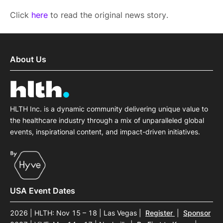
Click
here
to read the original news story.
About Us
HLTH Inc. is a dynamic community delivering unique value to
the healthcare industry through a mix of unparalleled global
events, inspirational content, and impact-driven initiatives.
USA Event Dates
2026 | HLTH: Nov 15 – 18 | Las Vegas
|
Register
|
Sponsor