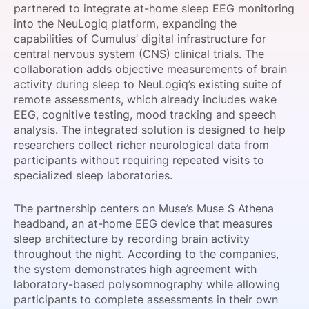
partnered to integrate at-home sleep EEG monitoring
SPONSORSHIP
into the NeuLogiq platform, expanding the
capabilities of Cumulus’ digital infrastructure for
FOUNDATION
central nervous system (CNS) clinical trials. The
collaboration adds objective measurements of brain
activity during sleep to NeuLogiq’s existing suite of
remote assessments, which already includes wake
EEG, cognitive testing, mood tracking and speech
analysis. The integrated solution is designed to help
researchers collect richer neurological data from
participants without requiring repeated visits to
specialized sleep laboratories.
The partnership centers on Muse’s Muse S Athena
headband, an at-home EEG device that measures
sleep architecture by recording brain activity
throughout the night. According to the companies,
the system demonstrates high agreement with
laboratory-based polysomnography while allowing
participants to complete assessments in their own