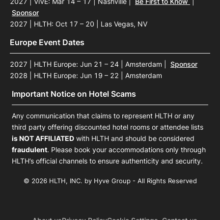
2027 | ViVE: Mar 14 – 17 | Nashville
|
Be First to Know
|
Sponsor
2027 | HLTH: Oct 17 – 20 | Las Vegas, NV
Europe Event Dates
2027 | HLTH Europe: Jun 21 – 24 | Amsterdam
|
Sponsor
2028 | HLTH Europe: Jun 19 – 22 | Amsterdam
Important Notice on Hotel Scams
Any communication that claims to represent HLTH or any
third party offering discounted hotel rooms or attendee lists
is NOT AFFILIATED
with HLTH and should be considered
fraudulent
. Please book your accommodations only through
HLTH’s official channels to ensure authenticity and security.
© 2026 HLTH, INC. by Hyve Group - All Rights Reserved