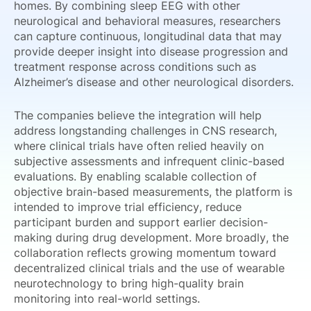
homes. By combining sleep EEG with other
neurological and behavioral measures, researchers
can capture continuous, longitudinal data that may
provide deeper insight into disease progression and
treatment response across conditions such as
Alzheimer’s disease and other neurological disorders.
The companies believe the integration will help
address longstanding challenges in CNS research,
where clinical trials have often relied heavily on
subjective assessments and infrequent clinic-based
evaluations. By enabling scalable collection of
objective brain-based measurements, the platform is
intended to improve trial efficiency, reduce
participant burden and support earlier decision-
making during drug development. More broadly, the
collaboration reflects growing momentum toward
decentralized clinical trials and the use of wearable
neurotechnology to bring high-quality brain
monitoring into real-world settings.