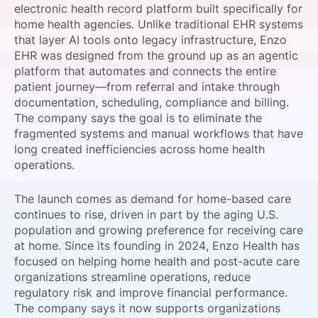
electronic health record platform built specifically for
SPONSORSHIP
home health agencies. Unlike traditional EHR systems
that layer AI tools onto legacy infrastructure, Enzo
FOUNDATION
EHR was designed from the ground up as an agentic
platform that automates and connects the entire
patient journey—from referral and intake through
documentation, scheduling, compliance and billing.
The company says the goal is to eliminate the
fragmented systems and manual workflows that have
long created inefficiencies across home health
operations.
The launch comes as demand for home-based care
continues to rise, driven in part by the aging U.S.
population and growing preference for receiving care
at home. Since its founding in 2024, Enzo Health has
focused on helping home health and post-acute care
organizations streamline operations, reduce
regulatory risk and improve financial performance.
The company says it now supports organizations