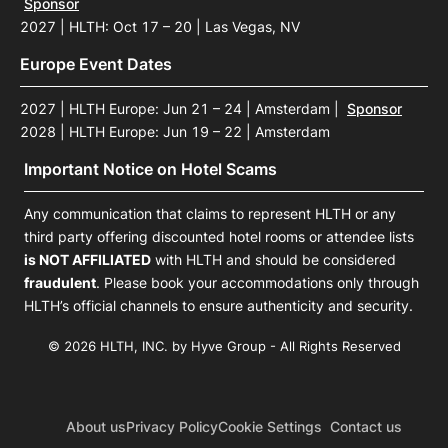
Sponsor
2027 | HLTH: Oct 17 – 20 | Las Vegas, NV
Europe Event Dates
2027 | HLTH Europe: Jun 21 – 24 | Amsterdam
|
Sponsor
2028 | HLTH Europe: Jun 19 – 22 | Amsterdam
Important Notice on Hotel Scams
Any communication that claims to represent HLTH or any
third party offering discounted hotel rooms or attendee lists
is NOT AFFILIATED
with HLTH and should be considered
fraudulent
. Please book your accommodations only through
HLTH’s official channels to ensure authenticity and security.
© 2026 HLTH, INC. by Hyve Group - All Rights Reserved
About us
Privacy Policy
Cookie Settings
Contact us