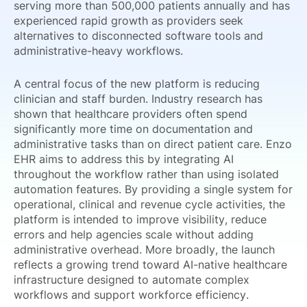
serving more than 500,000 patients annually and has
experienced rapid growth as providers seek
alternatives to disconnected software tools and
administrative-heavy workflows.
A central focus of the new platform is reducing
clinician and staff burden. Industry research has
shown that healthcare providers often spend
significantly more time on documentation and
administrative tasks than on direct patient care. Enzo
EHR aims to address this by integrating AI
throughout the workflow rather than using isolated
automation features. By providing a single system for
operational, clinical and revenue cycle activities, the
platform is intended to improve visibility, reduce
errors and help agencies scale without adding
administrative overhead. More broadly, the launch
reflects a growing trend toward AI-native healthcare
infrastructure designed to automate complex
workflows and support workforce efficiency.