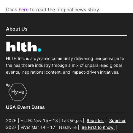
Click
here
to read the original news story.
About Us
HLTH Inc. is a dynamic community delivering unique value to
the healthcare industry through a mix of unparalleled global
events, inspirational content, and impact-driven initiatives.
USA Event Dates
2026 | HLTH: Nov 15 – 18 | Las Vegas
|
Register
|
Sponsor
2027 | ViVE: Mar 14 – 17 | Nashville
|
Be First to Know
|