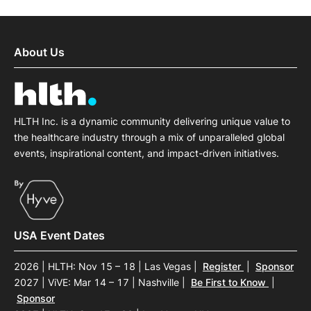
About Us
HLTH Inc. is a dynamic community delivering unique value to
the healthcare industry through a mix of unparalleled global
events, inspirational content, and impact-driven initiatives.
USA Event Dates
2026 | HLTH: Nov 15 – 18 | Las Vegas
|
Register
|
Sponsor
2027 | ViVE: Mar 14 – 17 | Nashville
|
Be First to Know
|
Sponsor