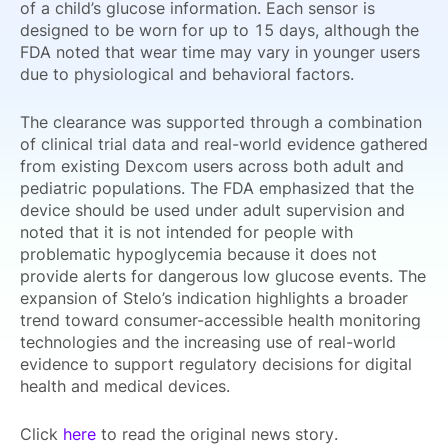
of a child’s glucose information. Each sensor is
designed to be worn for up to 15 days, although the
FDA noted that wear time may vary in younger users
due to physiological and behavioral factors.
The clearance was supported through a combination
of clinical trial data and real-world evidence gathered
from existing Dexcom users across both adult and
pediatric populations. The FDA emphasized that the
device should be used under adult supervision and
noted that it is not intended for people with
problematic hypoglycemia because it does not
provide alerts for dangerous low glucose events. The
expansion of Stelo’s indication highlights a broader
trend toward consumer-accessible health monitoring
technologies and the increasing use of real-world
evidence to support regulatory decisions for digital
health and medical devices.
Click
here
to read the original news story.