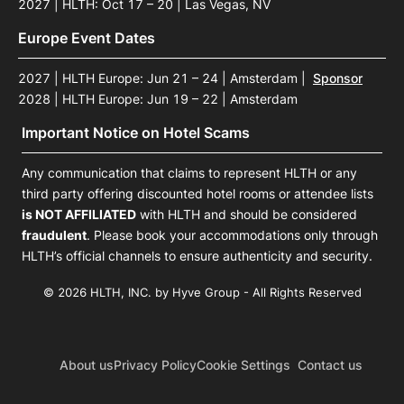
2027 | HLTH: Oct 17 – 20 | Las Vegas, NV
Europe Event Dates
2027 | HLTH Europe: Jun 21 – 24 | Amsterdam
|
Sponsor
2028 | HLTH Europe: Jun 19 – 22 | Amsterdam
Important Notice on Hotel Scams
Any communication that claims to represent HLTH or any
third party offering discounted hotel rooms or attendee lists
is NOT AFFILIATED
with HLTH and should be considered
fraudulent
. Please book your accommodations only through
HLTH’s official channels to ensure authenticity and security.
© 2026 HLTH, INC. by Hyve Group - All Rights Reserved
About us
Privacy Policy
Cookie Settings
Contact us