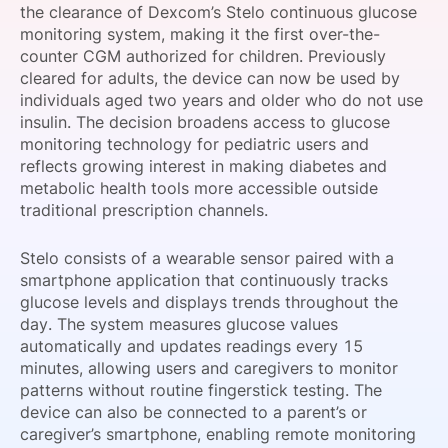
the clearance of Dexcom’s Stelo continuous glucose
SPONSORSHIP
monitoring system, making it the first over-the-
counter CGM authorized for children. Previously
FOUNDATION
cleared for adults, the device can now be used by
individuals aged two years and older who do not use
insulin. The decision broadens access to glucose
monitoring technology for pediatric users and
reflects growing interest in making diabetes and
metabolic health tools more accessible outside
traditional prescription channels.
Stelo consists of a wearable sensor paired with a
smartphone application that continuously tracks
glucose levels and displays trends throughout the
day. The system measures glucose values
automatically and updates readings every 15
minutes, allowing users and caregivers to monitor
patterns without routine fingerstick testing. The
device can also be connected to a parent’s or
caregiver’s smartphone, enabling remote monitoring