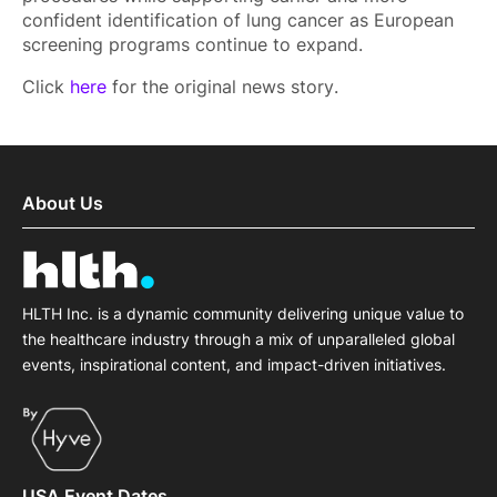
confident identification of lung cancer as European
screening programs continue to expand.
Click
here
for the original news story.
About Us
HLTH Inc. is a dynamic community delivering unique value to
the healthcare industry through a mix of unparalleled global
events, inspirational content, and impact-driven initiatives.
USA Event Dates