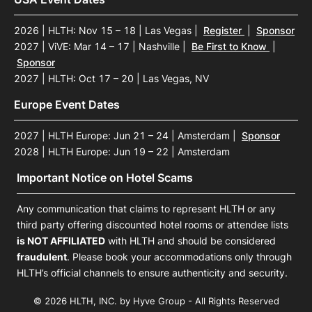
2026 | HLTH: Nov 15 – 18 | Las Vegas
|
Register
|
Sponsor
2027 | ViVE: Mar 14 – 17 | Nashville
|
Be First to Know
|
Sponsor
2027 | HLTH: Oct 17 – 20 | Las Vegas, NV
Europe Event Dates
2027 | HLTH Europe: Jun 21 – 24 | Amsterdam
|
Sponsor
2028 | HLTH Europe: Jun 19 – 22 | Amsterdam
Important Notice on Hotel Scams
Any communication that claims to represent HLTH or any
third party offering discounted hotel rooms or attendee lists
is NOT AFFILIATED
with HLTH and should be considered
fraudulent
. Please book your accommodations only through
HLTH’s official channels to ensure authenticity and security.
© 2026 HLTH, INC. by Hyve Group - All Rights Reserved