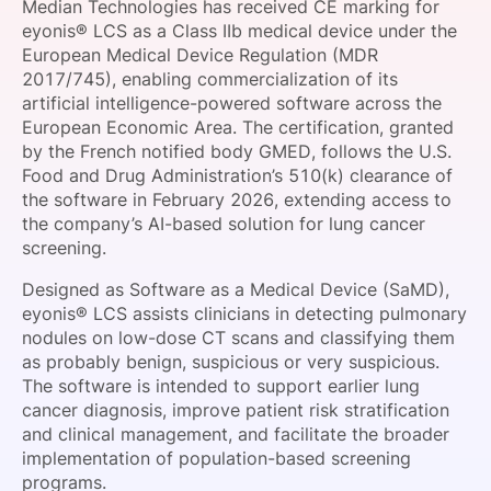
Median Technologies has received CE marking for
SPONSORSHIP
eyonis® LCS as a Class IIb medical device under the
European Medical Device Regulation (MDR
FOUNDATION
2017/745), enabling commercialization of its
artificial intelligence-powered software across the
European Economic Area. The certification, granted
by the French notified body GMED, follows the U.S.
Food and Drug Administration’s 510(k) clearance of
the software in February 2026, extending access to
the company’s AI-based solution for lung cancer
screening.
Designed as Software as a Medical Device (SaMD),
eyonis® LCS assists clinicians in detecting pulmonary
nodules on low-dose CT scans and classifying them
as probably benign, suspicious or very suspicious.
The software is intended to support earlier lung
cancer diagnosis, improve patient risk stratification
and clinical management, and facilitate the broader
implementation of population-based screening
programs.