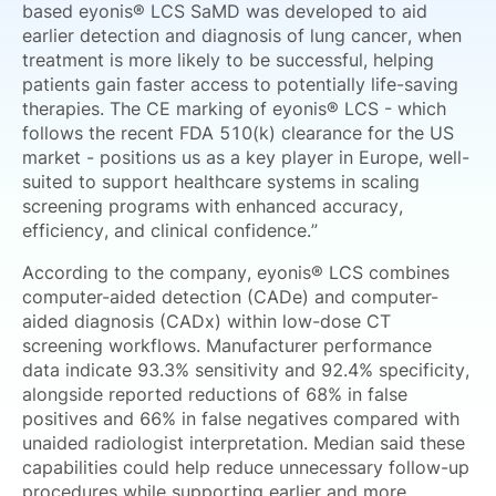
based eyonis® LCS SaMD was developed to aid
earlier detection and diagnosis of lung cancer, when
treatment is more likely to be successful, helping
patients gain faster access to potentially life-saving
therapies. The CE marking of eyonis® LCS - which
follows the recent FDA 510(k) clearance for the US
market - positions us as a key player in Europe, well-
suited to support healthcare systems in scaling
screening programs with enhanced accuracy,
efficiency, and clinical confidence.”
According to the company, eyonis® LCS combines
computer-aided detection (CADe) and computer-
aided diagnosis (CADx) within low-dose CT
screening workflows. Manufacturer performance
data indicate 93.3% sensitivity and 92.4% specificity,
alongside reported reductions of 68% in false
positives and 66% in false negatives compared with
unaided radiologist interpretation. Median said these
capabilities could help reduce unnecessary follow-up
procedures while supporting earlier and more