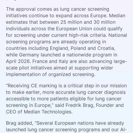
The approval comes as lung cancer screening
initiatives continue to expand across Europe. Median
estimates that between 25 million and 30 million
individuals across the European Union could qualify
for screening under current high-risk criteria. National
screening programs are already operating in
countries including England, Poland and Croatia,
while Germany launched a nationwide program in
April 2026. France and Italy are also advancing large-
scale pilot initiatives aimed at supporting wider
implementation of organized screening.
“Receiving CE marking is a critical step in our mission
to make earlier, more accurate lung cancer diagnosis
accessible to more patients eligible for lung cancer
screening in Europe,” said Fredrik Brag, Founder and
CEO of Median Technologies.
Brag added, “Several European nations have already
launched lung cancer screening programs and our AI-