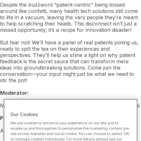
Despite the buzzword “patient-centric” being tossed
around like confetti, many health tech solutions still come
to life in a vacuum, leaving the very people they’re meant
to help scratching their heads. This disconnect isn’t just a
missed opportunity; it’s a recipe for innovation disaster!
But fear not! We’ll have a panel of real patients joining us,
ready to spill the tea on their experiences and
perspectives. They’ll help us shine a light on why patient
feedback is the secret sauce that can transform mere
ideas into groundbreaking solutions. Come join the
conversation—your input might just be what we need to
stir the pot!
Moderator:
Molly Schreiber, Director of Outreach, Savvy Cooperative
Our Cookies
Panelists:
We use cookies to enhance your experience on our site and to
enable us and third parties to personalise the marketing content you
Akaimi Davis, Savvy Patient Partner
see across websites and social media. You can choose to select ‘OK’
or manage cookies individually. For more details, please see our