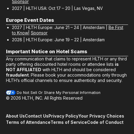
Sponsor
2027 | HLTH USA: Oct 17 – 20 | Las Vegas, NV
Europe Event Dates
2027 | HLTH Europe: June 21 – 24 | Amsterdam |
Be First
to Know
|
Sponsor
2028 | HLTH Europe: June 19 – 22 | Amsterdam
Important Notice on Hotel Scams
Any communication that claims to represent HLTH or any third
party offering discounted hotel rooms or attendee lists
is
NOT AFFILIATED
with HLTH and should be considered
fraudulent
. Please book your accommodations only through
HLTH’s official channels to ensure authenticity and security.
Do Not Sell Or Share My Personal Information
© 2026 HLTH, INC. All Rights Reserved
About Us
Contact Us
Privacy Policy
Your Privacy Choices
Terms of Attendance
Terms of Service
Code of Conduct