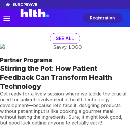
EUROPE
ViVE
Registration
SEE ALL
Partner Programs
Stirring the Pot: How Patient
Feedback Can Transform Health
Technology
Get ready for a lively session where we tackle the crucial
need for patient involvement in health technology
development—because let’s face it, designing products
without patient input is like cooking a gourmet meal
without tasting the ingredients. Sure, it might look good,
but good luck getting anyone to actually eat it!