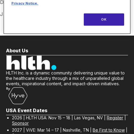
Destiny Blackmon, Savvy Patient Partner
Privacy Notice.
Jacob Singleton, Savvy Patient Partner
OK
About Us
HLTH Inc. is a dynamic community delivering unique value to
the healthcare industry through a mix of unparalleled global
events, inspirational content, and impact-driven initiatives.
USA Event Dates
2026 | HLTH USA: Nov 15 – 18 | Las Vegas, NV |
Register
|
Sponsor
2027 | ViVE: Mar 14 – 17 | Nashville, TN |
Be First to Know
|