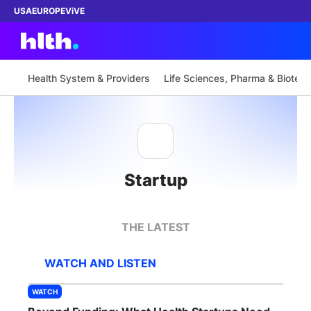
USA
EUROPE
ViVE
Health System & Providers
Life Sciences, Pharma & Biotech
Work with us
Membership
Startup
Dinners
Events
THE LATEST
Content
WATCH AND LISTEN
ABOUT
WATCH