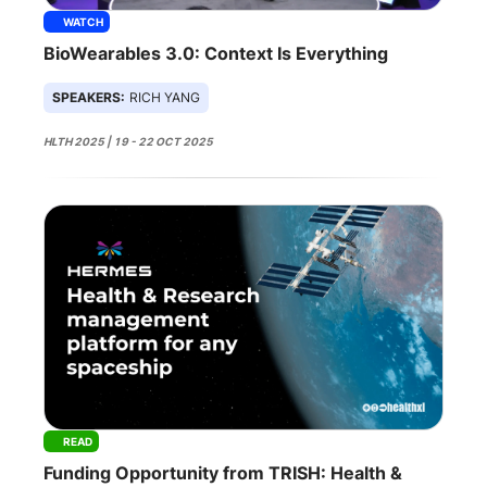
WATCH
BioWearables 3.0: Context Is Everything
SPEAKERS:
RICH YANG
HLTH 2025 | 19 - 22 OCT 2025
READ
Funding Opportunity from TRISH: Health &