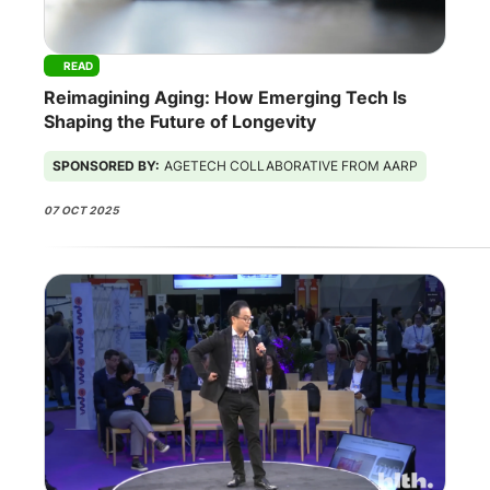
READ
Reimagining Aging: How Emerging Tech Is
Shaping the Future of Longevity
SPONSORED BY:
AGETECH COLLABORATIVE FROM AARP
07 OCT 2025