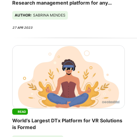
Research management platform for any
spaceship
AUTHOR:
SABRINA MENDES
27 APR 2023
READ
World’s Largest DTx Platform for VR Solutions
is Formed