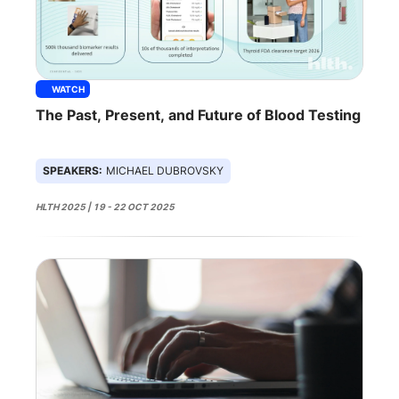
WATCH
The Past, Present, and Future of Blood Testing
SPEAKERS:
MICHAEL DUBROVSKY
HLTH 2025 | 19 - 22 OCT 2025