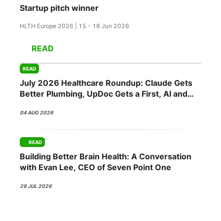
Startup pitch winner
HLTH Europe 2026 | 15 - 18 Jun 2026
READ
READ
July 2026 Healthcare Roundup: Claude Gets
Better Plumbing, UpDoc Gets a First, AI and
GLP-1 Finally Meet
04 AUG 2026
READ
Building Better Brain Health: A Conversation
with Evan Lee, CEO of Seven Point One
29 JUL 2026