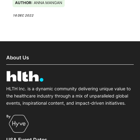
AUTHOR:
ANNA MANGAN
16 DEC 2022
About Us
HLTH Inc. is a dynamic community delivering unique value to
the healthcare industry through a mix of unparalleled global
events, inspirational content, and impact-driven initiatives.
USA Event Dates