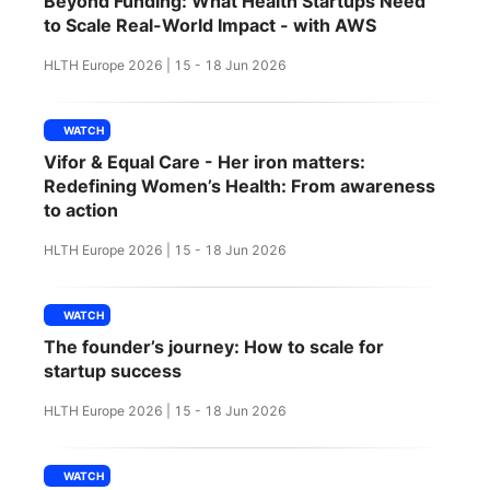
Beyond Funding: What Health Startups Need
SPONSORSHIP
to Scale Real-World Impact - with AWS
HLTH Europe 2026 | 15 - 18 Jun 2026
FOUNDATION
WATCH
Vifor & Equal Care - Her iron matters:
Redefining Women’s Health: From awareness
to action
HLTH Europe 2026 | 15 - 18 Jun 2026
WATCH
The founder’s journey: How to scale for
startup success
HLTH Europe 2026 | 15 - 18 Jun 2026
WATCH