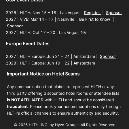
2026 | HLTH: Nov 15 – 18 | Las Vegas
|
Register
|
Sponsor
2027 | ViVE: Mar 14 – 17 | Nashville
|
Be First to Know
|
Sponsor
2027 | HLTH: Oct 17 – 20 | Las Vegas, NV
Europe Event Dates
2027 | HLTH Europe: Jun 21 – 24 | Amsterdam
|
Sponsor
2028 | HLTH Europe: Jun 19 – 22 | Amsterdam
Important Notice on Hotel Scams
Any communication that claims to represent HLTH or any
third party offering discounted hotel rooms or attendee lists
is NOT AFFILIATED
with HLTH and should be considered
fraudulent
. Please book your accommodations only through
HLTH’s official channels to ensure authenticity and security.
© 2026 HLTH, INC. by Hyve Group - All Rights Reserved