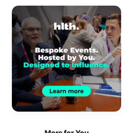
More for You