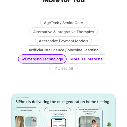
AgeTech / Senior Care
Alternative & Integrative Therapies
Alternative Payment Models
Artificial Intelligence / Machine Learning
✓
Emerging Technology
More 31 Interests
✕
Clear All