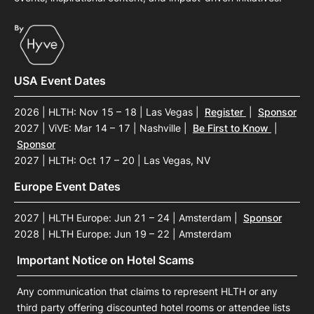
USA Event Dates
2026 | HLTH: Nov 15 – 18 | Las Vegas
|
Register
|
Sponsor
2027 | ViVE: Mar 14 – 17 | Nashville
|
Be First to Know
|
Sponsor
2027 | HLTH: Oct 17 – 20 | Las Vegas, NV
Europe Event Dates
2027 | HLTH Europe: Jun 21 – 24 | Amsterdam
|
Sponsor
2028 | HLTH Europe: Jun 19 – 22 | Amsterdam
Important Notice on Hotel Scams
Any communication that claims to represent HLTH or any
third party offering discounted hotel rooms or attendee lists