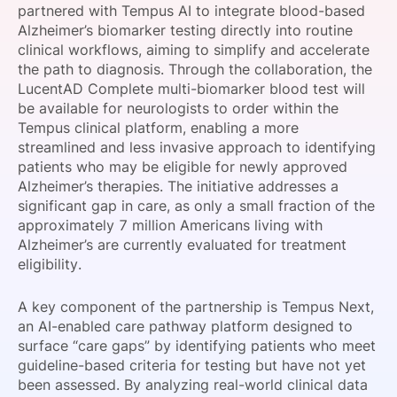
partnered with Tempus AI to integrate blood-based
SPONSORSHIP
Alzheimer’s biomarker testing directly into routine
clinical workflows, aiming to simplify and accelerate
FOUNDATION
the path to diagnosis. Through the collaboration, the
LucentAD Complete multi-biomarker blood test will
be available for neurologists to order within the
Tempus clinical platform, enabling a more
streamlined and less invasive approach to identifying
patients who may be eligible for newly approved
Alzheimer’s therapies. The initiative addresses a
significant gap in care, as only a small fraction of the
approximately 7 million Americans living with
Alzheimer’s are currently evaluated for treatment
eligibility.
A key component of the partnership is Tempus Next,
an AI-enabled care pathway platform designed to
surface “care gaps” by identifying patients who meet
guideline-based criteria for testing but have not yet
been assessed. By analyzing real-world clinical data