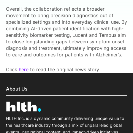
Overall, the collaboration reflects a broader
movement to bring precision diagnostics out of
specialized settings and into everyday clinical use. By
combining AI-driven patient identification with high-
sensitivity biomarker testing, Lucent and Tempus aim
to close longstanding gaps between symptom onset,
diagnosis and treatment, ultimately improving access
to care and outcomes for patients with Alzheimer’s.
Click
here
to read the original news story.
About Us
HLTH Inc. is a dynamic community delivering unique value to
the healthcare industry through a mix of unparalleled global
events, inspirational content, and impact-driven initiatives.