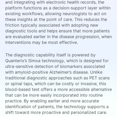
and integrating with electronic health records, the
platform functions as a decision-support layer within
existing workflows, allowing neurologists to act on
these insights at the point of care. This reduces the
friction typically associated with adopting new
diagnostic tools and helps ensure that more patients
are evaluated earlier in the disease progression, when
interventions may be most effective.
The diagnostic capability itself is powered by
Quanterix’s Simoa technology, which is designed for
ultra-sensitive detection of biomarkers associated
with amyloid-positive Alzheimer’s disease. Unlike
traditional diagnostic approaches such as PET scans
or spinal taps, which can be costly or invasive, this
blood-based test offers a more accessible alternative
that can be more easily incorporated into routine
practice. By enabling earlier and more accurate
identification of patients, the technology supports a
shift toward more proactive and personalized care.