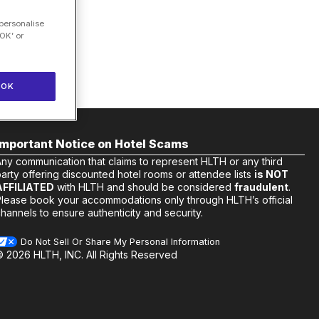
 personalise
OK’ or
OK
Important Notice on Hotel Scams
Any communication that claims to represent HLTH or any third
arty offering discounted hotel rooms or attendee lists
is NOT
AFFILIATED
with HLTH and should be considered
fraudulent
.
Please book your accommodations only through HLTH’s official
hannels to ensure authenticity and security.
Do Not Sell Or Share My Personal Information
© 2026 HLTH, INC. All Rights Reserved