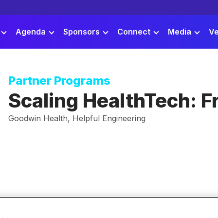
Agenda
Sponsors
Connect
Media
Ve
Partner Programs
Scaling HealthTech: Fr
Goodwin Health, Helpful Engineering