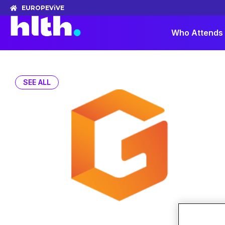
EUROPE
ViVE
Who Attends
SEE ALL