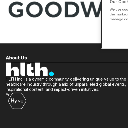
Our Cook
We use cook
the marketi
manage cook
About Us
HLTH Inc. is a dynamic community delivering unique value to the
healthcare industry through a mix of unparalleled global events,
inspirational content, and impact-driven initiatives.