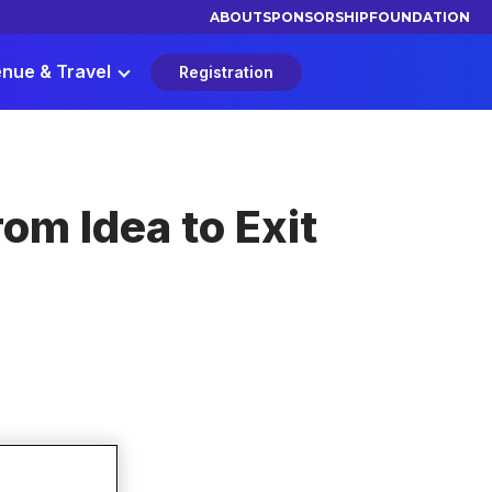
ABOUT
SPONSORSHIP
FOUNDATION
nue & Travel
Registration
om Idea to Exit