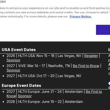
ies
ies to enhance your experience on our site and to enable us and third parties to
ng content you see across websites and social media. You can choose to select ‘
ies individually. For more details, please see our
Privacy Notice.
USA Event Dates
2026 | HLTH USA: Nov 15 – 18 | Las Vegas, NV |
Register
|
Sponsor
p
2027 | ViVE: Mar 14 – 17 | Nashville, TN |
Be First to Know
|
Sponsor
c
2027 | HLTH USA: Oct 17 – 20 | Las Vegas, NV
Europe Event Dates
2027 | HLTH Europe: June 21 – 24 | Amsterdam |
Be First to
Know
|
Sponsor
2028 | HLTH Europe: June 19 – 22 | Amsterdam