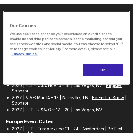
About Us
Our Cookies
We use cookies to enhance your experience on our site and to
enable us and third parties to personalise the marketing content you
HLTH Inc. is a dynamic community delivering unique value to
see across websites and social media. You can choose to select ‘OK’
the healthcare industry through a mix of unparalleled global
or manage cookies individually. For more details, please see our
events, inspirational content, and impact-driven initiatives.
Privacy Notice.
OK
USA Event Dates
2026 | HLTH USA: Nov 15 – 18 | Las Vegas, NV |
Register
|
Sponsor
2027 | ViVE: Mar 14 – 17 | Nashville, TN |
Be First to Know
|
Sponsor
2027 | HLTH USA: Oct 17 – 20 | Las Vegas, NV
Europe Event Dates
2027 | HLTH Europe: June 21 – 24 | Amsterdam |
Be First