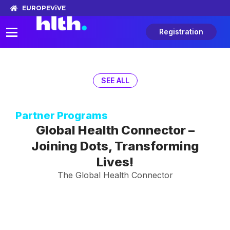
EUROPE
ViVE
Registration
SEE ALL
Partner Programs
Global Health Connector –
Joining Dots, Transforming
Lives!
The Global Health Connector