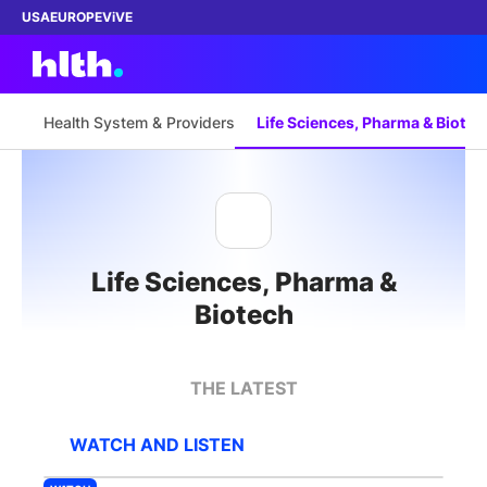
USA
EUROPE
ViVE
Health System & Providers
Life Sciences, Pharma & Biotec
Work with us
Membership
Life Sciences, Pharma &
Dinners
Biotech
Events
THE LATEST
Content
WATCH AND LISTEN
ABOUT