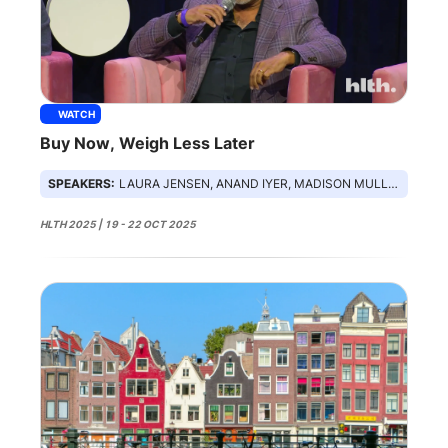
WATCH
Buy Now, Weigh Less Later
SPEAKERS:
LAURA JENSEN, ANAND IYER, MADISON MULLER, BETHANIE STEIN, DEMETRI KARAGAS
HLTH 2025 | 19 - 22 OCT 2025