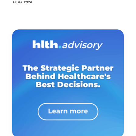
14 JUL 2026