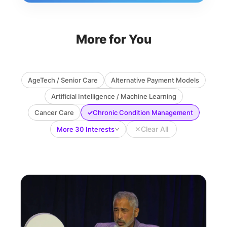
More for You
AgeTech / Senior Care
Alternative Payment Models
Artificial Intelligence / Machine Learning
✓
Cancer Care
Chronic Condition Management
✕
Clear All
More 30 Interests