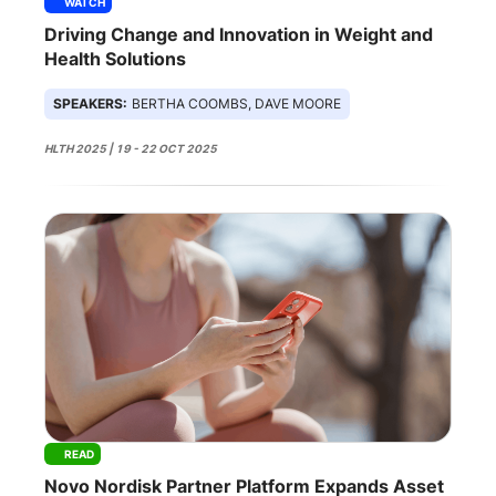
WATCH
Driving Change and Innovation in Weight and
Health Solutions
SPEAKERS:
BERTHA COOMBS, DAVE MOORE
HLTH 2025 | 19 - 22 OCT 2025
READ
Novo Nordisk Partner Platform Expands Asset