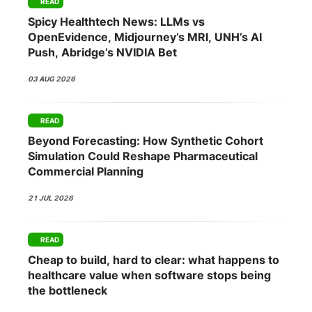
READ
Spicy Healthtech News: LLMs vs
OpenEvidence, Midjourney’s MRI, UNH’s AI
Push, Abridge’s NVIDIA Bet
03 AUG 2026
READ
Beyond Forecasting: How Synthetic Cohort
Simulation Could Reshape Pharmaceutical
Commercial Planning
21 JUL 2026
READ
Cheap to build, hard to clear: what happens to
healthcare value when software stops being
the bottleneck