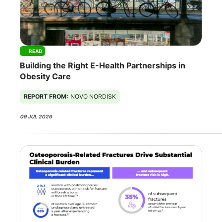
READ
Building the Right E-Health Partnerships in
Obesity Care
REPORT FROM:
NOVO NORDISK
09 JUL 2026