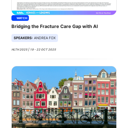
WATCH
Bridging the Fracture Care Gap with AI
SPEAKERS:
ANDREA FOX
HLTH 2025 | 19 - 22 OCT 2025