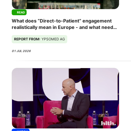
READ
What does “Direct-to-Patient” engagement
realistically mean in Europe - and what needs
to change for it to work?
REPORT FROM:
YPSOMED AG
01 JUL 2026