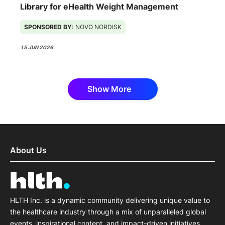
Library for eHealth Weight Management
SPONSORED BY:
NOVO NORDISK
15 JUN 2026
Show More
About Us
HLTH Inc. is a dynamic community delivering unique value to
the healthcare industry through a mix of unparalleled global
events, inspirational content, and impact-driven initiatives.