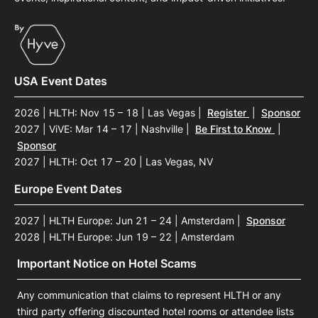
USA Event Dates
2026 | HLTH: Nov 15 – 18 | Las Vegas
|
Register
|
Sponsor
2027 | ViVE: Mar 14 – 17 | Nashville
|
Be First to Know
|
Sponsor
2027 | HLTH: Oct 17 – 20 | Las Vegas, NV
Europe Event Dates
2027 | HLTH Europe: Jun 21 – 24 | Amsterdam
|
Sponsor
2028 | HLTH Europe: Jun 19 – 22 | Amsterdam
Important Notice on Hotel Scams
Any communication that claims to represent HLTH or any
third party offering discounted hotel rooms or attendee lists