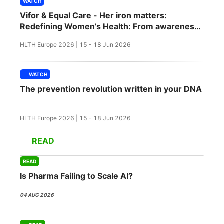
WATCH
SPONSORSHIP
Vifor & Equal Care - Her iron matters:
Redefining Women’s Health: From awareness
FOUNDATION
to action
HLTH Europe 2026 | 15 - 18 Jun 2026
WATCH
The prevention revolution written in your DNA
HLTH Europe 2026 | 15 - 18 Jun 2026
READ
READ
Is Pharma Failing to Scale AI?
04 AUG 2026