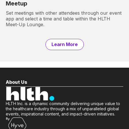
Meetup
Set meetings with other attendees through our event
app and select a time and table within the HLTH
Meet-Up Lounge.
Learn More
About Us
HLTH Inc. is a dynamic community delivering unique value to
the healthcare industry through a mix of unparalleled global
events, inspirational content, and impact-driven initiatives.