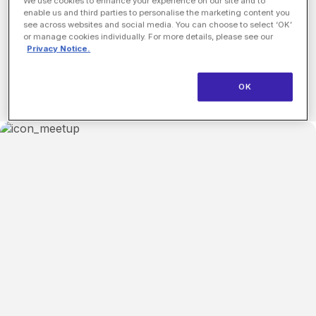
Matching startup executives with leading investors in
We use cookies to enhance your experience on our site and to
enable us and third parties to personalise the marketing content you
a series of efficient, productive 15 minute, 1:1
see across websites and social media. You can choose to select ‘OK’
meetings.
or manage cookies individually. For more details, please see our
Privacy Notice.
Learn More
OK