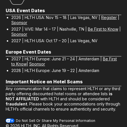
USA Event Dates
2026 | HLTH USA: Nov 15 – 18 | Las Vegas, NV |
Register
|
Sponsor
2027 | ViVE: Mar 14 – 17 | Nashville, TN |
Be First to Know
|
Sponsor
2027 | HLTH USA: Oct 17 – 20 | Las Vegas, NV
Europe Event Dates
2027 | HLTH Europe: June 21 – 24 | Amsterdam |
Be First
to Know
|
Sponsor
2028 | HLTH Europe: June 19 – 22 | Amsterdam
Important Notice on Hotel Scams
Any communication that claims to represent HLTH or any third
party offering discounted hotel rooms or attendee lists
is
NOT AFFILIATED
with HLTH and should be considered
fraudulent
. Please book your accommodations only through
HLTH’s official channels to ensure authenticity and security.
Do Not Sell Or Share My Personal Information
© 2026 HLTH, INC. All Rights Reserved