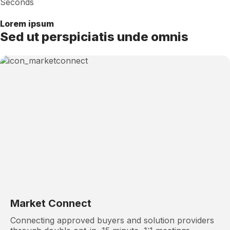
Seconds
Lorem ipsum
Sed ut perspiciatis unde omnis
Market Connect
Connecting approved buyers and solution providers