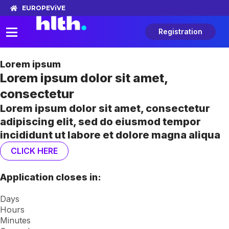
EUROPE
ViVE
Registration
Lorem ipsum
Lorem ipsum dolor sit amet,
consectetur
Lorem ipsum dolor sit amet, consectetur
adipiscing elit, sed do eiusmod tempor
incididunt ut labore et dolore magna aliqua
CLICK HERE
Application closes in:
Days
Hours
Minutes