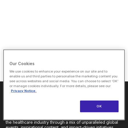
Our Cookies
We use cookies to enhance your experience on our site and to
enable us and third parties to personalise the marketing content you
see across websites and social media. You can choose to select ‘OK’
or manage cookies individually. For more details, please see our
Privacy Notice.
About Us
OK
HLTH Inc. is a dynamic community delivering unique value to
the healthcare industry through a mix of unparalleled global
events, inspirational content, and impact-driven initiatives.