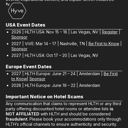
USA Event Dates
2026 | HLTH USA: Nov 15 – 18 | Las Vegas, NV |
Register
|
Sponsor
2027 | ViVE: Mar 14 – 17 | Nashville, TN |
Be First to Know
|
Sponsor
2027 | HLTH USA: Oct 17 – 20 | Las Vegas, NV
Europe Event Dates
2027 | HLTH Europe: June 21 – 24 | Amsterdam |
Be First
to Know
|
Sponsor
2028 | HLTH Europe: June 19 – 22 | Amsterdam
Important Notice on Hotel Scams
Any communication that claims to represent HLTH or any third
party offering discounted hotel rooms or attendee lists
is
NOT AFFILIATED
with HLTH and should be considered
fraudulent
. Please book your accommodations only through
HLTH’s official channels to ensure authenticity and security.