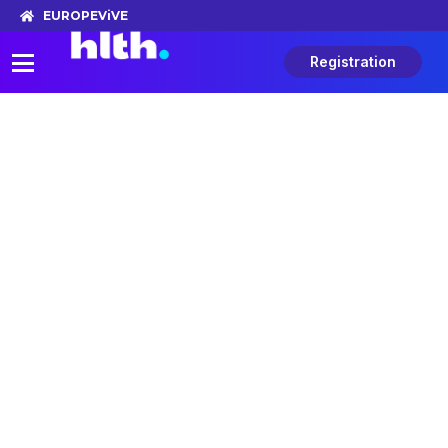
EUROPE
ViVE
Registration